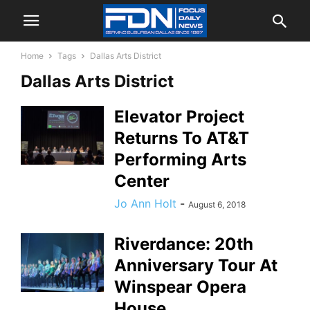
Home
Tags
Dallas Arts District
Dallas Arts District
Elevator Project
Returns To AT&T
Performing Arts
Center
Jo Ann Holt
-
August 6, 2018
Riverdance: 20th
Anniversary Tour At
Winspear Opera
House