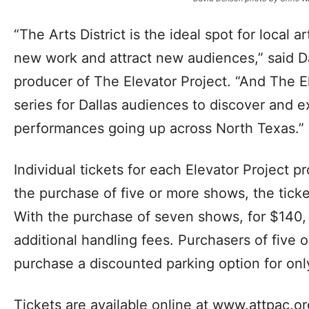
“The Arts District is the ideal spot for local ar
new work and attract new audiences,” said D
producer of The Elevator Project. “And The El
series for Dallas audiences to discover and 
performances going up across North Texas.”
Individual tickets for each Elevator Project 
the purchase of five or more shows, the ticke
With the purchase of seven shows, for $140, 
additional handling fees. Purchasers of five
purchase a discounted parking option for onl
Tickets are available online at www.attpac.o