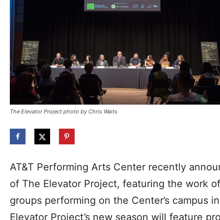
The Elevator Project photo by Chris Waits
AT&T Performing Arts Center recently anno
of The Elevator Project, featuring the work o
groups performing on the Center’s campus in t
Elevator Project’s new season will feature p