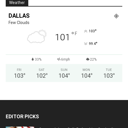
Weather
DALLAS
Few Clouds
°
103
°
F
101
°
99.4
33%
6mph
22%
FRI
SAT
SUN
MON
TUE
103
°
102
°
104
°
104
°
103
°
EDITOR PICKS