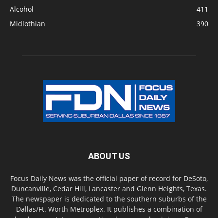
Alcohol
411
Midlothian
390
ABOUT US
Focus Daily News was the official paper of record for DeSoto,
Duncanville, Cedar Hill, Lancaster and Glenn Heights, Texas.
The newspaper is dedicated to the southern suburbs of the
Dallas/Ft. Worth Metroplex. It publishes a combination of