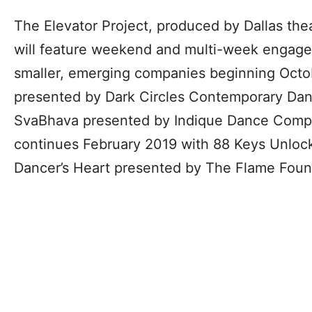
The Elevator Project, produced by Dallas th
will feature weekend and multi-week engagem
smaller, emerging companies beginning Octo
presented by Dark Circles Contemporary Da
SvaBhava presented by Indique Dance Compa
continues February 2019 with 88 Keys Unloc
Dancer’s Heart presented by The Flame Foun