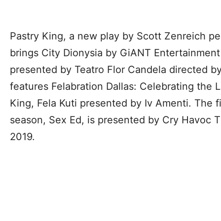
Pastry King, a new play by Scott Zenreich p
brings City Dionysia by GiANT Entertainme
presented by Teatro Flor Candela directed by
features Felabration Dallas: Celebrating the 
King, Fela Kuti presented by Iv Amenti. The f
season, Sex Ed, is presented by Cry Havoc 
2019.