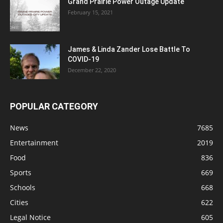
Grand Prairie Power Outage Update
February 15, 2021
James & Linda Zander Lose Battle To
COVID-19
December 22, 2020
POPULAR CATEGORY
News
7685
Entertainment
2019
Food
836
Sports
669
Schools
668
Cities
622
Legal Notice
605