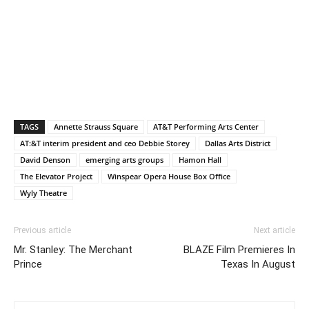
TAGS
Annette Strauss Square
AT&T Performing Arts Center
AT:&T interim president and ceo Debbie Storey
Dallas Arts District
David Denson
emerging arts groups
Hamon Hall
The Elevator Project
Winspear Opera House Box Office
Wyly Theatre
Previous article
Next article
Mr. Stanley: The Merchant
BLAZE Film Premieres In
Prince
Texas In August