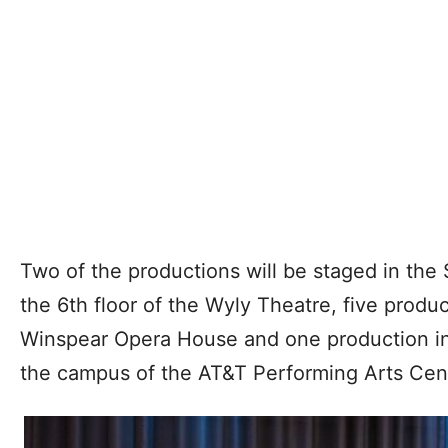
Two of the productions will be staged in the
the 6th floor of the Wyly Theatre, five produ
Winspear Opera House and one production i
the campus of the AT&T Performing Arts Cen