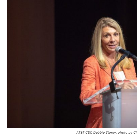
AT&T CEO Debbie Storey, photo by Ch