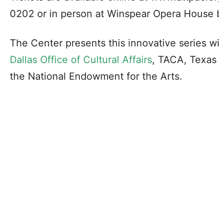
0202 or in person at Winspear Opera House b
The Center presents this innovative series w
Dallas Office of Cultural Affairs
, TACA, Texas
the National Endowment for the Arts.