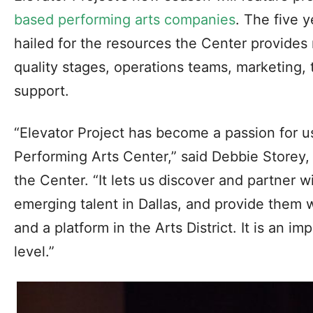
based performing arts companies
. The five 
hailed for the resources the Center provides 
quality stages, operations teams, marketing,
support.
“Elevator Project has become a passion for u
Performing Arts Center,” said Debbie Storey,
the Center. “It lets us discover and partner 
emerging talent in Dallas, and provide them 
and a platform in the Arts District. It is an i
level.”