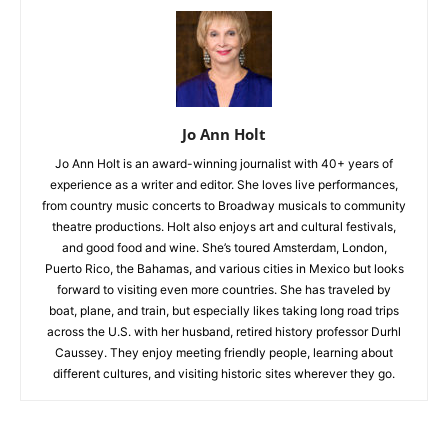
Jo Ann Holt
Jo Ann Holt is an award-winning journalist with 40+ years of
experience as a writer and editor. She loves live performances,
from country music concerts to Broadway musicals to community
theatre productions. Holt also enjoys art and cultural festivals,
and good food and wine. She’s toured Amsterdam, London,
Puerto Rico, the Bahamas, and various cities in Mexico but looks
forward to visiting even more countries. She has traveled by
boat, plane, and train, but especially likes taking long road trips
across the U.S. with her husband, retired history professor Durhl
Caussey. They enjoy meeting friendly people, learning about
different cultures, and visiting historic sites wherever they go.