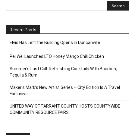
Recent Posts
Elvis Has Left the Building Opens in Duncanville
Pei Wei Launches LTO Honey Mango Chili Chicken
Summer’s Last Call: Refreshing Cocktails With Bourbon,
Tequila & Rum
Maker’s Mark’s New Artist Series – City Edition Is A Travel
Exclusive
UNITED WAY OF TARRANT COUNTY HOSTS COUNTYWIDE
COMMUNITY RESOURCE FAIRS