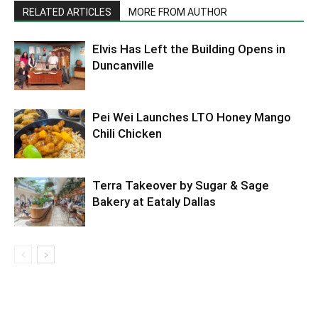
RELATED ARTICLES
MORE FROM AUTHOR
Elvis Has Left the Building Opens in
Duncanville
Pei Wei Launches LTO Honey Mango
Chili Chicken
Terra Takeover by Sugar & Sage
Bakery at Eataly Dallas