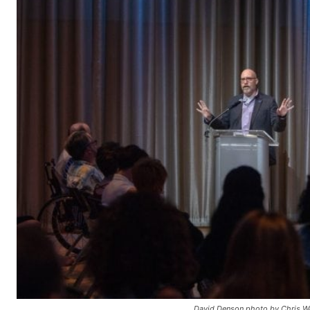
David Denson photo by Chris Wa