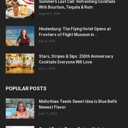
Summer’s Last Call: Refreshing Cocktails
With Bourbon, Tequila & Rum
August 3, 2026
Hindenburg: The Flying Hotel Opens at
Frontiers of Flight Museum in...
July 8, 2026
Stars, Stripes & Sips: 250th Anniversary
Cocktails Everyone Will Love
July 3, 2026
POPULAR POSTS
Midlothian Teen’s Sweet Idea Is Blue Bell’s
Newest Flavor
July 11, 2022