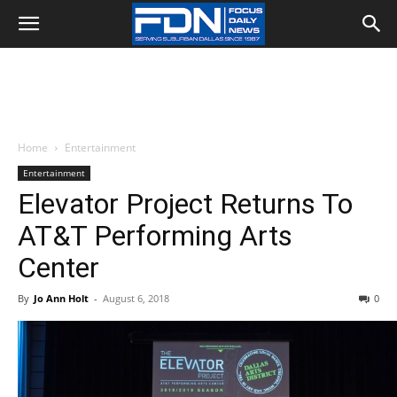
Home
Entertainment
Entertainment
Elevator Project Returns To
AT&T Performing Arts
Center
By
Jo Ann Holt
-
August 6, 2018
0