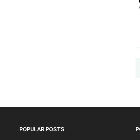
POPULAR POSTS
P