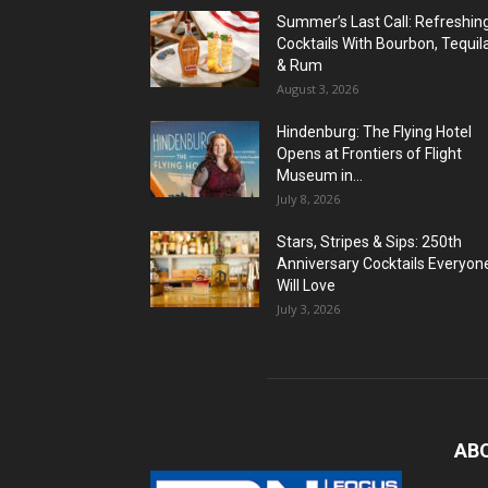
Summer’s Last Call: Refreshin
Cocktails With Bourbon, Tequil
& Rum
August 3, 2026
Hindenburg: The Flying Hotel
Opens at Frontiers of Flight
Museum in...
July 8, 2026
Stars, Stripes & Sips: 250th
Anniversary Cocktails Everyon
Will Love
July 3, 2026
AB