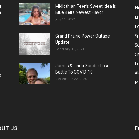
g
Midlothian Teen’s Sweet Idea Is
N
a
Blue Bell’s Newest Flavor
E
July 11, 2022
F
Sp
Grand Prairie Power Outage
Update
S
February 15, 2021
Ci
Le
James & Linda Zander Lose
Battle To COVID-19
Al
e
December 22, 2020
Mi
OUT US
F