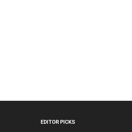
EDITOR PICKS