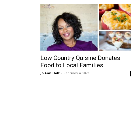
Low Country Quisine Donates
Food to Local Families
Jo Ann Holt
-
February 4, 2021