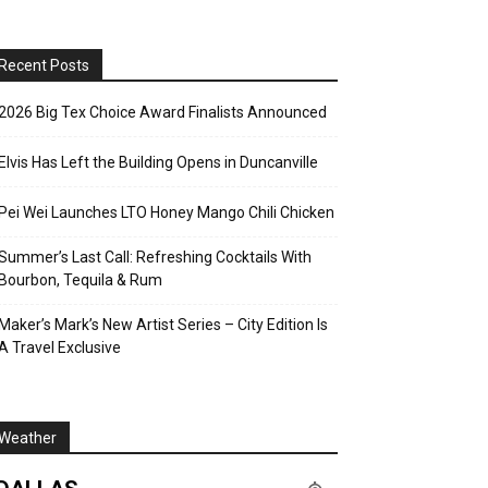
Recent Posts
2026 Big Tex Choice Award Finalists Announced
Elvis Has Left the Building Opens in Duncanville
Pei Wei Launches LTO Honey Mango Chili Chicken
Summer’s Last Call: Refreshing Cocktails With
Bourbon, Tequila & Rum
Maker’s Mark’s New Artist Series – City Edition Is
A Travel Exclusive
Weather