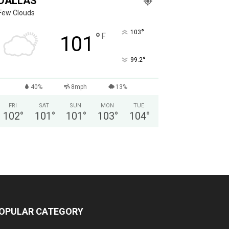
DALLAS
Few Clouds
°
103
°
F
101
°
99.2
40%
8mph
13%
FRI
SAT
SUN
MON
TUE
102
°
101
°
101
°
103
°
104
°
OPULAR CATEGORY