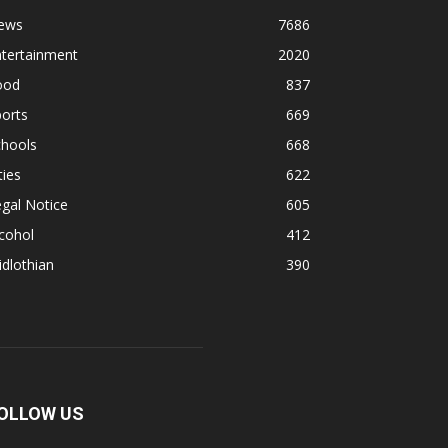
ews
7686
ntertainment
2020
ood
837
orts
669
chools
668
ties
622
gal Notice
605
cohol
412
dlothian
390
OLLOW US