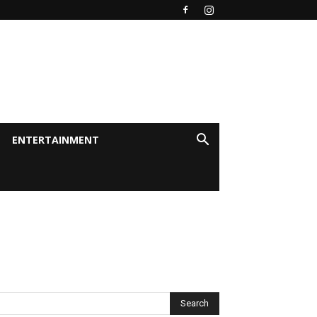
ENTERTAINMENT