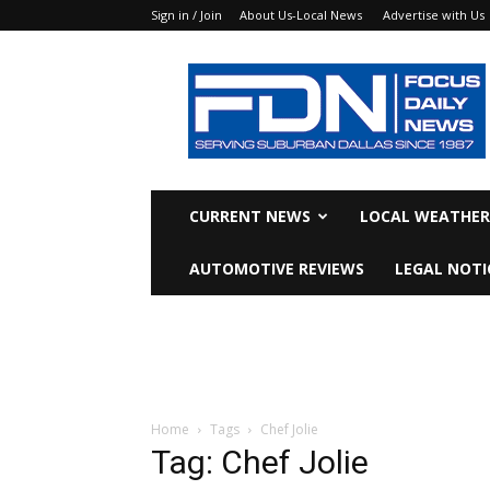
Sign in / Join
About Us-Local News
Advertise with Us
Focus
Daily
News
CURRENT NEWS
LOCAL WEATHER
AUTOMOTIVE REVIEWS
LEGAL NOTI
Home
Tags
Chef Jolie
Tag: Chef Jolie