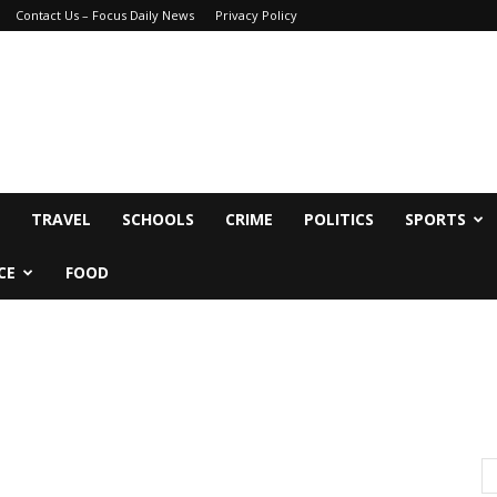
Contact Us – Focus Daily News
Privacy Policy
TRAVEL
SCHOOLS
CRIME
POLITICS
SPORTS
CE
FOOD