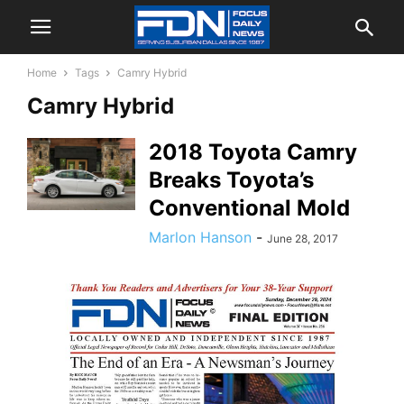
Home
Tags
Camry Hybrid
Camry Hybrid
2018 Toyota Camry
Breaks Toyota’s
Conventional Mold
Marlon Hanson
-
June 28, 2017