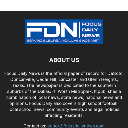
ABOUT US
Focus Daily News is the official paper of record for DeSoto,
Duncanville, Cedar Hill, Lancaster and Glenn Heights,
Texas. The newspaper is dedicated to the southern
suburbs of the Dallas/Ft. Worth Metroplex. It publishes a
combination of local news, state news, national news and
opinions. Focus Daily also covers high school football,
local school news, community events and legal notices
affecting residents.
Contact us:
editor@focusdailynews.com