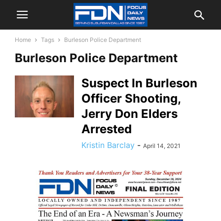
Home
Tags
Burleson Police Department
Burleson Police Department
Suspect In Burleson
Officer Shooting,
Jerry Don Elders
Arrested
Kristin Barclay
-
April 14, 2021