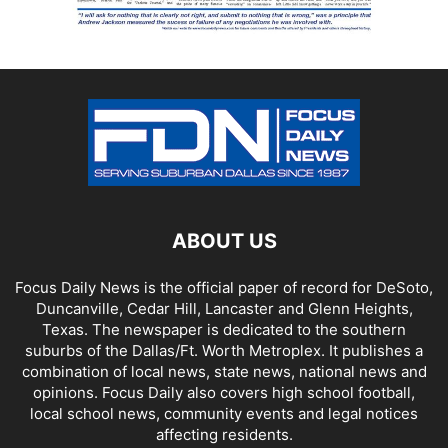
ABOUT US
Focus Daily News is the official paper of record for DeSoto,
Duncanville, Cedar Hill, Lancaster and Glenn Heights,
Texas. The newspaper is dedicated to the southern
suburbs of the Dallas/Ft. Worth Metroplex. It publishes a
combination of local news, state news, national news and
opinions. Focus Daily also covers high school football,
local school news, community events and legal notices
affecting residents.