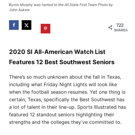
Byron Murphy was named to the All State First Team Photo by
John Askew
722
SHARES
2020 SI All-American Watch List
Features 12 Best Southwest Seniors
There’s so much unknown about the fall in Texas,
including what Friday Night Lights will look like
when the football season resumes. Yet one thing is
certain, Texas, specifically the Best Southwest has
a lot of talent in their line-up. Sports Illustrated has
featured 12 standout seniors highlighting their
strengths and the colleges they’ve committed to.