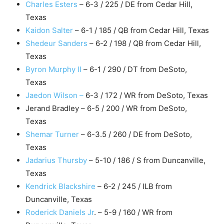
Charles Esters
– 6-3 / 225 / DE from Cedar Hill,
Texas
Kaidon Salter
– 6-1 / 185 / QB from Cedar Hill, Texas
Shedeur Sanders
– 6-2 / 198 / QB from Cedar Hill,
Texas
Byron Murphy II
– 6-1 / 290 / DT from DeSoto,
Texas
Jaedon Wilson –
6-3 / 172 / WR from DeSoto, Texas
Jerand Bradley – 6-5 / 200 / WR from DeSoto,
Texas
Shemar Turner
– 6-3.5 / 260 / DE from DeSoto,
Texas
Jadarius Thursby
– 5-10 / 186 / S from Duncanville,
Texas
Kendrick Blackshire
– 6-2 / 245 / ILB from
Duncanville, Texas
Roderick Daniels Jr
. – 5-9 / 160 / WR from