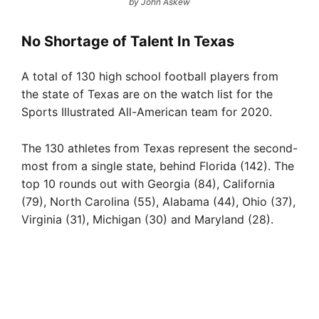
by John Askew
No Shortage of Talent In Texas
A total of 130 high school football players from
the state of Texas are on the watch list for the
Sports Illustrated All-American team for 2020.
The 130 athletes from Texas represent the second-
most from a single state, behind Florida (142). The
top 10 rounds out with Georgia (84), California
(79), North Carolina (55), Alabama (44), Ohio (37),
Virginia (31), Michigan (30) and Maryland (28).