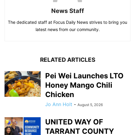
News Staff
The dedicated staff at Focus Daily News strives to bring you
latest news from our community.
RELATED ARTICLES
Pei Wei Launches LTO
Honey Mango Chili
Chicken
Jo Ann Holt
-
August 5, 2026
UNITED WAY OF
TARRANT COUNTY