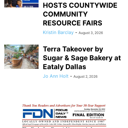
HOSTS COUNTYWIDE
COMMUNITY
RESOURCE FAIRS
Kristin Barclay
-
August 3, 2026
Terra Takeover by
Sugar & Sage Bakery at
Eataly Dallas
Jo Ann Holt
-
August 2, 2026