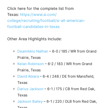
Click here for the complete list from
Texas:
https://www.si.com/
college/recruiting/football/
si-all-american-
football-
candidates-in-texas
Other Area Highlights Include:
Deamikkio Nathan
– 6-0 / 185 / WR from Grand
Prairie, Texas
Kelan Robinson
– 6-2 / 183 / WR from Grand
Prairie, Texas
David Abiara
– 6-4 / 248 / DE from Mansfield,
Texas
Darius Jackson
– 6-1 / 175 / CB from Red Oak,
Texas
Jackson Bailey
– 6-1 / 220 / OLB from Red Oak,
Texas