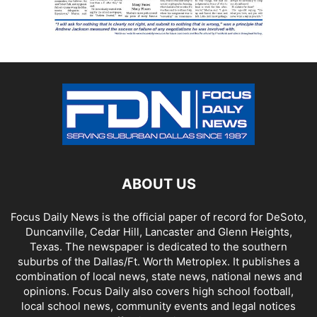
ABOUT US
Focus Daily News is the official paper of record for DeSoto,
Duncanville, Cedar Hill, Lancaster and Glenn Heights,
Texas. The newspaper is dedicated to the southern
suburbs of the Dallas/Ft. Worth Metroplex. It publishes a
combination of local news, state news, national news and
opinions. Focus Daily also covers high school football,
local school news, community events and legal notices