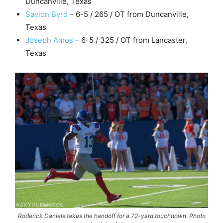
Duncanville, Texas
Savion Byrd
– 6-5 / 265 / OT from Duncanville,
Texas
Joseph Amos
– 6-5 / 325 / OT from Lancaster,
Texas
Roderick Daniels takes the handoff for a 72-yard touchdown. Photo