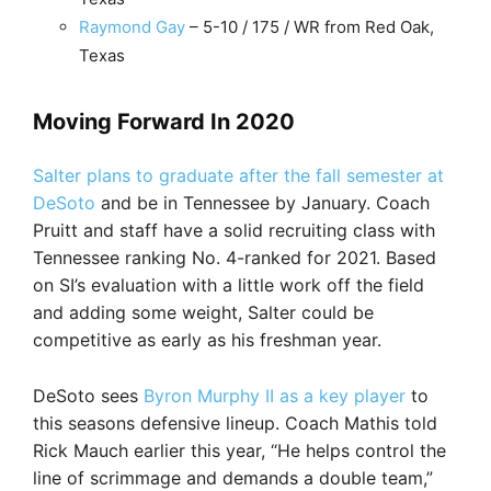
Raymond Gay
– 5-10 / 175 / WR from Red Oak,
Texas
Moving Forward In 2020
Salter plans to graduate after the fall semester at
DeSoto
and be in Tennessee by January. Coach
Pruitt and staff have a solid recruiting class with
Tennessee ranking No. 4-ranked for 2021. Based
on SI’s evaluation with a little work off the field
and adding some weight, Salter could be
competitive as early as his freshman year.
DeSoto sees
Byron Murphy II as a key player
to
this seasons defensive lineup. Coach Mathis told
Rick Mauch earlier this year, “He helps control the
line of scrimmage and demands a double team,”