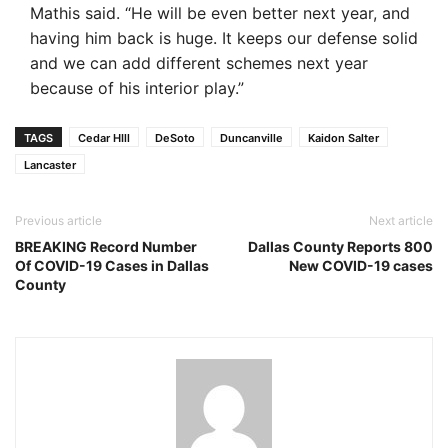
Mathis said. “He will be even better next year, and
having him back is huge. It keeps our defense solid
and we can add different schemes next year
because of his interior play.”
TAGS
Cedar HIll
DeSoto
Duncanville
Kaidon Salter
Lancaster
Previous article
Next article
BREAKING Record Number
Dallas County Reports 800
Of COVID-19 Cases in Dallas
New COVID-19 cases
County