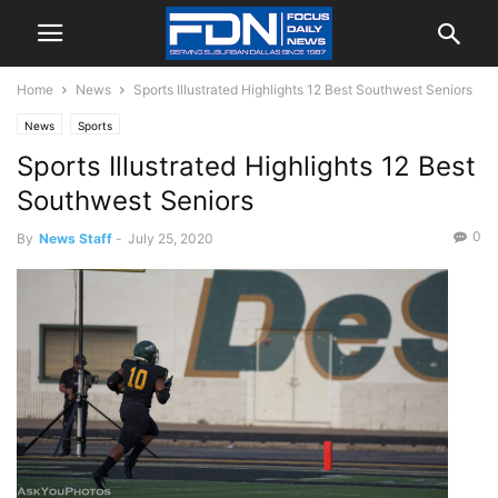
Home
News
Sports Illustrated Highlights 12 Best Southwest Seniors
News
Sports
Sports Illustrated Highlights 12 Best
Southwest Seniors
0
By
News Staff
-
July 25, 2020