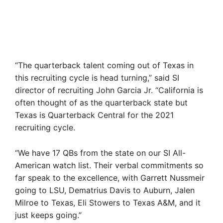
“The quarterback talent coming out of Texas in
this recruiting cycle is head turning,” said SI
director of recruiting John Garcia Jr. “California is
often thought of as the quarterback state but
Texas is Quarterback Central for the 2021
recruiting cycle.
“We have 17 QBs from the state on our SI All-
American watch list. Their verbal commitments so
far speak to the excellence, with Garrett Nussmeir
going to LSU, Dematrius Davis to Auburn, Jalen
Milroe to Texas, Eli Stowers to Texas A&M, and it
just keeps going.”