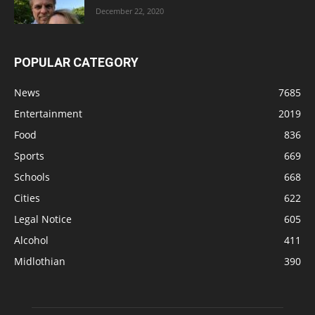
December 22, 2020
POPULAR CATEGORY
News
7685
Entertainment
2019
Food
836
Sports
669
Schools
668
Cities
622
Legal Notice
605
Alcohol
411
Midlothian
390