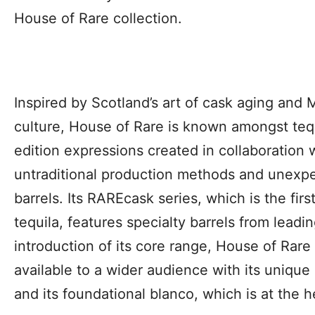
House of Rare collection.
Inspired by Scotland’s art of cask aging and 
culture, House of Rare is known amongst tequil
edition expression
s created in collaboration w
untraditional production methods and unexp
barrels. Its RAREcask series, which is the fir
tequila, features specialty barrels from leadi
introduction of its core range, House of Rare
available to a wider audience with its uniq
and its foundational blanco, which is at the 