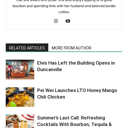
bourbon and spending time with her husband and beloved border
collies.
RELATED ARTICLES
MORE FROM AUTHOR
Elvis Has Left the Building Opens in
Duncanville
Pei Wei Launches LTO Honey Mango
Chili Chicken
Summer’s Last Call: Refreshing
Cocktails With Bourbon, Tequila &