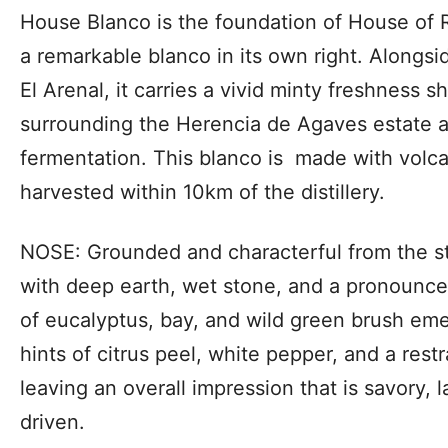
House Blanco is the foundation of House of 
a remarkable blanco in its own right. Alongsid
El Arenal, it carries a vivid minty freshness 
surrounding the Herencia de Agaves estate a
fermentation. This blanco is made with volc
harvested within 10km of the distillery.
NOSE: Grounded and characterful from the s
with deep earth, wet stone, and a pronounce
of eucalyptus, bay, and wild green brush em
hints of citrus peel, white pepper, and a res
leaving an overall impression that is savory, l
driven.