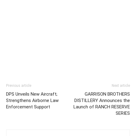
Previous article
Next article
DPS Unveils New Aircraft;
GARRISON BROTHERS
Strengthens Airborne Law
DISTILLERY Announces the
Enforcement Support
Launch of RANCH RESERVE
SERIES