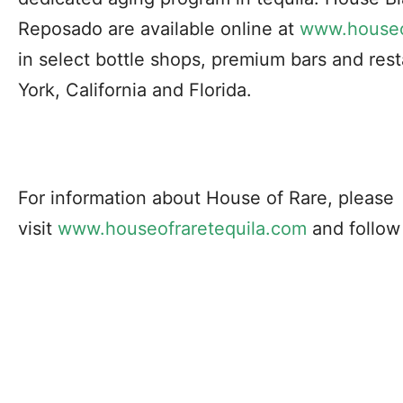
Reposado are available online at
www.houseo
in select bottle shops, premium bars and res
York, California and Florida.
For information about House of Rare, please
visit
www.houseofraretequila.
com
and follow