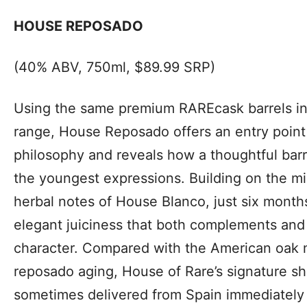
HOUSE REPOSADO
(40% ABV, 750ml, $89.99 SRP)
Using the same premium RAREcask barrels in 
range, House Reposado offers an entry point 
philosophy and reveals how a thoughtful bar
the youngest expressions. Building on the mi
herbal notes of House Blanco, just six month
elegant juiciness that both complements and 
character. Compared with the American oak
reposado aging, House of Rare’s signature s
sometimes delivered from Spain immediately 