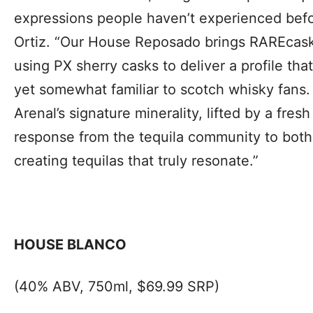
expressions people haven’t experienced befo
Ortiz. “Our House Reposado brings RAREcask
using PX sherry casks to deliver a profile that’
yet somewhat familiar to scotch whisky fans.
Arenal’s signature minerality, lifted by a fre
response from the tequila community to bot
creating tequilas that truly resonate.”
HOUSE BLANCO
(40% ABV, 750ml, $69.99 SRP)