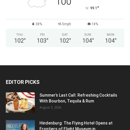
100
°
99.1
38%
5mph
18%
THU
FRI
SAT
SUN
MON
102
°
103
°
102
°
104
°
104
°
EDITOR PICKS
Summer’s Last Call: Refreshing Cocktails
With Bourbon, Tequila & Rum
August 3, 2026
Hindenburg: The Flying Hotel Opens at
Frontiers of Flight Museum in...