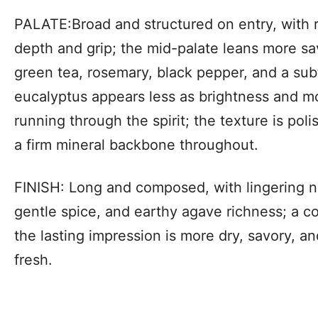
PALATE:Broad and structured on entry, with 
depth and grip; the mid-palate leans more sa
green tea, rosemary, black pepper, and a subtl
eucalyptus appears less as brightness and mo
running through the spirit; the texture is poli
a firm mineral backbone throughout.
FINISH: Long and composed, with lingering no
gentle spice, and earthy agave richness; a coo
the lasting impression is more dry, savory, an
fresh.