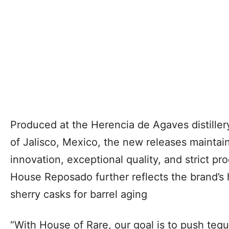
Produced at the Herencia de Agaves distillery
of Jalisco, Mexico, the new releases maintai
innovation, exceptional quality, and strict p
House Reposado further reflects the brand’s
sherry casks for barrel aging
“With House of Rare, our goal is to push tequi