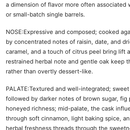
a dimension of flavor more often associated
or small-batch single barrels.
NOSE:Expressive and composed; cooked agave
by concentrated notes of raisin, date, and drie
caramel, and a touch of citrus peel bring lift 
restrained herbal note and gentle oak keep th
rather than overtly dessert-like.
PALATE:Textured and well-integrated; sweet 
followed by darker notes of brown sugar, fig
honeyed richness; mid-palate, the cask inf
through soft cinnamon, light baking spice, an
herbal freshness threads through the sweetn