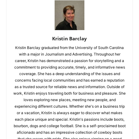
Kristin Barclay
Kristin Barclay graduated from the University of South Carolina
with a major in Journalism and Advertising. Throughout her
career, Kristin has demonstrated a passion for storytelling and a
commitment to providing accurate, timely, and informative news
coverage. She has a deep understanding of the issues and
concerns facing local communities and has earned a reputation
as a trusted source for reliable news and information. Outside of
work, Kristin enjoys traveling both for business and pleasure. She
loves exploring new places, meeting new people, and
experiencing different cultures. Whether she's on a business trip
or a vacation, Kristin is always eager to discover what makes
each place unique and special. Kristin's passions include boots,
bourbon, dogs and college football. She is a self-proclaimed boot
aficionado and has an impressive collection of cowboy boots
that she wears with pride. She also enjoys sipping on a good