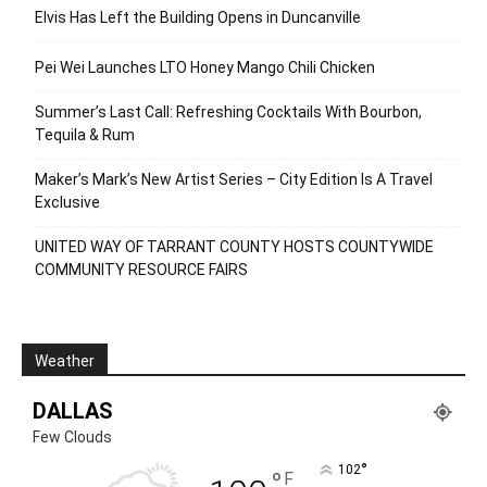
Elvis Has Left the Building Opens in Duncanville
Pei Wei Launches LTO Honey Mango Chili Chicken
Summer’s Last Call: Refreshing Cocktails With Bourbon,
Tequila & Rum
Maker’s Mark’s New Artist Series – City Edition Is A Travel
Exclusive
UNITED WAY OF TARRANT COUNTY HOSTS COUNTYWIDE
COMMUNITY RESOURCE FAIRS
Weather
DALLAS
Few Clouds
°
102
°
F