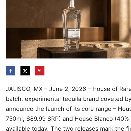
JALISCO, MX – June 2, 2026 – House of Rare 
batch, experimental tequila brand coveted by 
announce the launch of its cor
e range – Hou
750ml, $89.99 SRP) and House Blanco (40% 
available today. The two releases mark the f