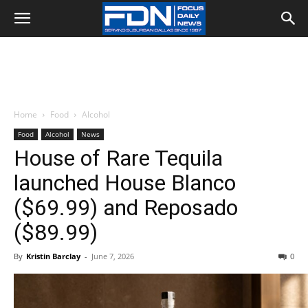
Home
Food
Alcohol
Food
Alcohol
News
House of Rare Tequila
launched House Blanco
($69.99) and Reposado
($89.99)
By
Kristin Barclay
-
June 7, 2026
0