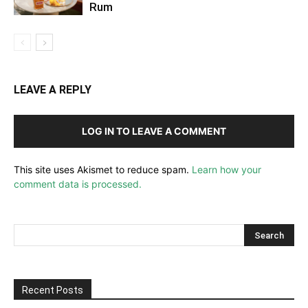
Rum
LEAVE A REPLY
LOG IN TO LEAVE A COMMENT
This site uses Akismet to reduce spam.
Learn how your
comment data is processed.
Recent Posts