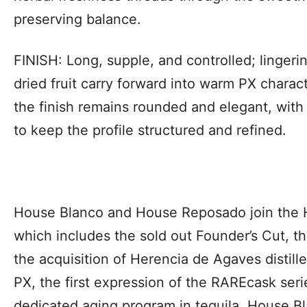
preserving balance.
FINISH: Long, supple, and controlled; linge
dried fruit carry forward into warm PX characte
the finish remains rounded and elegant, wit
to keep the profile structured and refined.
House Blanco and House Reposado join the H
which includes the sold out Founder’s Cut, the
the acquisition of Herencia de Agaves distil
PX, the first expression of the RAREcask serie
dedicated aging program in tequila. House 