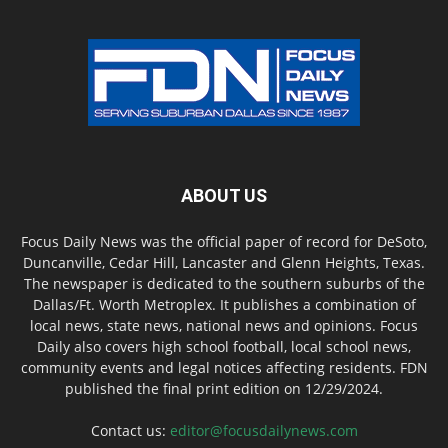
ABOUT US
Focus Daily News was the official paper of record for DeSoto,
Duncanville, Cedar Hill, Lancaster and Glenn Heights, Texas.
The newspaper is dedicated to the southern suburbs of the
Dallas/Ft. Worth Metroplex. It publishes a combination of
local news, state news, national news and opinions. Focus
Daily also covers high school football, local school news,
community events and legal notices affecting residents. FDN
published the final print edition on 12/29/2024.
Contact us:
editor@focusdailynews.com