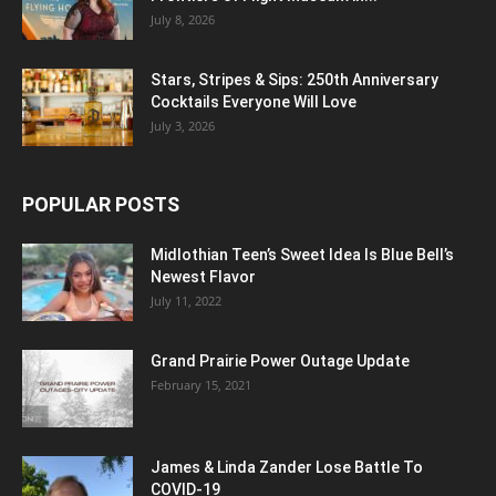
July 8, 2026
Stars, Stripes & Sips: 250th Anniversary
Cocktails Everyone Will Love
July 3, 2026
POPULAR POSTS
Midlothian Teen’s Sweet Idea Is Blue Bell’s
Newest Flavor
July 11, 2022
Grand Prairie Power Outage Update
February 15, 2021
James & Linda Zander Lose Battle To
COVID-19