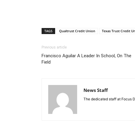
TAGS
Qualtrust Credit Union
Texas Trust Credit U
Previous article
Francisco Aguilar A Leader In School, On The
Field
News Staff
The dedicated staff at Focus D