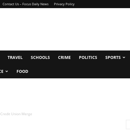
Contact Us – Focus Daily News
Privacy Policy
TRAVEL
SCHOOLS
CRIME
POLITICS
SPORTS
CE
FOOD
t Credit Union Merge