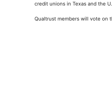
credit unions in Texas and the U
Qualtrust members will vote on t