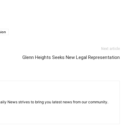
nion
Next article
Glenn Heights Seeks New Legal Representation
aily News strives to bring you latest news from our community.