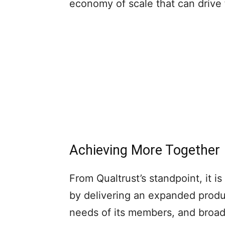
economy of scale that can drive 
Achieving More Together
From Qualtrust’s standpoint, it is
by delivering an expanded produ
needs of its members, and broade