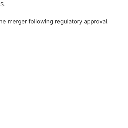
.S.
he merger following regulatory approval.