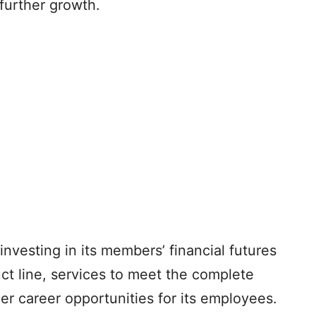
further growth.
 investing in its members’ financial futures
ct line, services to meet the complete
r career opportunities for its employees.