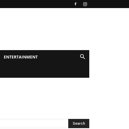
ENTERTAINMENT