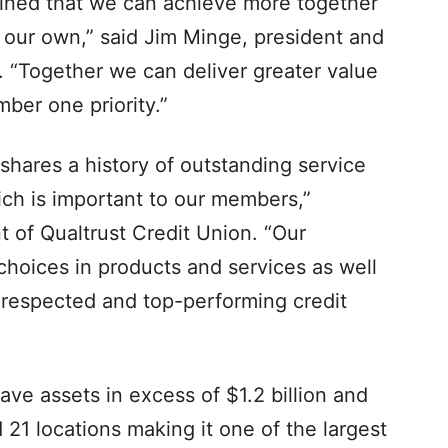
rmined that we can achieve more together
our own,” said Jim Minge, president and
. “Together we can deliver greater value
ber one priority.”
 shares a history of outstanding service
ch is important to our members,”
t of Qualtrust Credit Union. “Our
hoices in products and services as well
 respected and top-performing credit
ave assets in excess of $1.2 billion and
1 locations making it one of the largest