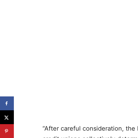
“After careful consideration, t