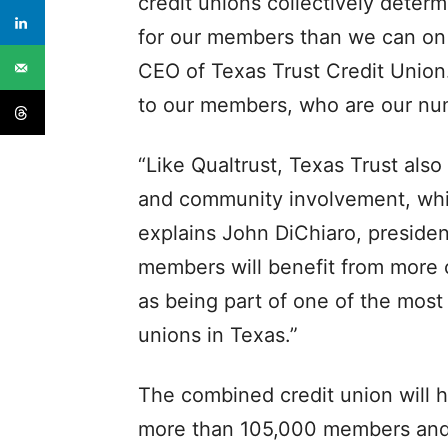
credit unions collectively dete
for our members than we can on 
CEO of Texas Trust Credit Union
to our members, who are our num
“Like Qualtrust, Texas Trust also
and community involvement, whi
explains John DiChiaro, presiden
members will benefit from more c
as being part of one of the most
unions in Texas.”
The combined credit union will h
more than 105,000 members and 2