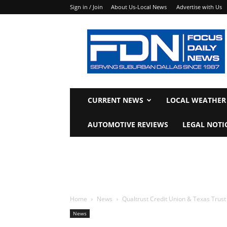
Sign in / Join
About Us-Local News
Advertise with Us
Focus
Daily
News
CURRENT NEWS
LOCAL WEATHER
AUTOMOTIVE REVIEWS
LEGAL NOTI
Home
News
Qualtrust Credit Union & Texas Trus
News