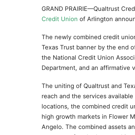
GRAND PRAIRIE—Qualtrust Credi
Credit Union
of Arlington announ
The newly combined credit union 
Texas Trust banner by the end o
the National Credit Union Assoc
Department, and an affirmative 
The uniting of Qualtrust and Tex
reach and the services available
locations, the combined credit un
high growth markets in Flower M
Angelo. The combined assets an