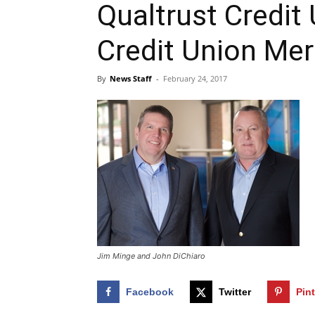
Qualtrust Credit
Credit Union Me
By
News Staff
-
February 24, 2017
Jim Minge and John DiChiaro
Facebook
Twitter
Pin