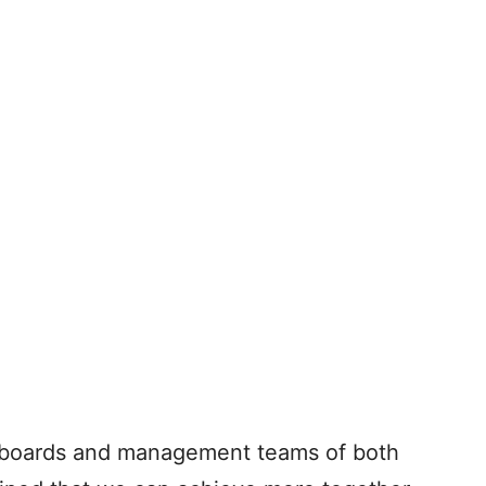
he boards and management teams of both