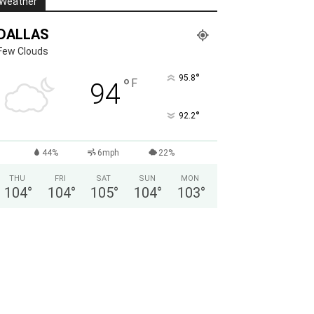
Weather
DALLAS
Few Clouds
°
95.8
°
F
94
°
92.2
44%
6mph
22%
THU
FRI
SAT
SUN
MON
104
°
104
°
105
°
104
°
103
°