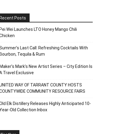
Recent Posts
Pei Wei Launches LTO Honey Mango Chili
Chicken
Summer’s Last Call: Refreshing Cocktails With
Bourbon, Tequila & Rum
Maker’s Mark’s New Artist Series – City Edition Is
A Travel Exclusive
UNITED WAY OF TARRANT COUNTY HOSTS
COUNTYWIDE COMMUNITY RESOURCE FAIRS
Old Elk Distillery Releases Highly Anticipated 10-
Year-Old Collection Inbox