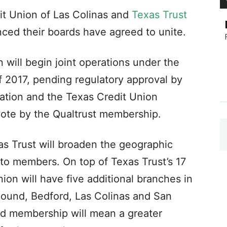
t Union of Las Colinas and
Texas Trust
ced their boards have agreed to unite.
will begin joint operations under the
f 2017, pending regulatory approval by
iation and the Texas Credit Union
vote by the Qualtrust membership.
as Trust will broaden the geographic
 to members. On top of Texas Trust’s 17
ion will have five additional branches in
ound, Bedford, Las Colinas and San
d membership will mean a greater