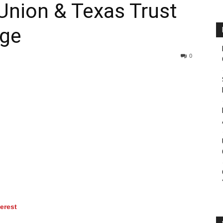
 Union & Texas Trust
rge
0
terest