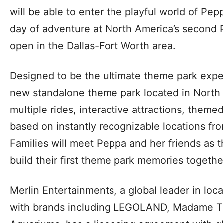
will be able to enter the playful world of Pep
day of adventure at North America’s second
open in the Dallas-Fort Worth area.
Designed to be the ultimate theme park experie
new standalone theme park located in North R
multiple rides, interactive attractions, them
based on instantly recognizable locations fro
Families will meet Peppa and her friends as t
build their first theme park memories togethe
Merlin Entertainments, a global leader in lo
with brands including LEGOLAND, Madame T