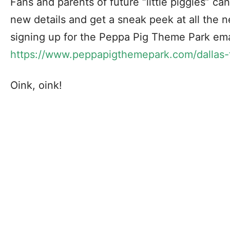
Fans and parents of future “little piggies” ca
new details and get a sneak peek at all the n
signing up for the Peppa Pig Theme Park ema
https://www.peppapigthemepark.com/dallas-
Oink, oink!