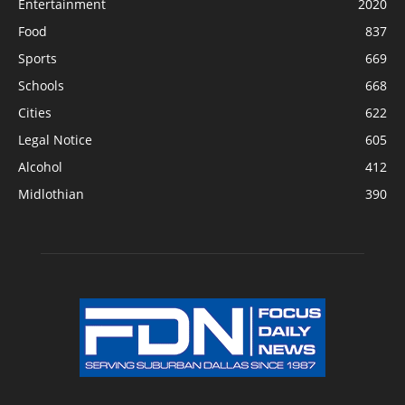
Entertainment
2020
Food
837
Sports
669
Schools
668
Cities
622
Legal Notice
605
Alcohol
412
Midlothian
390