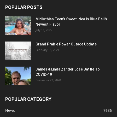
POPULAR POSTS
Midlothian Teen’s Sweet Idea Is Blue Bell’s
Newest Flavor
July 11, 2022
Grand Prairie Power Outage Update
February 15, 2021
James & Linda Zander Lose Battle To
COVID-19
December 22, 2020
POPULAR CATEGORY
News
7686