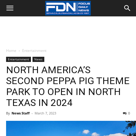
Home
Entertainment
Entertainment
News
NORTH AMERICA’S
SECOND PEPPA PIG THEME
PARK TO OPEN IN NORTH
TEXAS IN 2024
By
News Staff
-
March 7, 2023
0