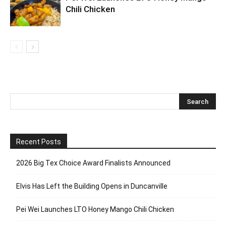
Chili Chicken
Recent Posts
2026 Big Tex Choice Award Finalists Announced
Elvis Has Left the Building Opens in Duncanville
Pei Wei Launches LTO Honey Mango Chili Chicken