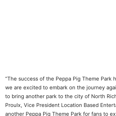
“The success of the Peppa Pig Theme Park 
we are excited to embark on the journey agai
to bring another park to the city of North Rich
Proulx, Vice President Location Based Enter
another Peppa Pig Theme Park for fans to ex