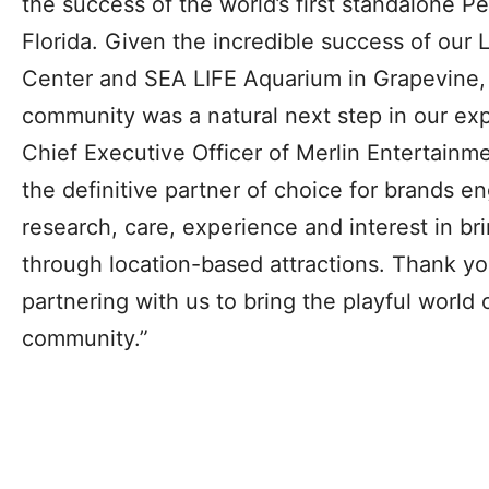
the success of the world’s first standalone 
Florida. Given the incredible success of o
Center and SEA LIFE Aquarium in Grapevine, 
community was a natural next step in our exp
Chief Executive Officer of Merlin Entertainmen
the definitive partner of choice for brands e
research, care, experience and interest in bri
through location-based attractions. Thank you
partnering with us to bring the playful world 
community.”