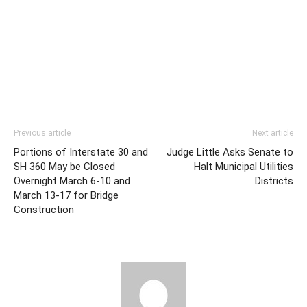
Previous article
Next article
Portions of Interstate 30 and
Judge Little Asks Senate to
SH 360 May be Closed
Halt Municipal Utilities
Overnight March 6-10 and
Districts
March 13-17 for Bridge
Construction