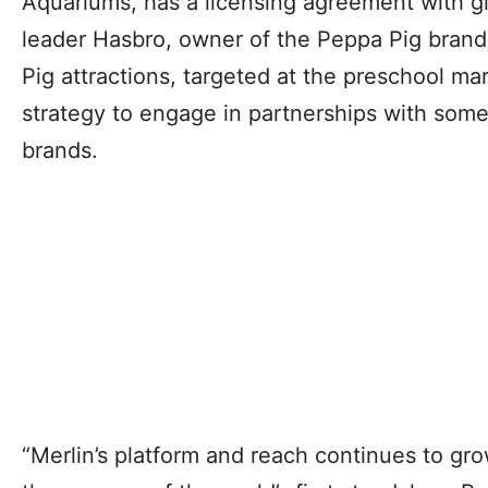
Aquariums, has a licensing agreement with g
leader Hasbro, owner of the Peppa Pig brand
Pig attractions, targeted at the preschool mar
strategy to engage in partnerships with some
brands.
“Merlin’s platform and reach continues to gro