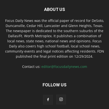
ABOUT US
Focus Daily News was the official paper of record for DeSoto,
Duncanville, Cedar Hill, Lancaster and Glenn Heights, Texas.
The newspaper is dedicated to the southern suburbs of the
Dallas/Ft. Worth Metroplex. It publishes a combination of
local news, state news, national news and opinions. Focus
Daily also covers high school football, local school news,
community events and legal notices affecting residents. FDN
published the final print edition on 12/29/2024.
Contact us:
editor@focusdailynews.com
FOLLOW US