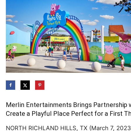
Merlin Entertainments Brings Partnership w
Create a Playful Place Perfect for a First
NORTH RICHLAND HILLS, TX (March 7, 2023) 