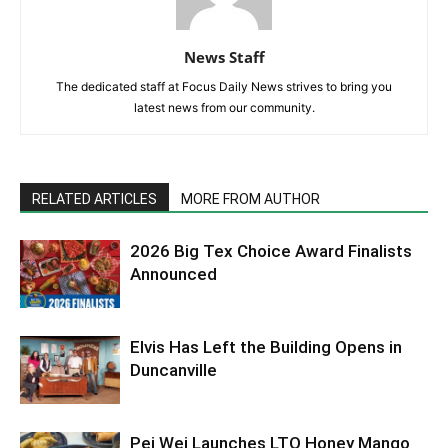
News Staff
The dedicated staff at Focus Daily News strives to bring you
latest news from our community.
RELATED ARTICLES
MORE FROM AUTHOR
2026 Big Tex Choice Award Finalists
Announced
Elvis Has Left the Building Opens in
Duncanville
Pei Wei Launches LTO Honey Mango