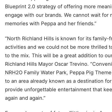
Blueprint 2.0 strategy of offering more meani
engage with our brands. We cannot wait for m
memories with Peppa and her friends.”
“North Richland Hills is known for its family-
activities and we could not be more thrilled
to the mix. This will be a great addition to o
Richland Hills Mayor Oscar Trevino. “Conveni
NRH2O Family Water Park, Peppa Pig Theme P
to an area already known as a destination for f
provide unforgettable entertainment that ke
again and again.”