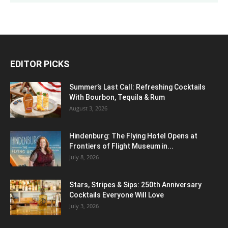
EDITOR PICKS
Summer’s Last Call: Refreshing Cocktails
With Bourbon, Tequila & Rum
August 3, 2026
Hindenburg: The Flying Hotel Opens at
Frontiers of Flight Museum in...
July 8, 2026
Stars, Stripes & Sips: 250th Anniversary
Cocktails Everyone Will Love
July 3, 2026