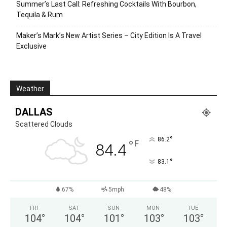
Summer’s Last Call: Refreshing Cocktails With Bourbon,
Tequila & Rum
Maker’s Mark’s New Artist Series – City Edition Is A Travel
Exclusive
Weather
DALLAS
Scattered Clouds
°
86.2
°
F
84.4
°
83.1
67%
5mph
48%
FRI
SAT
SUN
MON
TUE
104
°
104
°
101
°
103
°
103
°