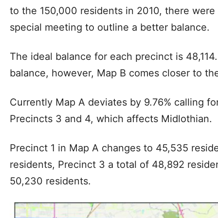
to the 150,000 residents in 2010, there wer
special meeting to outline a better balance.
The ideal balance for each precinct is 48,114
balance, however, Map B comes closer to the 
Currently Map A deviates by 9.76% calling fo
Precincts 3 and 4, which affects Midlothian.
Precinct 1 in Map A changes to 45,535 reside
residents, Precinct 3 a total of 48,892 reside
50,230 residents.