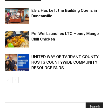
Elvis Has Left the Building Opens in
Duncanville
Pei Wei Launches LTO Honey Mango
Chili Chicken
UNITED WAY OF TARRANT COUNTY
HOSTS COUNTYWIDE COMMUNITY
RESOURCE FAIRS