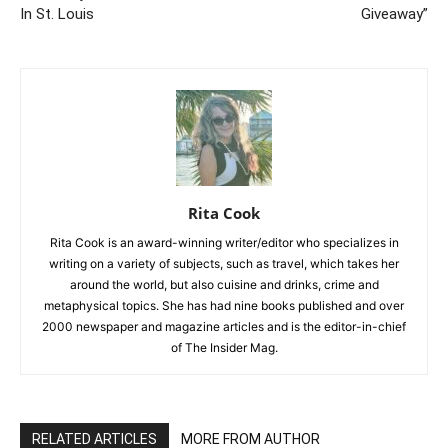
In St. Louis
Giveaway”
Rita Cook
Rita Cook is an award-winning writer/editor who specializes in
writing on a variety of subjects, such as travel, which takes her
around the world, but also cuisine and drinks, crime and
metaphysical topics. She has had nine books published and over
2000 newspaper and magazine articles and is the editor-in-chief
of The Insider Mag.
RELATED ARTICLES
MORE FROM AUTHOR