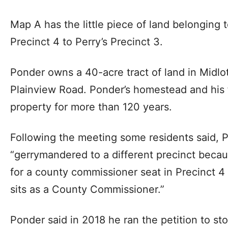
Map A has the little piece of land belonging
Precinct 4 to Perry’s Precinct 3.
Ponder owns a 40-acre tract of land in Midl
Plainview Road. Ponder’s homestead and his 
property for more than 120 years.
Following the meeting some residents said, P
“gerrymandered to a different precinct beca
for a county commissioner seat in Precinct 4
sits as a County Commissioner.”
Ponder said in 2018 he ran the petition to sto