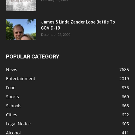
James & Linda Zander Lose Battle To
COVID-19
December 22, 2020
POPULAR CATEGORY
News
7685
Entertainment
2019
Food
836
Sports
669
Schools
668
Cities
622
Legal Notice
605
Alcohol
411