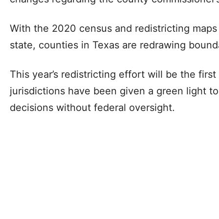
With the 2020 census and redistricting maps
state, counties in Texas are redrawing bounda
This year’s redistricting effort will be the fir
jurisdictions have been given a green light to
decisions without federal oversight.