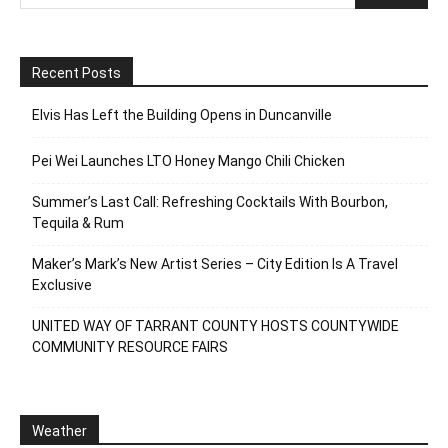
Recent Posts
Elvis Has Left the Building Opens in Duncanville
Pei Wei Launches LTO Honey Mango Chili Chicken
Summer’s Last Call: Refreshing Cocktails With Bourbon,
Tequila & Rum
Maker’s Mark’s New Artist Series – City Edition Is A Travel
Exclusive
UNITED WAY OF TARRANT COUNTY HOSTS COUNTYWIDE
COMMUNITY RESOURCE FAIRS
Weather