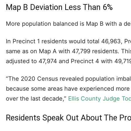
Map B Deviation Less Than 6%
More population balanced is Map B with a dev
In Precinct 1 residents would total 46,963, P
same as on Map A with 47,799 residents. Thi
adjusted to 47,974 and Precinct 4 with 49,719
“The 2020 Census revealed population imba
because some areas have experienced more 
over the last decade,”
Ellis County Judge Tod
Residents Speak Out About The P