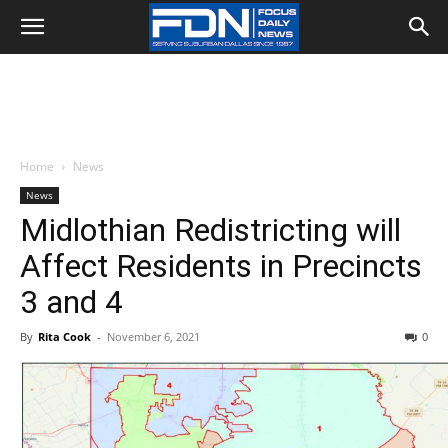
Home
News
News
Midlothian Redistricting will
Affect Residents in Precincts
3 and 4
By
Rita Cook
-
November 6, 2021
0