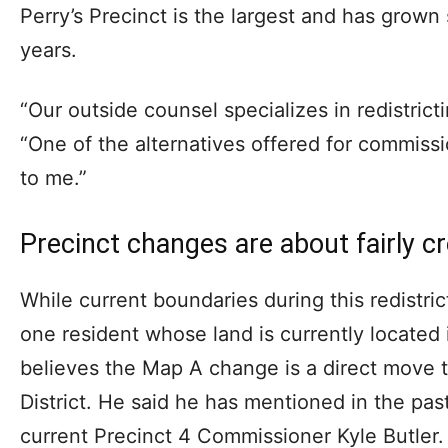
Perry’s Precinct is the largest and has grown s
years.
“Our outside counsel specializes in redistrict
“One of the alternatives offered for commissi
to me.”
Precinct changes are about fairly c
While current boundaries during this redistric
one resident whose land is currently located 
believes the Map A change is a direct move t
District. He said he has mentioned in the past
current Precinct 4 Commissioner Kyle Butler.