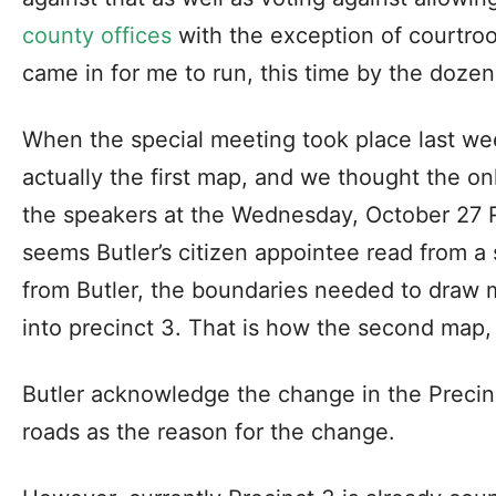
county offices
with the exception of courtro
came in for me to run, this time by the dozen
When the special meeting took place last w
actually the first map, and we thought the on
the speakers at the Wednesday, October 27 R
seems Butler’s citizen appointee read from a 
from Butler, the boundaries needed to draw m
into precinct 3. That is how the second map
Butler acknowledge the change in the Precin
roads as the reason for the change.