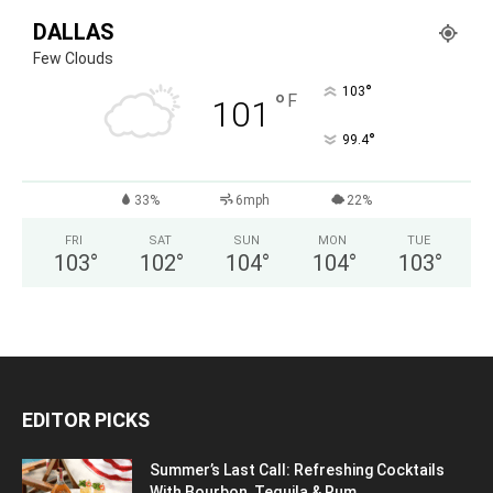
DALLAS
Few Clouds
°
103
°
F
101
°
99.4
33%
6mph
22%
FRI
SAT
SUN
MON
TUE
103
°
102
°
104
°
104
°
103
°
EDITOR PICKS
Summer’s Last Call: Refreshing Cocktails
With Bourbon, Tequila & Rum