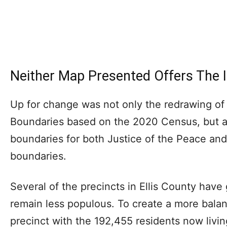
Neither Map Presented Offers The I
Up for change was not only the redrawing of
Boundaries based on the 2020 Census, but al
boundaries for both Justice of the Peace an
boundaries.
Several of the precincts in Ellis County have 
remain less populous. To create a more bala
precinct with the 192,455 residents now livin