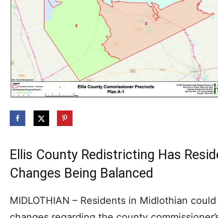
Ellis County Redistricting Has Res
Changes Being Balanced
MIDLOTHIAN – Residents in Midlothian could
changes regarding the county commissioner’s