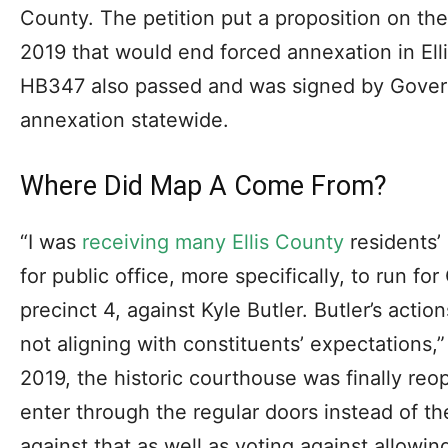
County. The petition put a proposition on the
2019 that would end forced annexation in El
HB347 also passed and was signed by Govern
annexation statewide.
Where Did Map A Come From?
“I was
receiving many Ellis County
residents’
for public office, more specifically, to run f
precinct 4, against Kyle Butler. Butler’s acti
not aligning with constituents’ expectations,”
2019, the historic courthouse was finally reo
enter through the regular doors instead of t
against that as well as voting against allowin