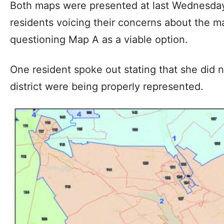
Both maps were presented at last Wednesday
residents voicing their concerns about the 
questioning Map A as a viable option.
One resident spoke out stating that she did n
district were being properly represented.