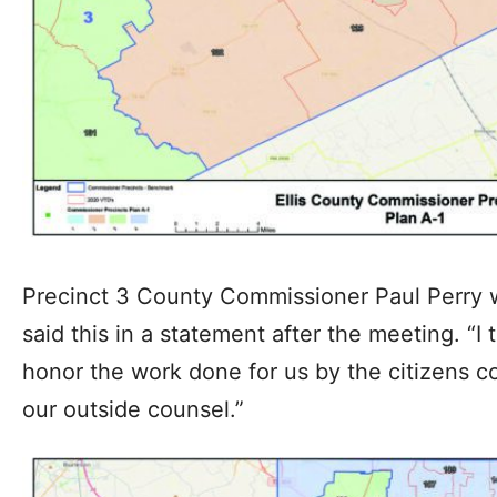
Precinct 3 County Commissioner Paul Perry wh
said this in a statement after the meeting. “I 
honor the work done for us by the citizens c
our outside counsel.”