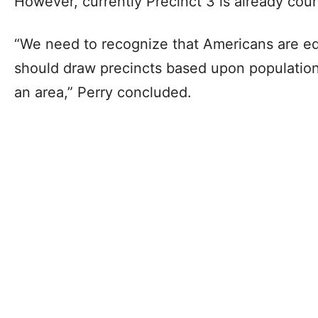
However, currently Precinct 3 is already cou
“We need to recognize that Americans are eq
should draw precincts based upon population
an area,” Perry concluded.