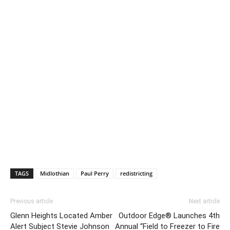
TAGS
Midlothian
Paul Perry
redistricting
Previous article
Next article
Glenn Heights Located Amber
Outdoor Edge® Launches 4th
Alert Subject Stevie Johnson
Annual “Field to Freezer to Fire