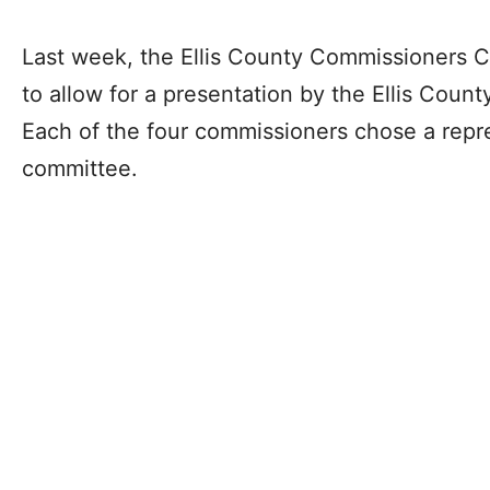
Last week, the Ellis County Commissioners C
to allow for a presentation by the Ellis Coun
Each of the four commissioners chose a repre
committee.