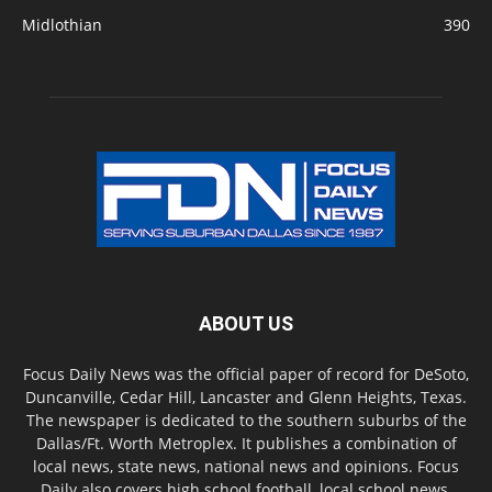
Midlothian
390
ABOUT US
Focus Daily News was the official paper of record for DeSoto,
Duncanville, Cedar Hill, Lancaster and Glenn Heights, Texas.
The newspaper is dedicated to the southern suburbs of the
Dallas/Ft. Worth Metroplex. It publishes a combination of
local news, state news, national news and opinions. Focus
Daily also covers high school football, local school news,