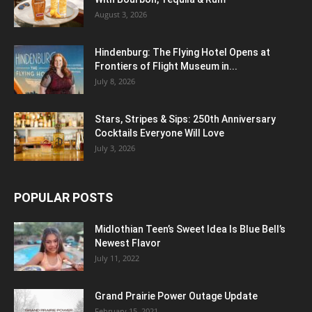
August 3, 2026
Hindenburg: The Flying Hotel Opens at
Frontiers of Flight Museum in...
July 8, 2026
Stars, Stripes & Sips: 250th Anniversary
Cocktails Everyone Will Love
July 3, 2026
POPULAR POSTS
Midlothian Teen’s Sweet Idea Is Blue Bell’s
Newest Flavor
July 11, 2022
Grand Prairie Power Outage Update
February 15, 2021