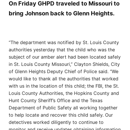
On Friday GHPD traveled to Missouri to
bring Johnson back to Glenn Heights.
“The department was notified by St. Louis County
authorities yesterday that the child who was the
subject of our amber alert had been located safely
in St. Louis County Missouri,” Clayton Shields, City
of Glenn Heights Deputy Chief of Police said. “We
would like to thank all the authorities that worked
with us in the location of this child; the FBI, the St.
Louis County Authorities, the Hopkins County and
Hunt County Sheriff’s Office and the Texas
Department of Public Safety all working together
to help locate and recover this child safely. Our
detectives worked diligently to continue to
monitor and receive updates obtaining information