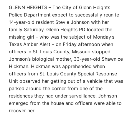
GLENN HEIGHTS – The City of Glenn Heights
Police Department expect to successfully reunite
14-year-old resident Stevie Johnson with her
family Saturday. Glenn Heights PD located the
missing girl – who was the subject of Monday’s
Texas Amber Alert – on Friday afternoon when
officers in St. Louis County, Missouri stopped
Johnson’s biological mother, 33-year-old Shawnice
Hickman. Hickman was apprehended when
officers from St. Louis County Special Response
Unit observed her getting out of a vehicle that was
parked around the corner from one of the
residences they had under surveillance. Johnson
emerged from the house and officers were able to
recover her.