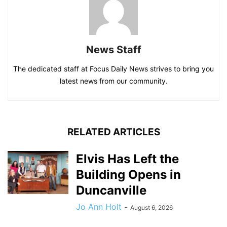
News Staff
The dedicated staff at Focus Daily News strives to bring you
latest news from our community.
RELATED ARTICLES
Elvis Has Left the
Building Opens in
Duncanville
Jo Ann Holt
-
August 6, 2026