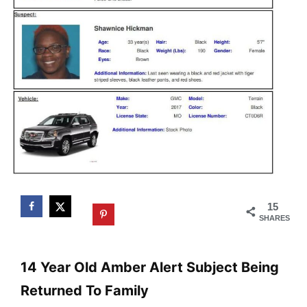
15
SHARES
14 Year Old Amber Alert Subject Being
Returned To Family