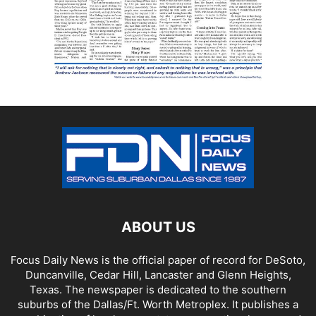
ABOUT US
Focus Daily News is the official paper of record for DeSoto,
Duncanville, Cedar Hill, Lancaster and Glenn Heights,
Texas. The newspaper is dedicated to the southern
suburbs of the Dallas/Ft. Worth Metroplex. It publishes a