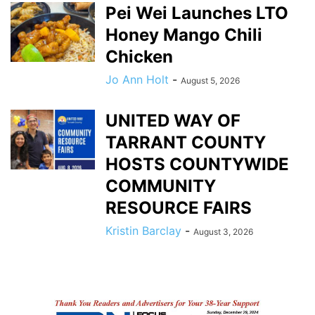
Pei Wei Launches LTO
Honey Mango Chili
Chicken
Jo Ann Holt
-
August 5, 2026
UNITED WAY OF
TARRANT COUNTY
HOSTS COUNTYWIDE
COMMUNITY
RESOURCE FAIRS
Kristin Barclay
-
August 3, 2026