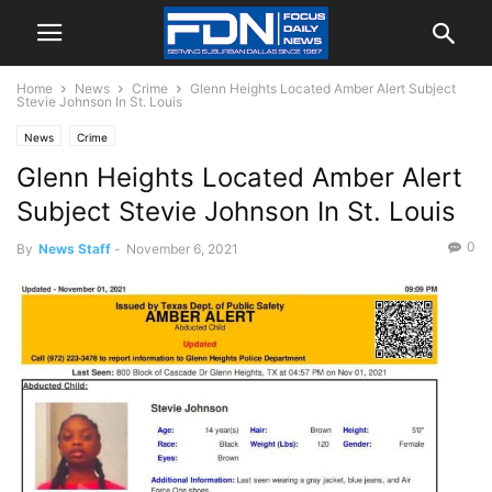
Home
News
Crime
Glenn Heights Located Amber Alert Subject
Stevie Johnson In St. Louis
News
Crime
Glenn Heights Located Amber Alert
Subject Stevie Johnson In St. Louis
0
By
News Staff
-
November 6, 2021