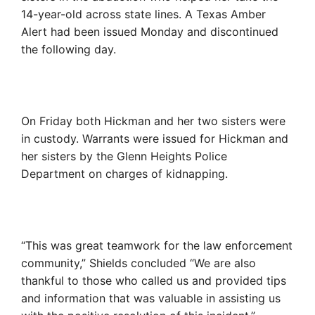
14-year-old across state lines. A Texas Amber
Alert had been issued Monday and discontinued
the following day.
On Friday both Hickman and her two sisters were
in custody. Warrants were issued for Hickman and
her sisters by the Glenn Heights Police
Department on charges of kidnapping.
“This was great teamwork for the law enforcement
community,” Shields concluded “We are also
thankful to those who called us and provided tips
and information that was valuable in assisting us