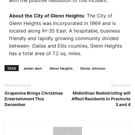
with the positive resolution of this incident.”
About the City of Glenn Heights:
The City of
Glenn Heights was incorporated in 1969 and is
located along IH-35 East. A hospitable, business
friendly and rapidly growing community divided
between- Dallas and Ellis counties, Glenn Heights
has a total area of 7.2 sq. miles.
TAGS
amber alert
Glenn Heights
Stevie Johnson
Previous article
Next article
Grapevine Brings Christmas
Midlothian Redistricting will
Entertainment This
Affect Residents in Precincts
December
3 and 4