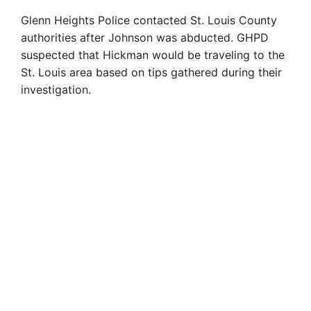
Glenn Heights Police contacted St. Louis County
authorities after Johnson was abducted. GHPD
suspected that Hickman would be traveling to the
St. Louis area based on tips gathered during their
investigation.