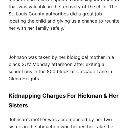
that was valuable in the recovery of the child. The
St. Louis County authorities did a great job
locating the child and giving us a chance to reunite
her with her family safely.”
Johnson was taken by her biological mother in a
black SUV Monday afternoon after exiting a
school bus in the 800 block of Cascade Lane in
Glenn Heights.
Kidnapping Charges For Hickman & Her
Sisters
Johnson’s mother was accompanied by her two
sisters in the abduction who helped her take the