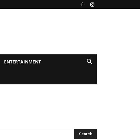
ENTERTAINMENT