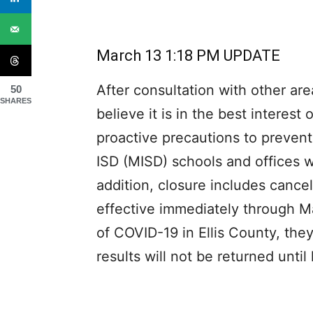
March 13 1:18 PM UPDATE
After consultation with other area
50
SHARES
believe it is in the best interest
proactive precautions to prevent
ISD (MISD) schools and offices w
addition, closure includes cancell
effective immediately through M
of COVID-19 in Ellis County, th
results will not be returned until