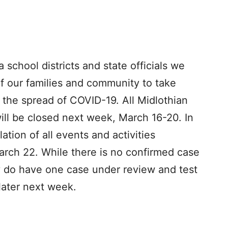
 school districts and state officials we
 of our families and community to take
 the spread of COVID-19. All Midlothian
ill be closed next week, March 16-20. In
ation of all events and activities
arch 22. While there is no confirmed case
ey do have one case under review and test
 later next week.