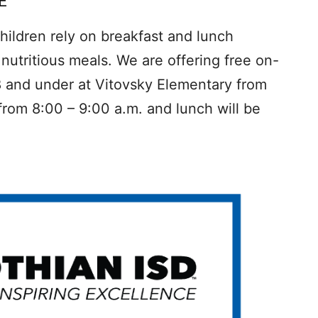
E
ildren rely on breakfast and lunch
nutritious meals. We are offering free on-
8 and under at Vitovsky Elementary from
 from 8:00 – 9:00 a.m. and lunch will be