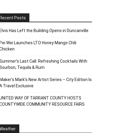
Recent Posts
Elvis Has Left the Building Opens in Duncanville
Pei Wei Launches LTO Honey Mango Chili
Chicken
Summer’s Last Call: Refreshing Cocktails With
Bourbon, Tequila & Rum
Maker’s Mark’s New Artist Series – City Edition Is
A Travel Exclusive
UNITED WAY OF TARRANT COUNTY HOSTS
COUNTYWIDE COMMUNITY RESOURCE FAIRS
Weather