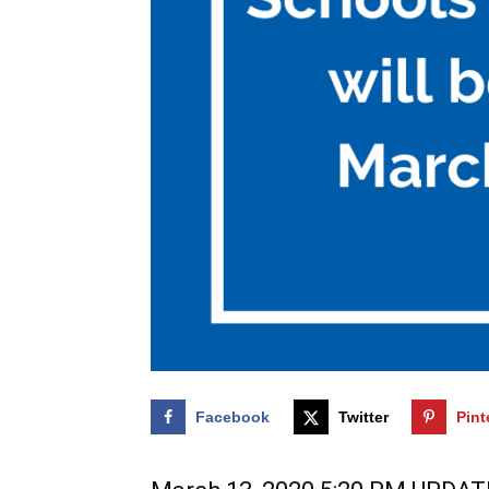
Facebook
Twitter
Pint