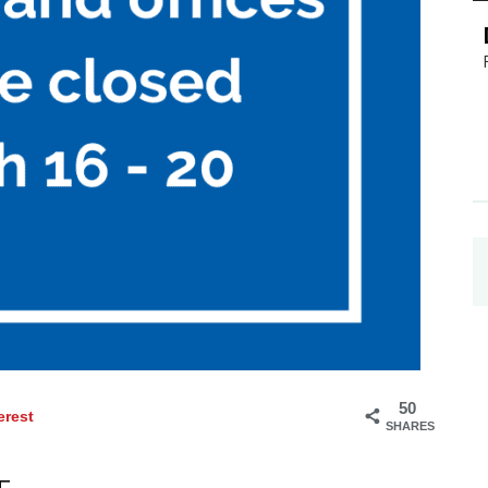
50
erest
SHARES