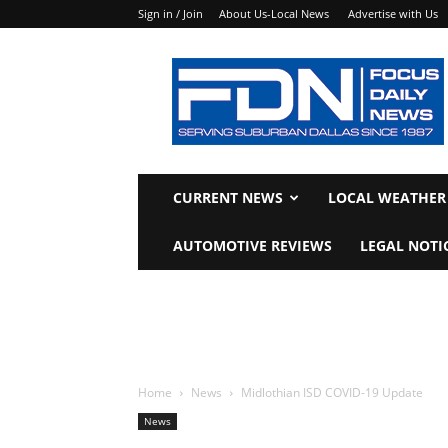
Sign in / Join
About Us-Local News
Advertise with Us
Focus
Daily
News
CURRENT NEWS
LOCAL WEATHER
AUTOMOTIVE REVIEWS
LEGAL NOTI
Home
News
Midlothian ISD COVID-19 Update
News