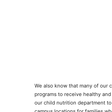
We also know that many of our ch
programs to receive healthy and 
our child nutrition department to
campus locations for families wh