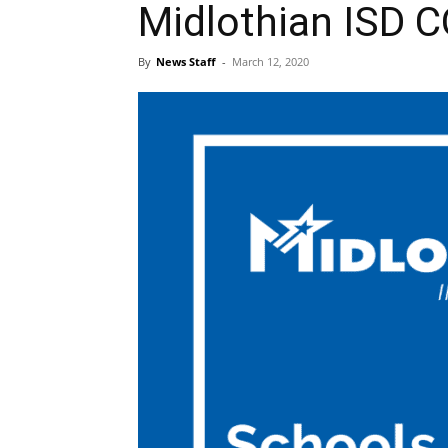
Midlothian ISD 
By
News Staff
-
March 12, 2020