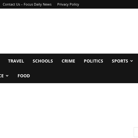
Contact Us – Focus Daily News
Privacy Policy
TRAVEL
SCHOOLS
CRIME
POLITICS
SPORTS
CE
FOOD