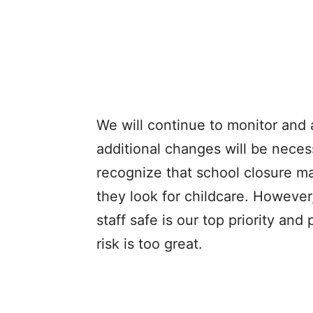
We will continue to monitor and 
additional changes will be nece
recognize that school closure ma
they look for childcare. However
staff safe is our top priority and
risk is too great.