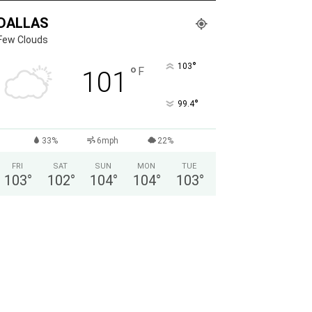
DALLAS
Few Clouds
°
103
°
F
101
°
99.4
33%
6mph
22%
FRI
SAT
SUN
MON
TUE
103
°
102
°
104
°
104
°
103
°