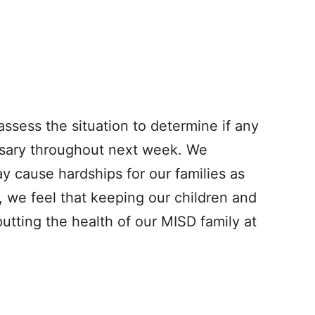
assess the situation to determine if any
ssary throughout next week. We
y cause hardships for our families as
, we feel that keeping our children and
 putting the health of our MISD family at