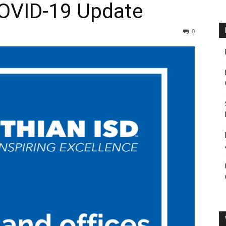
COVID-19 Update
0