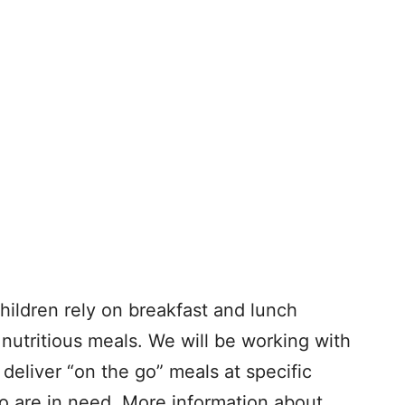
ildren rely on breakfast and lunch
nutritious meals. We will be working with
 deliver “on the go” meals at specific
o are in need. More information about