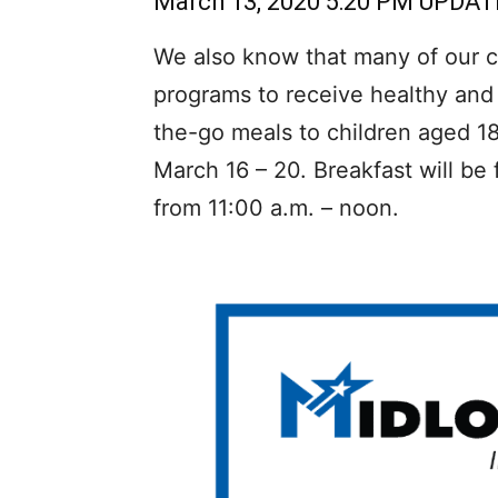
March 13, 2020 5:20 PM UPDAT
We also know that many of our ch
programs to receive healthy and 
the-go meals to children aged 1
March 16 – 20. Breakfast will be
from 11:00 a.m. – noon.