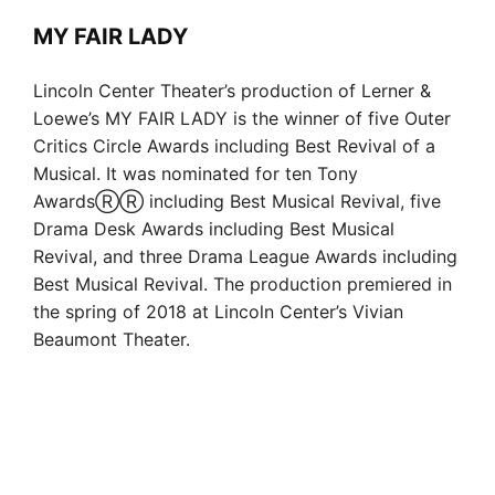
MY FAIR LADY
Lincoln Center Theater’s production of Lerner &
Loewe’s MY FAIR LADY is the winner of five Outer
Critics Circle Awards including Best Revival of a
Musical. It was nominated for ten Tony
AwardsⓇⓇ including Best Musical Revival, five
Drama Desk Awards including Best Musical
Revival, and three Drama League Awards including
Best Musical Revival. The production premiered in
the spring of 2018 at Lincoln Center’s Vivian
Beaumont Theater.