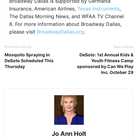
Broadway Dallas is supported by Germania
Insurance, American Airlines,
Texas Instruments
,
The Dallas Morning News, and WFAA TV Channel
8. For more information about Broadway Dallas,
please visit
BroadwayDallas.org
.
Previous article
Next article
Mosquito Spraying In
DeSoto: 1st Annual Kids &
DeSoto Scheduled This
Youth Fitness Camp
Thursday
sponsored by Can We Play
Inc. October 29
Jo Ann Holt