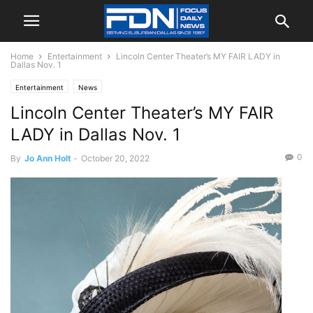
Home
Entertainment
Lincoln Center Theater’s MY FAIR LADY in
Dallas Nov. 1
Entertainment
News
Lincoln Center Theater’s MY FAIR
LADY in Dallas Nov. 1
0
By
Jo Ann Holt
-
October 20, 2022