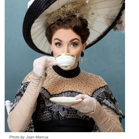
Photo by Joan Marcus