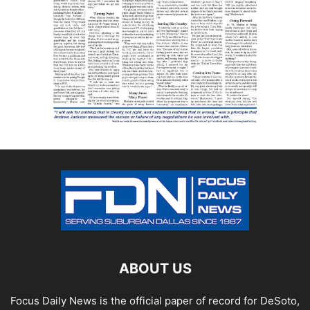
ABOUT US
Focus Daily News is the official paper of record for DeSoto,