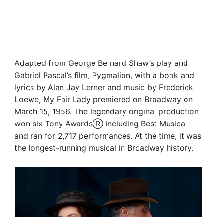
Adapted from George Bernard Shaw’s play and
Gabriel Pascal’s film, Pygmalion, with a book and
lyrics by Alan Jay Lerner and music by Frederick
Loewe, My Fair Lady premiered on Broadway on
March 15, 1956. The legendary original production
won six Tony AwardsⓇ including Best Musical
and ran for 2,717 performances. At the time, it was
the longest-running musical in Broadway history.