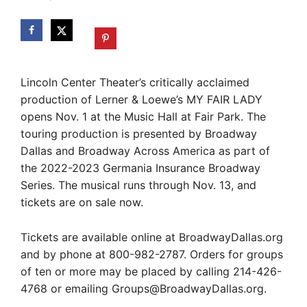
Lincoln Center Theater’s critically acclaimed
production of Lerner & Loewe’s MY FAIR LADY
opens Nov. 1 at the Music Hall at Fair Park. The
touring production is presented by Broadway
Dallas and Broadway Across America as part of
the 2022-2023 Germania Insurance Broadway
Series. The musical runs through Nov. 13, and
tickets are on sale now.
Tickets are available online at BroadwayDallas.org
and by phone at 800-982-2787. Orders for groups
of ten or more may be placed by calling 214-426-
4768 or emailing
Groups@BroadwayDallas.org
.