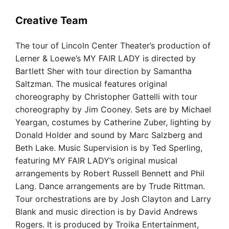
Creative Team
The tour of Lincoln Center Theater’s production of
Lerner & Loewe’s MY FAIR LADY is directed by
Bartlett Sher with tour direction by Samantha
Saltzman. The musical features original
choreography by Christopher Gattelli with tour
choreography by Jim Cooney. Sets are by Michael
Yeargan, costumes by Catherine Zuber, lighting by
Donald Holder and sound by Marc Salzberg and
Beth Lake. Music Supervision is by Ted Sperling,
featuring MY FAIR LADY’s original musical
arrangements by Robert Russell Bennett and Phil
Lang. Dance arrangements are by Trude Rittman.
Tour orchestrations are by Josh Clayton and Larry
Blank and music direction is by David Andrews
Rogers. It is produced by Troika Entertainment,