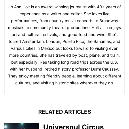
Jo Ann Holt is an award-winning journalist with 40+ years of
experience as a writer and editor. She loves live
performances, from country music concerts to Broadway
musicals to community theatre productions. Holt also enjoys
art and cultural festivals, and good food and wine. She’s
toured Amsterdam, London, Puerto Rico, the Bahamas, and
various cities in Mexico but looks forward to visiting even
more countries. She has traveled by boat, plane, and train,
but especially likes taking long road trips across the U.S.
with her husband, retired history professor Durhl Caussey.
They enjoy meeting friendly people, learning about different
cultures, and visiting historic sites wherever they go.
RELATED ARTICLES
Universoul Circus