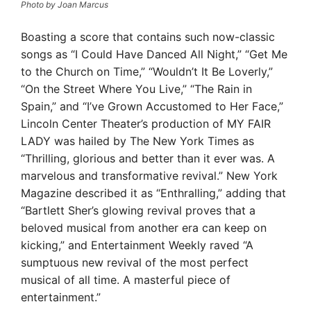
Photo by Joan Marcus
Boasting a score that contains such now-classic
songs as “I Could Have Danced All Night,” “Get Me
to the Church on Time,” “Wouldn’t It Be Loverly,”
“On the Street Where You Live,” “The Rain in
Spain,” and “I’ve Grown Accustomed to Her Face,”
Lincoln Center Theater’s production of MY FAIR
LADY was hailed by The New York Times as
“Thrilling, glorious and better than it ever was. A
marvelous and transformative revival.” New York
Magazine described it as “Enthralling,” adding that
“Bartlett Sher’s glowing revival proves that a
beloved musical from another era can keep on
kicking,” and Entertainment Weekly raved “A
sumptuous new revival of the most perfect
musical of all time. A masterful piece of
entertainment.”