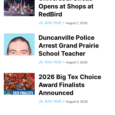
Opens at Shops at
RedBird
Jo Ann Holt
-
August 7, 2026
Duncanville Police
Arrest Grand Prairie
School Teacher
Jo Ann Holt
-
August 7, 2026
2026 Big Tex Choice
Award Finalists
Announced
Jo Ann Holt
-
August 6, 2026