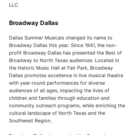
LLC.
Broadway Dallas
Dallas Summer Musicals changed its name to
Broadway Dallas this year. Since 1941, the non-
profit Broadway Dallas has presented the Best of
Broadway to North Texas audiences. Located in
the historic Music Hall at Fair Park, Broadway
Dallas promotes excellence in live musical theatre
with year-round performances for diverse
audiences of all ages, impacting the lives of
children and families through education and
community outreach programs, while enriching the
cultural landscape of North Texas and the
Southwest Region.