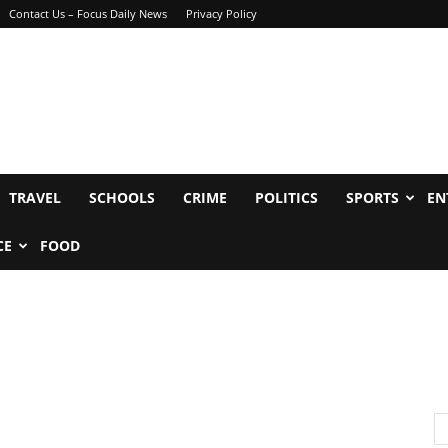
Contact Us – Focus Daily News
Privacy Policy
TRAVEL
SCHOOLS
CRIME
POLITICS
SPORTS
EN
CE
FOOD