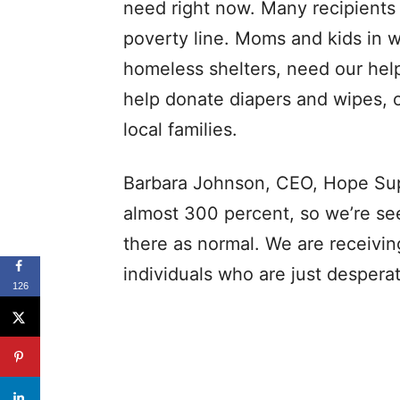
need right now. Many recipients
poverty line. Moms and kids in w
homeless shelters, need our help
help donate diapers and wipes, 
local families.
Barbara Johnson, CEO, Hope Sup
almost 300 percent, so we’re se
there as normal. We are receivin
individuals who are just desperat
126