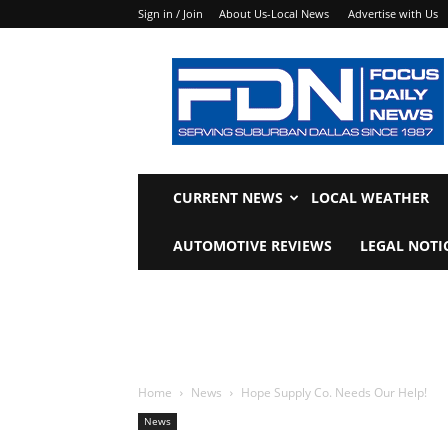
Sign in / Join
About Us-Local News
Advertise with Us
Focus
Daily
News
CURRENT NEWS
LOCAL WEATHER
AUTOMOTIVE REVIEWS
LEGAL NOTI
Home
News
Hope Supply Co. Needs Our Help!
News