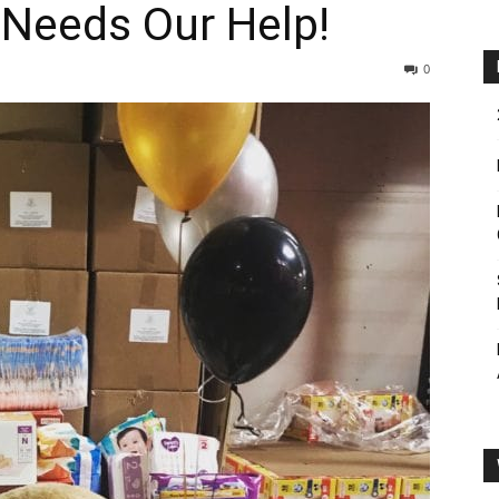
 Needs Our Help!
0