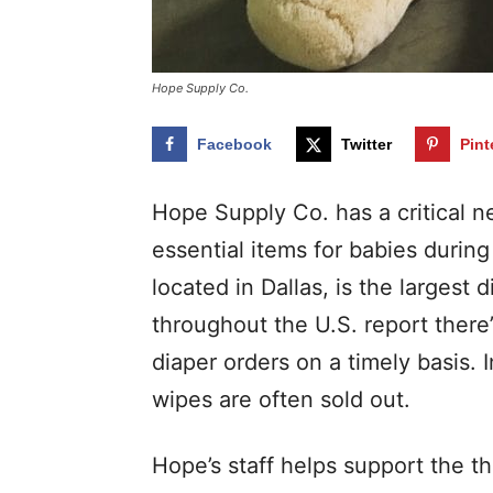
Hope Supply Co.
Facebook
Twitter
Pint
Hope Supply Co. has a critical n
essential items for babies durin
located in Dallas, is the largest
throughout the U.S. report there
diaper orders on a timely basis. 
wipes are often sold out.
Hope’s staff helps support the t