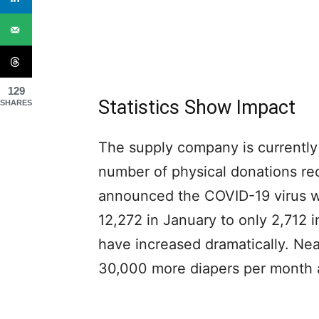
129
Statistics Show Impact
SHARES
The supply company is currently
number of physical donations r
announced the COVID-19 virus wa
12,272 in January to only 2,712 i
have increased dramatically. Ne
30,000 more diapers per month a