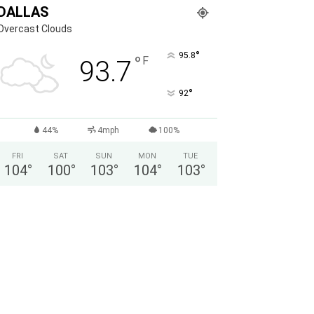
DALLAS
Overcast Clouds
°
95.8
°
F
93.7
°
92
44%
4mph
100%
FRI
SAT
SUN
MON
TUE
104
°
100
°
103
°
104
°
103
°