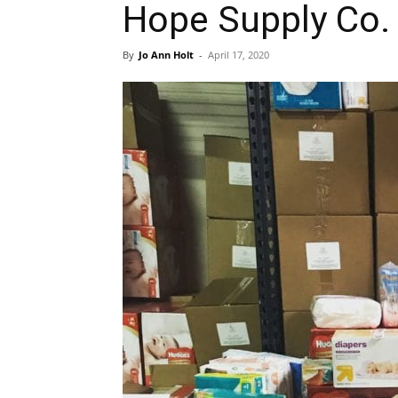
Hope Supply Co.
By
Jo Ann Holt
-
April 17, 2020