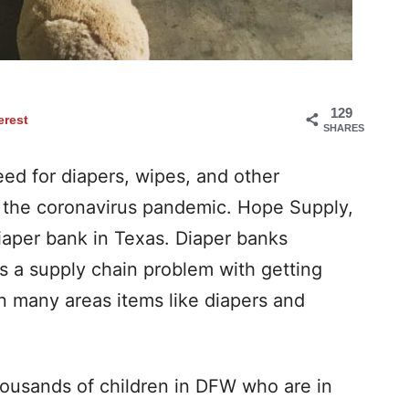
129
erest
SHARES
eed for diapers, wipes, and other
g the coronavirus pandemic. Hope Supply,
 diaper bank in Texas. Diaper banks
’s a supply chain problem with getting
In many areas items like diapers and
housands of children in DFW who are in