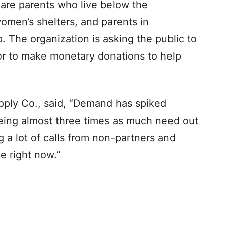
 are parents who live below the
omen’s shelters, and parents in
. The organization is asking the public to
or to make monetary donations to help
ply Co., said, “Demand has spiked
eing almost three times as much need out
g a lot of calls from non-partners and
e right now.”