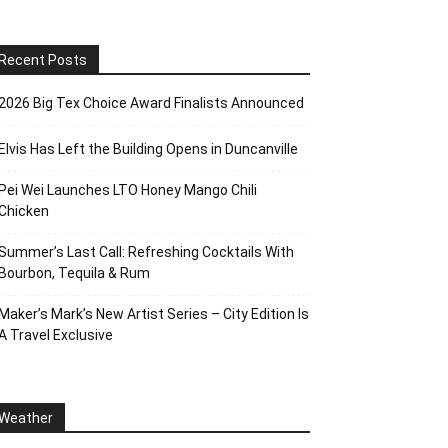
Recent Posts
2026 Big Tex Choice Award Finalists Announced
Elvis Has Left the Building Opens in Duncanville
Pei Wei Launches LTO Honey Mango Chili
Chicken
Summer’s Last Call: Refreshing Cocktails With
Bourbon, Tequila & Rum
Maker’s Mark’s New Artist Series – City Edition Is
A Travel Exclusive
Weather