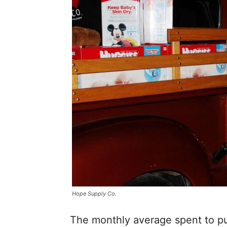
Hope Supply Co.
The monthly average spent to pu