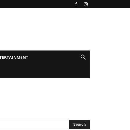
TERTAINMENT