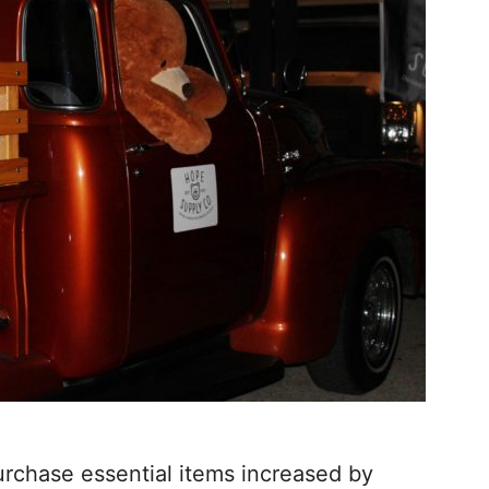
rchase essential items increased by