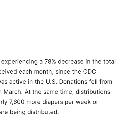
 experiencing a 78% decrease in the total
eceived each month, since the CDC
s active in the U.S. Donations fell from
n March. At the same time, distributions
arly 7,600 more diapers per week or
re being distributed.