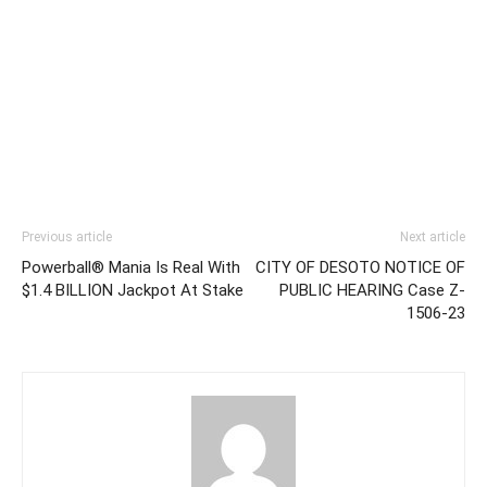
Previous article
Next article
Powerball® Mania Is Real With
CITY OF DESOTO NOTICE OF
$1.4 BILLION Jackpot At Stake
PUBLIC HEARING Case Z-
1506-23