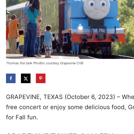
Thomas the tank Pho6to courtesy Grapevine CVB
GRAPEVINE, TEXAS (October 6, 2023) – Whet
free concert or enjoy some delicious food, G
for Fall fun.