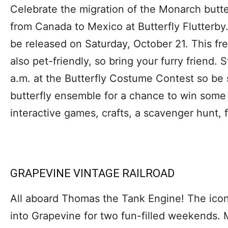
Celebrate the migration of the Monarch butte
from Canada to Mexico at Butterfly Flutterby.
be released on Saturday, October 21. This free
also pet-friendly, so bring your furry friend. 
a.m. at the Butterfly Costume Contest so be 
butterfly ensemble for a chance to win some 
interactive games, crafts, a scavenger hunt, 
GRAPEVINE VINTAGE RAILROAD
All aboard Thomas the Tank Engine! The iconi
into Grapevine for two fun-filled weekends.