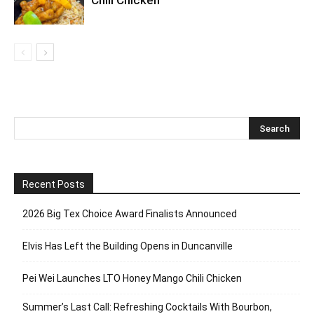
Recent Posts
2026 Big Tex Choice Award Finalists Announced
Elvis Has Left the Building Opens in Duncanville
Pei Wei Launches LTO Honey Mango Chili Chicken
Summer’s Last Call: Refreshing Cocktails With Bourbon,