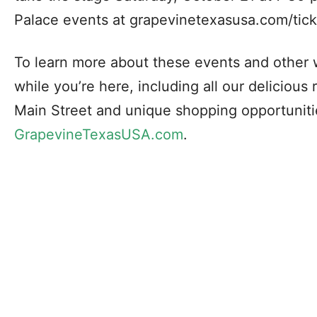
Palace events at grapevinetexasusa.com/tick
To learn more about these events and other 
while you’re here, including all our delicious 
Main Street and unique shopping opportunitie
GrapevineTexasUSA.com
.