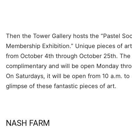
Then the Tower Gallery hosts the “Pastel So
Membership Exhibition.” Unique pieces of art 
from October 4th through October 25th. The 
complimentary and will be open Monday throu
On Saturdays, it will be open from 10 a.m. to
glimpse of these fantastic pieces of art.
NASH FARM