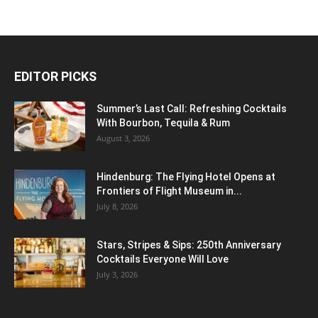
EDITOR PICKS
Summer’s Last Call: Refreshing Cocktails
With Bourbon, Tequila & Rum
August 3, 2026
Hindenburg: The Flying Hotel Opens at
Frontiers of Flight Museum in...
July 8, 2026
Stars, Stripes & Sips: 250th Anniversary
Cocktails Everyone Will Love
July 3, 2026