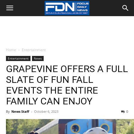
Home
Entertainment
Entertainment
News
GRAPEVINE OFFERS A FULL
SLATE OF FUN FALL
EVENTS THE ENTIRE
FAMILY CAN ENJOY
By
News Staff
-
October 6, 2023
0