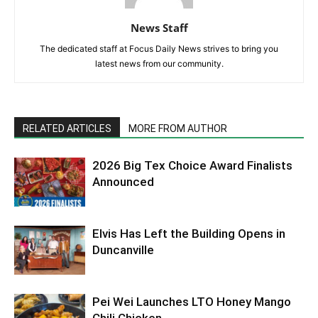
News Staff
The dedicated staff at Focus Daily News strives to bring you
latest news from our community.
RELATED ARTICLES
MORE FROM AUTHOR
2026 Big Tex Choice Award Finalists
Announced
Elvis Has Left the Building Opens in
Duncanville
Pei Wei Launches LTO Honey Mango
Chili Chicken