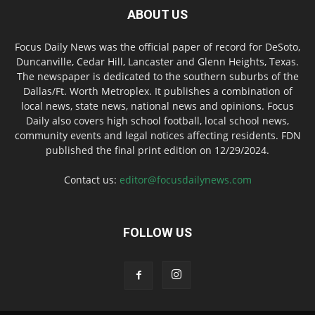
ABOUT US
Focus Daily News was the official paper of record for DeSoto,
Duncanville, Cedar Hill, Lancaster and Glenn Heights, Texas.
The newspaper is dedicated to the southern suburbs of the
Dallas/Ft. Worth Metroplex. It publishes a combination of
local news, state news, national news and opinions. Focus
Daily also covers high school football, local school news,
community events and legal notices affecting residents. FDN
published the final print edition on 12/29/2024.
Contact us:
editor@focusdailynews.com
FOLLOW US