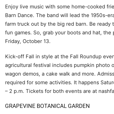
Enjoy live music with some home-cooked fri
Barn Dance. The band will lead the 1950s-er
farm truck out by the big red barn. Be ready
fun games. So, grab your boots and hat, the p
Friday, October 13.
Kick-off Fall in style at the Fall Roundup eve
agricultural festival includes pumpkin photo 
wagon demos, a cake walk and more. Admissi
required for some activities. It happens Satu
– 2 p.m. Tickets for both events are at nashf
GRAPEVINE BOTANICAL GARDEN