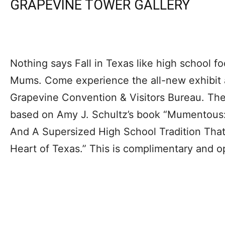
GRAPEVINE TOWER GALLERY
Nothing says Fall in Texas like high school 
Mums. Come experience the all-new exhibit a
Grapevine Convention & Visitors Bureau. The
based on Amy J. Schultz’s book “Mumentous:
And A Supersized High School Tradition Tha
Heart of Texas.” This is complimentary and 