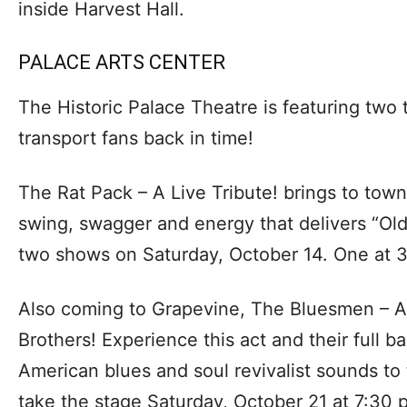
inside Harvest Hall.
PALACE ARTS CENTER
The Historic Palace Theatre is featuring two t
transport fans back in time!
The Rat Pack – A Live Tribute! brings to town
swing, swagger and energy that delivers “Old
two shows on Saturday, October 14. One at 3
Also coming to Grapevine, The Bluesmen – A 
Brothers! Experience this act and their full b
American blues and soul revivalist sounds t
take the stage Saturday, October 21 at 7:30 p