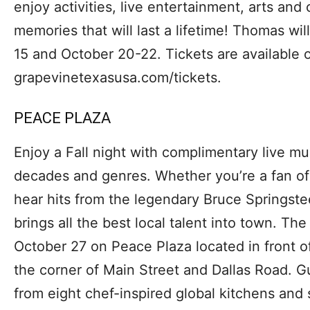
enjoy activities, live entertainment, arts and
memories that will last a lifetime! Thomas wi
15 and October 20-22. Tickets are available o
grapevinetexasusa.com/tickets.
PEACE PLAZA
Enjoy a Fall night with complimentary live mu
decades and genres. Whether you’re a fan of
hear hits from the legendary Bruce Springst
brings all the best local talent into town. Th
October 27 on Peace Plaza located in front o
the corner of Main Street and Dallas Road. G
from eight chef-inspired global kitchens and 