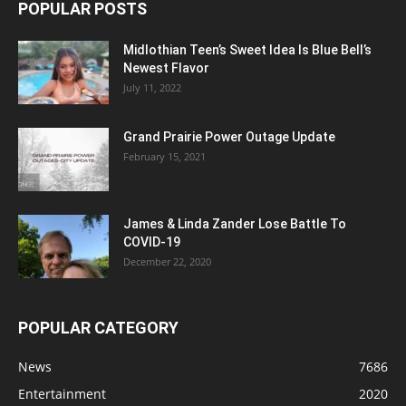
POPULAR POSTS
Midlothian Teen’s Sweet Idea Is Blue Bell’s
Newest Flavor
July 11, 2022
Grand Prairie Power Outage Update
February 15, 2021
James & Linda Zander Lose Battle To
COVID-19
December 22, 2020
POPULAR CATEGORY
News
7686
Entertainment
2020