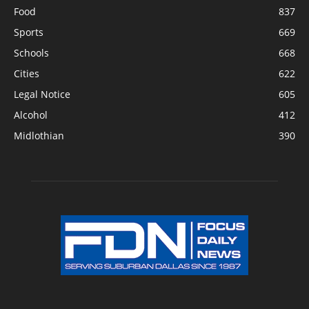
Food
837
Sports
669
Schools
668
Cities
622
Legal Notice
605
Alcohol
412
Midlothian
390