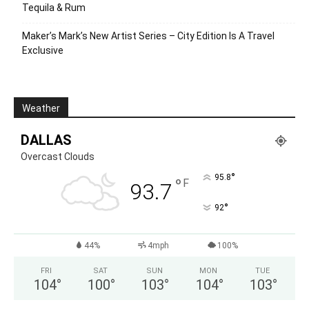
Tequila & Rum
Maker’s Mark’s New Artist Series – City Edition Is A Travel
Exclusive
Weather
DALLAS
Overcast Clouds
°
95.8
°
F
93.7
°
92
44%
4mph
100%
FRI
SAT
SUN
MON
TUE
104
°
100
°
103
°
104
°
103
°