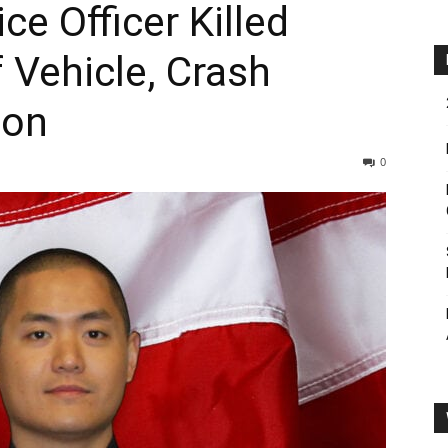
ce Officer Killed
 Vehicle, Crash
ion
0