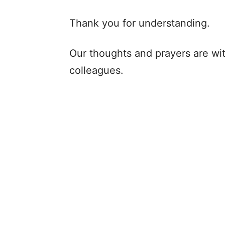
Thank you for understanding.
Our thoughts and prayers are wit
colleagues.