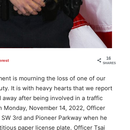
16
erest
SHARES
ent is mourning the loss of one of our
uty. It is with heavy hearts that we report
away after being involved in a traffic
 on Monday, November 14, 2022, Officer
of SW 3rd and Pioneer Parkway when he
titious paper license plate. Officer Tsai