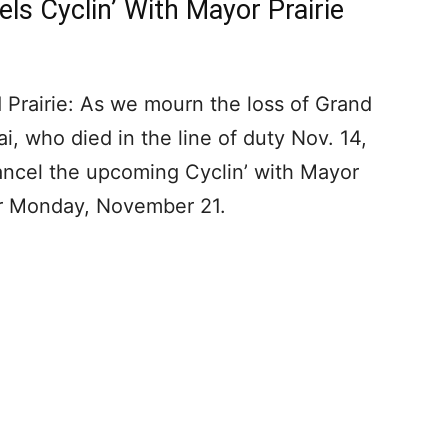
els Cyclin’ With Mayor Prairie
 Prairie: As we mourn the loss of Grand
ai, who died in the line of duty Nov. 14,
ncel the upcoming Cyclin’ with Mayor
for Monday, November 21.