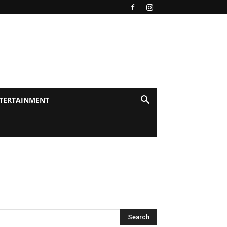
TERTAINMENT