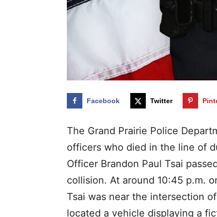
Facebook
Twitter
Pint
The Grand Prairie Police Departm
officers who died in the line of d
Officer Brandon Paul Tsai passed 
collision. At around 10:45 p.m.
Tsai was near the intersection 
located a vehicle displaying a fic