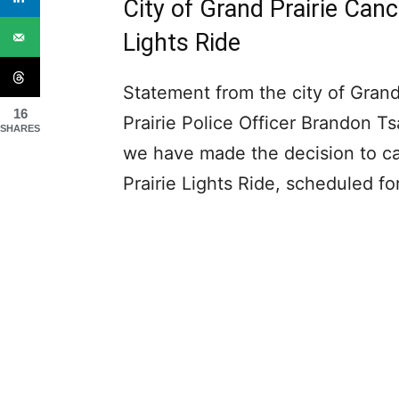
City of Grand Prairie Canc
Lights Ride
Statement from the city of Grand
16
Prairie Police Officer Brandon Ts
SHARES
we have made the decision to ca
Prairie Lights Ride, scheduled 