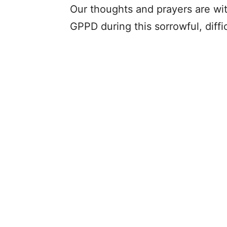
Our thoughts and prayers are with
GPPD during this sorrowful, diffic