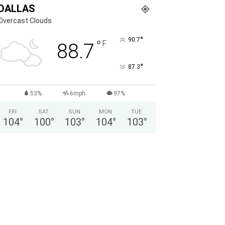
DALLAS
Overcast Clouds
°
90.7
°
F
88.7
°
87.3
53%
6mph
97%
FRI
SAT
SUN
MON
TUE
104
°
100
°
103
°
104
°
103
°