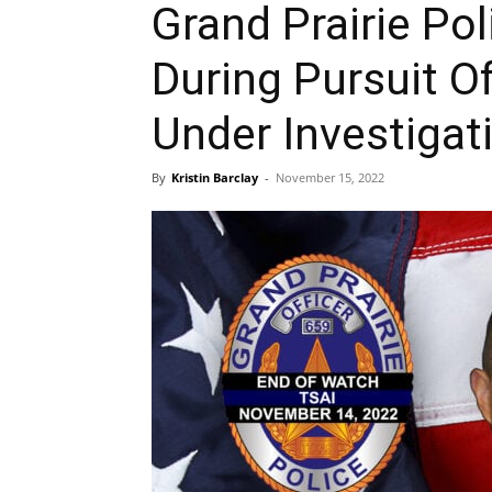
Grand Prairie Poli
During Pursuit Of
Under Investigat
By
Kristin Barclay
-
November 15, 2022