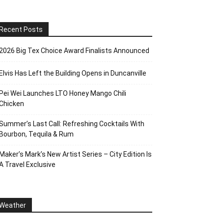
Recent Posts
2026 Big Tex Choice Award Finalists Announced
Elvis Has Left the Building Opens in Duncanville
Pei Wei Launches LTO Honey Mango Chili
Chicken
Summer’s Last Call: Refreshing Cocktails With
Bourbon, Tequila & Rum
Maker’s Mark’s New Artist Series – City Edition Is
A Travel Exclusive
Weather