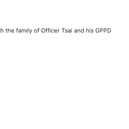
h the family of Officer Tsai and his GPPD