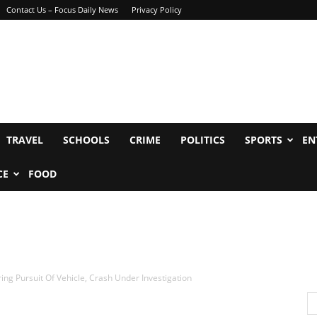
Contact Us – Focus Daily News
Privacy Policy
TRAVEL
SCHOOLS
CRIME
POLITICS
SPORTS
EN
CE
FOOD
ring Pursuit Of Vehicle, Crash Under Investigation