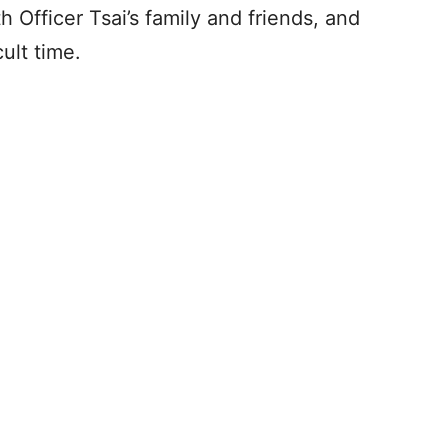
 Officer Tsai’s family and friends, and
ult time.