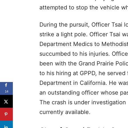
attempted to stop the vehicle wh
During the pursuit, Officer Tsai l
strike a light pole. Officer Tsai 
Department Medics to Methodist
succumbed to his injuries. Offic
been with the Grand Prairie Pol
to his hiring at GPPD, he served
Department in California. He was
an outstanding officer whose pas
14
The crash is under investigation 
currently available.