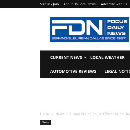
Sign in / Join
About Us-Local News
Advertise with Us
Focus
Daily
News
CURRENT NEWS
LOCAL WEATHER
AUTOMOTIVE REVIEWS
LEGAL NOTI
Home
News
Grand Prairie Police Officer Killed Du
News