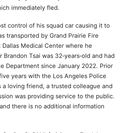
ich immediately fled.
ost control of his squad car causing it to
was transported by Grand Prairie Fire
 Dallas Medical Center where he
er Brandon Tsai was 32‐years‐old and had
ice Department since January 2022. Prior
 five years with the Los Angeles Police
 a loving friend, a trusted colleague and
sion was providing service to the public.
and there is no additional information