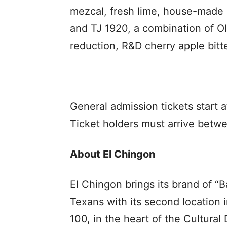
mezcal, fresh lime, house-made
and TJ 1920, a combination of 
reduction, R&D cherry apple bitter
General admission tickets start
Ticket holders must arrive betw
About El Chingon
El Chingon brings its brand of “
Texans with its second location 
100, in the heart of the Cultura