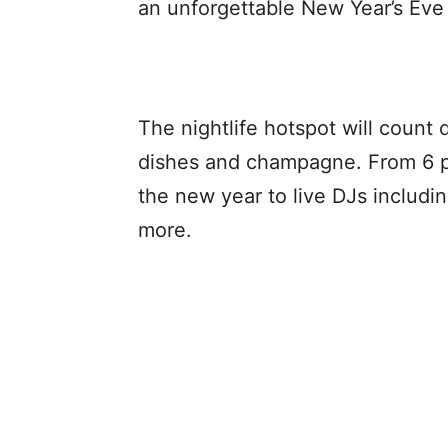
an unforgettable New Year’s Eve 
The nightlife hotspot will count
dishes and champagne. From 6 p.
the new year to live DJs inclu
more.