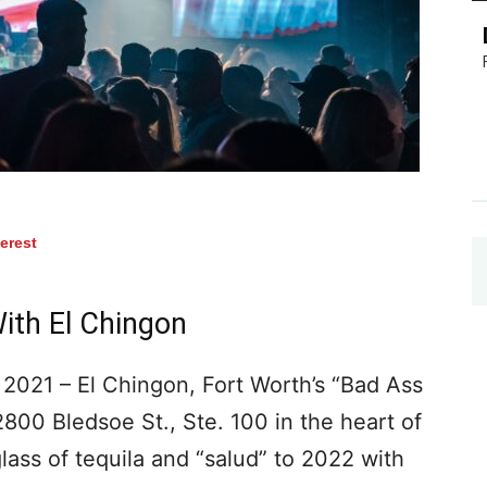
terest
ith El Chingon
021 – El Chingon, Fort Worth’s “Bad Ass
2800 Bledsoe St., Ste. 100 in the heart of
 glass of tequila and “salud” to 2022 with