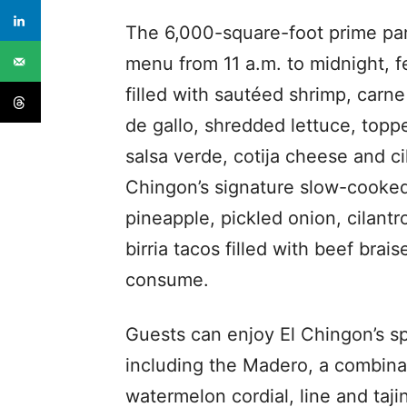
The 6,000-square-foot prime party
menu from 11 a.m. to midnight, fea
filled with sautéed shrimp, carn
de gallo, shredded lettuce, top
salsa verde, cotija cheese and cil
Chingon’s signature slow-cooked,
pineapple, pickled onion, cilant
birria tacos filled with beef brais
consume.
Guests can enjoy El Chingon’s sp
including the Madero, a combin
watermelon cordial, line and taji