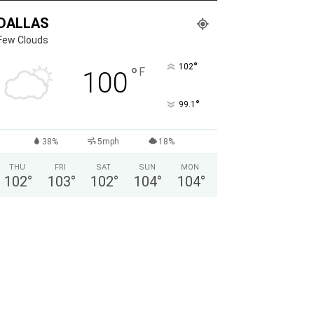
DALLAS
Few Clouds
°
102
°
F
100
°
99.1
38%
5mph
18%
THU
FRI
SAT
SUN
MON
102
°
103
°
102
°
104
°
104
°