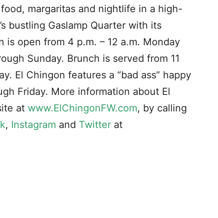
od, margaritas and nightlife in a high-
s bustling Gaslamp Quarter with its
on is open from 4 p.m. – 12 a.m. Monday
hrough Sunday. Brunch is served from 11
ay. El Chingon features a “bad ass” happy
gh Friday. More information about El
ite at
www.ElChingonFW.com
, by calling
k
,
Instagram
and
Twitter
at