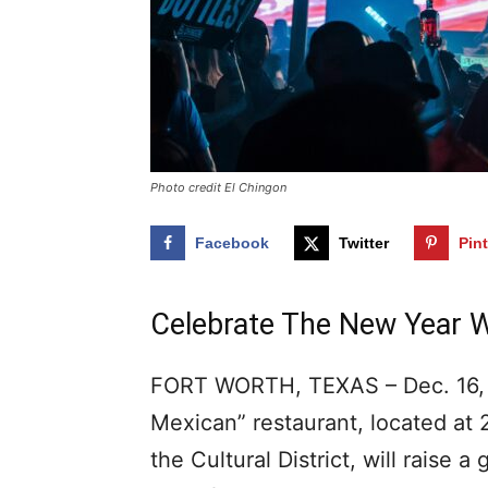
Photo credit El Chingon
Facebook
Twitter
Pin
Celebrate The New Year W
FORT WORTH, TEXAS – Dec. 16, 2
Mexican” restaurant, located at 
the Cultural District, will raise a