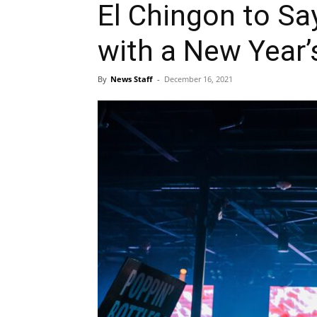
El Chingon to Sa
with a New Year’
By
News Staff
-
December 16, 2021