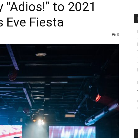
y “Adios!” to 2021
s Eve Fiesta
0