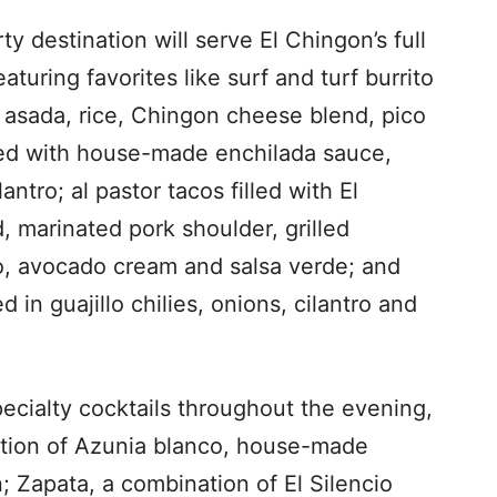
 destination will serve El Chingon’s full
turing favorites like surf and turf burrito
e asada, rice, Chingon cheese blend, pico
ped with house-made enchilada sauce,
antro; al pastor tacos filled with El
 marinated pork shoulder, grilled
ro, avocado cream and salsa verde; and
ed in guajillo chilies, onions, cilantro and
ecialty cocktails throughout the evening,
ation of Azunia blanco, house-made
n; Zapata, a combination of El Silencio