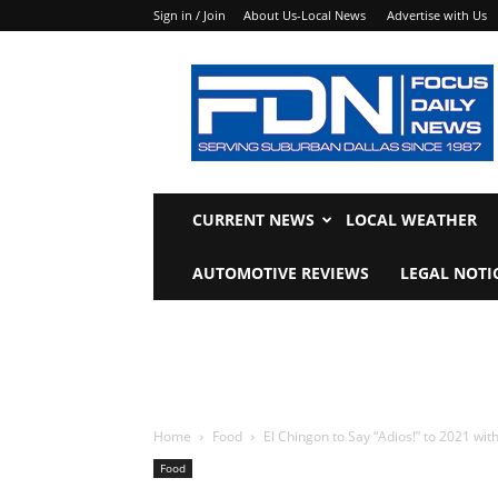
Sign in / Join
About Us-Local News
Advertise with Us
Focus
Daily
News
CURRENT NEWS
LOCAL WEATHER
AUTOMOTIVE REVIEWS
LEGAL NOTI
Home
Food
El Chingon to Say “Adios!” to 2021 with
Food