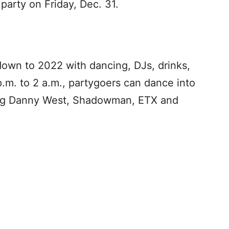
party on Friday, Dec. 31.
 down to 2022 with dancing, DJs, drinks,
m. to 2 a.m., partygoers can dance into
ding Danny West, Shadowman, ETX and