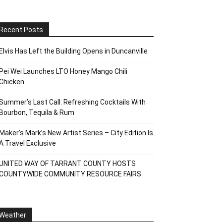
Recent Posts
Elvis Has Left the Building Opens in Duncanville
Pei Wei Launches LTO Honey Mango Chili
Chicken
Summer’s Last Call: Refreshing Cocktails With
Bourbon, Tequila & Rum
Maker’s Mark’s New Artist Series – City Edition Is
A Travel Exclusive
UNITED WAY OF TARRANT COUNTY HOSTS
COUNTYWIDE COMMUNITY RESOURCE FAIRS
Weather