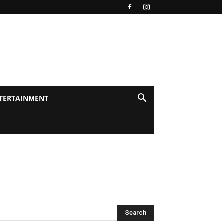
TERTAINMENT