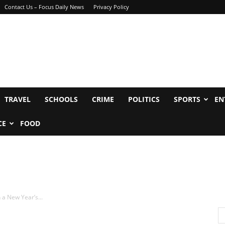
Contact Us – Focus Daily News
Privacy Policy
TRAVEL
SCHOOLS
CRIME
POLITICS
SPORTS
EN
CE
FOOD
 a New Year’s...