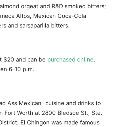
 almond orgeat and R&D smoked bitters;
Olmeca Altos, Mexican Coca-Cola
s and sarsaparilla bitters.
 at $20 and can be
purchased online
.
een 6-10 p.m.
Bad Ass Mexican” cuisine and drinks to
in Fort Worth at 2800 Bledsoe St., Ste.
l District. El Chingon was made famous