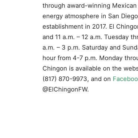
through award-winning Mexican fo
energy atmosphere in San Diego’
establishment in 2017. El Ching
and 11 a.m. – 12 a.m. Tuesday t
a.m. – 3 p.m. Saturday and Sund
hour from 4-7 p.m. Monday throu
Chingon is available on the webs
(817) 870-9973, and on
Faceboo
@ElChingonFW.