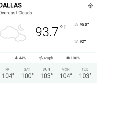
DALLAS
Overcast Clouds
°
95.8
°
F
93.7
°
92
44%
4mph
100%
FRI
SAT
SUN
MON
TUE
104
°
100
°
103
°
104
°
103
°