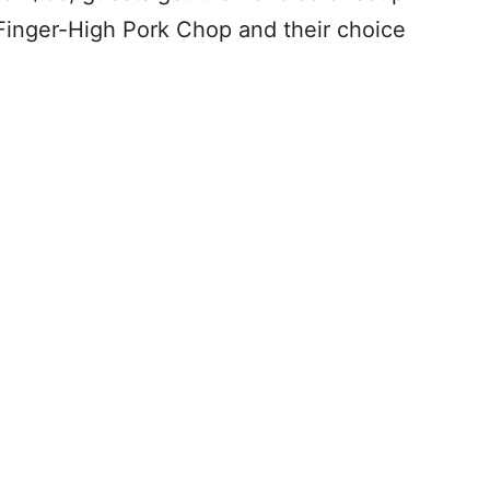
Finger-High Pork Chop and their choice