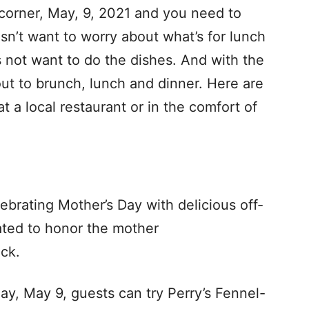
 corner, May, 9, 2021 and you need to
’t want to worry about what’s for lunch
s not want to do the dishes. And with the
ut to brunch, lunch and dinner. Here are
t a local restaurant or in the comfort of
lebrating Mother’s Day with delicious off-
ated to honor the mother
ack.
ay, May 9, guests can try Perry’s Fennel-