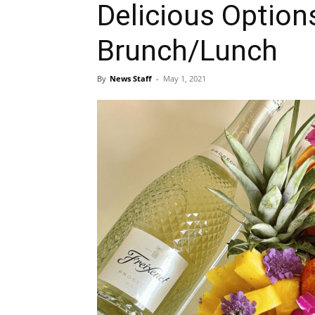
Delicious Option
Brunch/Lunch
By
News Staff
-
May 1, 2021