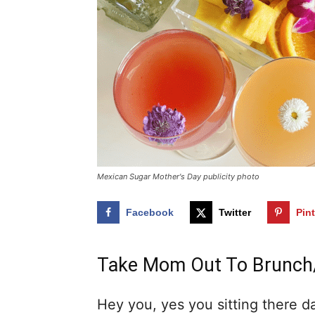
Mexican Sugar Mother's Day publicity photo
Facebook
Twitter
Pin
Take Mom Out To Brunch/
Hey you, yes you sitting there d