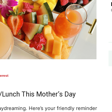
terest
Lunch This Mother’s Day
aydreaming. Here’s your friendly reminder