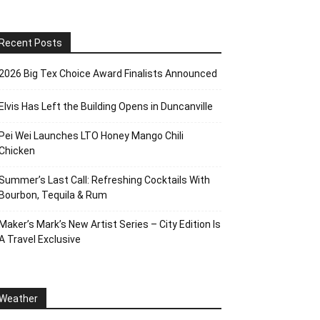
Recent Posts
2026 Big Tex Choice Award Finalists Announced
Elvis Has Left the Building Opens in Duncanville
Pei Wei Launches LTO Honey Mango Chili
Chicken
Summer’s Last Call: Refreshing Cocktails With
Bourbon, Tequila & Rum
Maker’s Mark’s New Artist Series – City Edition Is
A Travel Exclusive
Weather