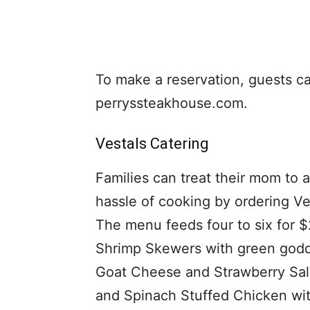
To make a reservation, guests can 
perryssteakhouse.com.
Vestals Catering
Families can treat their mom to 
hassle of cooking by ordering V
The menu feeds four to six for 
Shrimp Skewers with green godd
Goat Cheese and Strawberry Sala
and Spinach Stuffed Chicken wit