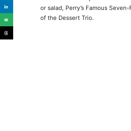
or salad, Perry’s Famous Seven-
of the Dessert Trio.