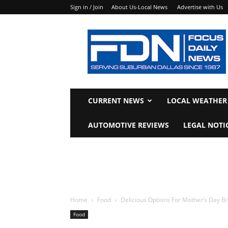
Sign in / Join
About Us-Local News
Advertise with Us
Focus
Daily
News
CURRENT NEWS
LOCAL WEATHER
AUTOMOTIVE REVIEWS
LEGAL NOTI
Home
Food
Delicious Options For Mother’s Day B
Food