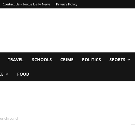
Contact Us – Focus Daily News
Privacy Policy
TRAVEL
SCHOOLS
CRIME
POLITICS
SPORTS
CE
FOOD
runch/Lunch