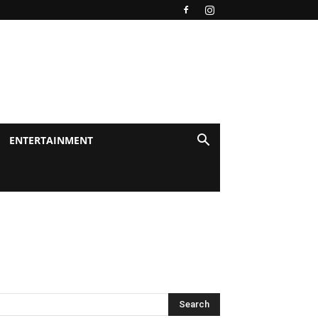
ENTERTAINMENT