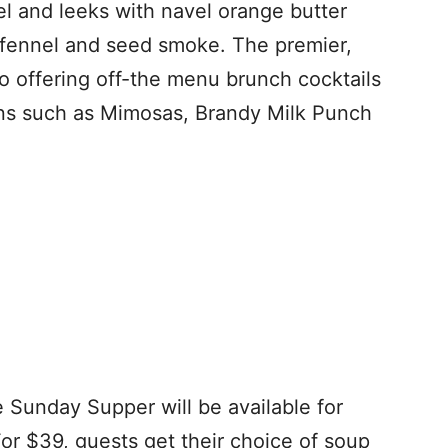
l and leeks with navel orange butter
 fennel and seed smoke. The premier,
o offering off-the menu brunch cocktails
ions such as Mimosas, Brandy Milk Punch
e Sunday Supper will be available for
For $39, guests get their choice of soup