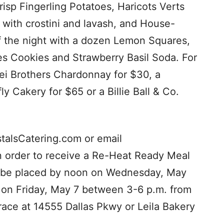
isp Fingerling Potatoes, Haricots Verts
ith crostini and lavash, and House-
f the night with a dozen Lemon Squares,
es Cookies and Strawberry Basil Soda. For
Frei Brothers Chardonnay for $30, a
ly Cakery for $65 or a Billie Ball & Co.
stalsCatering.com or email
In order to receive a Re-Heat Ready Meal
st be placed by noon on Wednesday, May
p on Friday, May 7 between 3-6 p.m. from
race at 14555 Dallas Pkwy or Leila Bakery