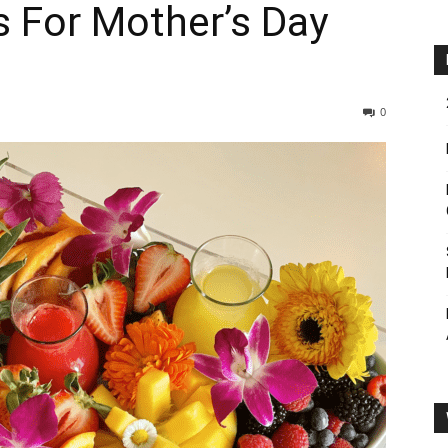
s For Mother’s Day
0