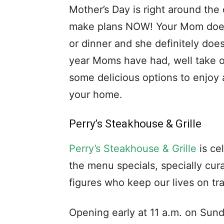
Mother’s Day is right around the
make plans NOW! Your Mom doesn
or dinner and she definitely doe
year Moms have had, well take o
some delicious options to enjoy a
your home.
Perry’s Steakhouse & Grille
Perry’s Steakhouse & Grille
is ce
the menu specials, specially cur
figures who keep our lives on tr
Opening early at 11 a.m. on Sund