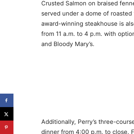
Crusted Salmon on braised fenne
served under a dome of roasted
award-winning steakhouse is als
from 11 a.m. to 4 p.m. with opt
and Bloody Mary’s.
Additionally, Perry’s three-cours
dinner from 4:00 p.m. to close. 