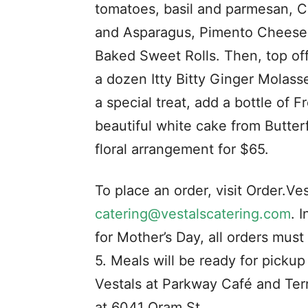
tomatoes, basil and parmesan, Cr
and Asparagus, Pimento Cheese w
Baked Sweet Rolls. Then, top of
a dozen Itty Bitty Ginger Molass
a special treat, add a bottle of 
beautiful white cake from Butterf
floral arrangement for $65.
To place an order, visit Order.Ve
catering@vestalscatering.com
. 
for Mother’s Day, all orders mu
5. Meals will be ready for picku
Vestals at Parkway Café and Ter
at 6041 Oram St.