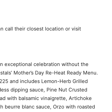
call their closest location or visit
an exceptional celebration without the
estals’ Mother’s Day Re-Heat Ready Menu.
$225 and includes Lemon-Herb Grilled
ess dipping sauce, Pine Nut Crusted
d with balsamic vinaigrette, Artichoke
h beurre blanc sauce, Orzo with roasted