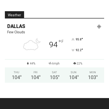
Weather
DALLAS
Few Clouds
°
95.8
°
F
94
°
92.2
44%
6mph
22%
THU
FRI
SAT
SUN
MON
104
°
104
°
105
°
104
°
103
°