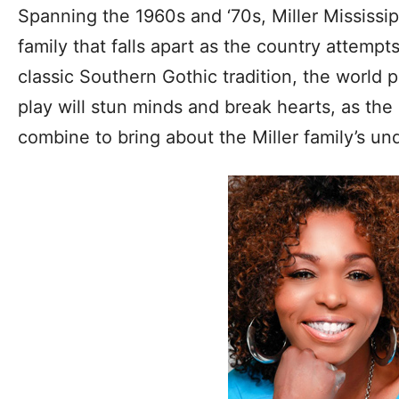
Spanning the 1960s and ‘70s, Miller Mississipp
family that falls apart as the country attempt
classic Southern Gothic tradition, the world p
play will stun minds and break hearts, as the 
combine to bring about the Miller family’s un