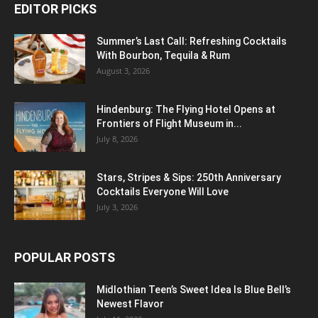
EDITOR PICKS
Summer’s Last Call: Refreshing Cocktails
With Bourbon, Tequila & Rum
August 3, 2026
Hindenburg: The Flying Hotel Opens at
Frontiers of Flight Museum in...
July 8, 2026
Stars, Stripes & Sips: 250th Anniversary
Cocktails Everyone Will Love
July 3, 2026
POPULAR POSTS
Midlothian Teen’s Sweet Idea Is Blue Bell’s
Newest Flavor