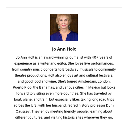
Jo Ann Holt
Jo Ann Holt is an award-winning journalist with 40+ years of
experience as a writer and editor. She loves live performances,
from country music concerts to Broadway musicals to community
theatre productions. Holt also enjoys art and cultural festivals,
and good food and wine. She’s toured Amsterdam, London,
Puerto Rico, the Bahamas, and various cities in Mexico but looks
forward to visiting even more countries. She has traveled by
boat, plane, and train, but especially likes taking long road trips
across the U.S. with her husband, retired history professor Durhl
Caussey. They enjoy meeting friendly people, learning about
different cultures, and visiting historic sites wherever they go.