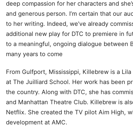
deep compassion for her characters and she’
and generous person. I’m certain that our au
to her writing. Indeed, we’ve already commis
additional new play for DTC to premiere in fu
to a meaningful, ongoing dialogue between 
many years to come
From Gulfport, Mississippi, Killebrew is a Lil
at The Juilliard School. Her work has been p
the country. Along with DTC, she has commis
and Manhattan Theatre Club. Killebrew is als
Netflix. She created the TV pilot Aim High, wh
development at AMC.