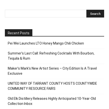
Recent Posts
Pei Wei Launches LTO Honey Mango Chili Chicken
Summer’s Last Call: Refreshing Cocktails With Bourbon,
Tequila & Rum
Maker’s Mark’s New Artist Series – City Edition Is A Travel
Exclusive
UNITED WAY OF TARRANT COUNTY HOSTS COUNTYWIDE
COMMUNITY RESOURCE FAIRS
Old Elk Distillery Releases Highly Anticipated 10-Year-Old
Collection Inbox