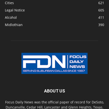
Cities
621
Legal Notice
605
Alcohol
411
Midlothian
390
ABOUT US
Focus Daily News was the official paper of record for DeSoto,
Duncanville, Cedar Hill, Lancaster and Glenn Heights, Texas.