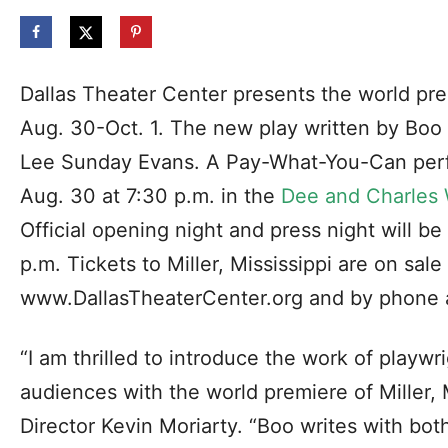
Dallas Theater Center presents the world prem
Aug. 30-Oct. 1. The new play written by Boo 
Lee Sunday Evans. A Pay-What-You-Can per
Aug. 30 at 7:30 p.m. in the
Dee and Charles 
Official opening night and press night will b
p.m. Tickets to Miller, Mississippi are on sal
www.DallasTheaterCenter.org and by phone 
“I am thrilled to introduce the work of playwr
audiences with the world premiere of Miller, Mi
Director Kevin Moriarty. “Boo writes with bo