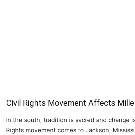
Civil Rights Movement Affects Mille
In the south, tradition is sacred and change i
Rights movement comes to Jackson, Mississippi 