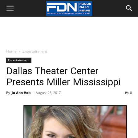
Home
Entertainment
Entertainment
Dallas Theater Center
Presents Miller Mississippi
By
Jo Ann Holt
-
August 25, 2017
0