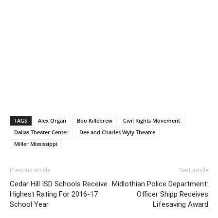
TAGS
Alex Organ
Boo Killebrew
Civil Rights Movement
Dallas Theater Center
Dee and Charles Wyly Theatre
Miller Mississippi
Previous article
Next article
Cedar Hill ISD Schools Receive
Midlothian Police Department:
Highest Rating For 2016-17
Officer Shipp Receives
School Year
Lifesaving Award