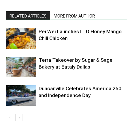
RELATED ARTICLES
MORE FROM AUTHOR
Pei Wei Launches LTO Honey Mango
Chili Chicken
Terra Takeover by Sugar & Sage
Bakery at Eataly Dallas
Duncanville Celebrates America 250!
and Independence Day