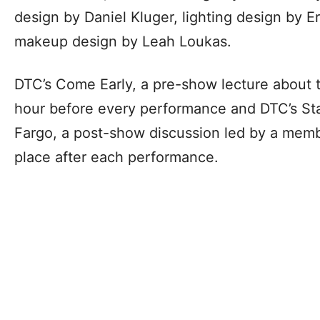
design by Daniel Kluger, lighting design by 
makeup design by Leah Loukas.
DTC’s Come Early, a pre-show lecture about t
hour before every performance and DTC’s St
Fargo, a post-show discussion led by a membe
place after each performance.