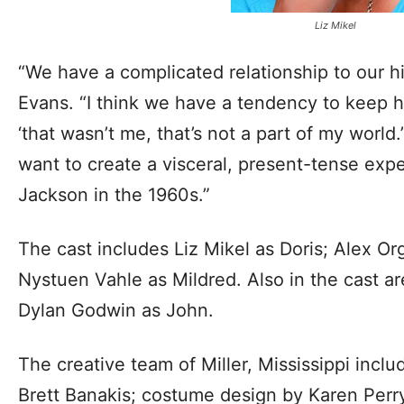
Liz Mikel
“We have a complicated relationship to our his
Evans. “I think we have a tendency to keep hi
‘that wasn’t me, that’s not a part of my world.’
want to create a visceral, present-tense exper
Jackson in the 1960s.”
The cast includes Liz Mikel as Doris; Alex O
Nystuen Vahle as Mildred. Also in the cast a
Dylan Godwin as John.
The creative team of Miller, Mississippi incl
Brett Banakis; costume design by Karen Perry