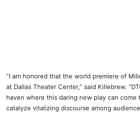
“I am honored that the world premiere of Mille
at Dallas Theater Center,” said Killebrew. “DT
haven where this daring new play can come to
catalyze vitalizing discourse among audience