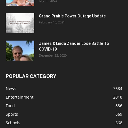
July 11, 2022
Grand Prairie Power Outage Update
February 15, 2021
James & Linda Zander Lose Battle To
COVID-19
December 22, 2020
POPULAR CATEGORY
News
7684
Entertainment
2018
Food
836
Sports
669
Schools
668