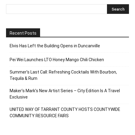
Recent Posts
Elvis Has Left the Building Opens in Duncanville
Pei Wei Launches LTO Honey Mango Chili Chicken
Summer’s Last Call: Refreshing Cocktails With Bourbon,
Tequila & Rum
Maker’s Mark’s New Artist Series – City Edition Is A Travel
Exclusive
UNITED WAY OF TARRANT COUNTY HOSTS COUNTYWIDE
COMMUNITY RESOURCE FAIRS