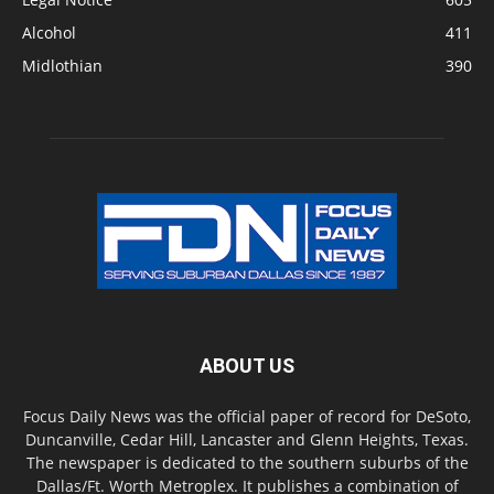
Alcohol
411
Midlothian
390
ABOUT US
Focus Daily News was the official paper of record for DeSoto,
Duncanville, Cedar Hill, Lancaster and Glenn Heights, Texas.
The newspaper is dedicated to the southern suburbs of the
Dallas/Ft. Worth Metroplex. It publishes a combination of