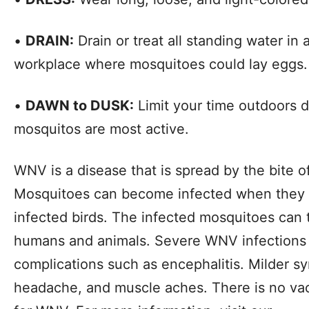
•
DRAIN:
Drain or treat all standing water i
workplace where mosquitoes could lay eggs.
•
DAWN to DUSK:
Limit your time outdoors 
mosquitos are most active.
WNV is a disease that is spread by the bite o
Mosquitoes can become infected when they 
infected birds. The infected mosquitoes can
humans and animals. Severe WNV infections
complications such as encephalitis. Milder s
headache, and muscle aches. There is no vac