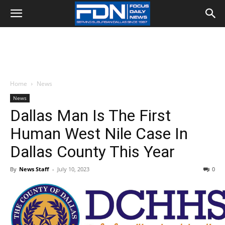
Home
News
News
Dallas Man Is The First
Human West Nile Case In
Dallas County This Year
By
News Staff
-
July 10, 2023
0