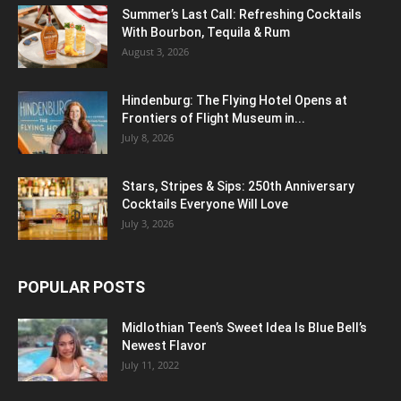
Summer’s Last Call: Refreshing Cocktails
With Bourbon, Tequila & Rum
August 3, 2026
Hindenburg: The Flying Hotel Opens at
Frontiers of Flight Museum in...
July 8, 2026
Stars, Stripes & Sips: 250th Anniversary
Cocktails Everyone Will Love
July 3, 2026
POPULAR POSTS
Midlothian Teen’s Sweet Idea Is Blue Bell’s
Newest Flavor
July 11, 2022