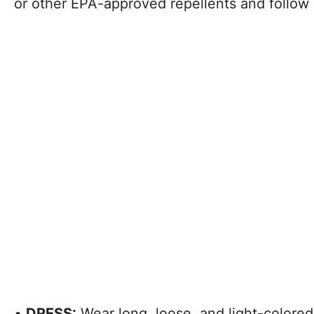
or other EPA-approved repellents and follow 
•
DRESS:
Wear long, loose, and light-colore