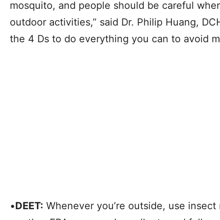
mosquito, and people should be careful when
outdoor activities,” said Dr. Philip Huang, D
the 4 Ds to do everything you can to avoid m
•
DEET:
Whenever you’re outside, use insect 