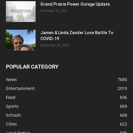
Grand Prairie Power Outage Update
February 15, 2021
James & Linda Zander Lose Battle To
COVID-19
December 22, 2020
POPULAR CATEGORY
News
7685
Entertainment
2019
Food
836
Sports
669
Schools
668
Cities
622
Legal Notice
605