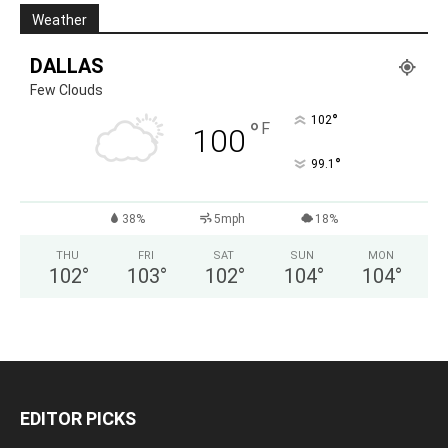
Weather
DALLAS
Few Clouds
°
102
°
F
100
°
99.1
38%
5mph
18%
THU
FRI
SAT
SUN
MON
102
°
103
°
102
°
104
°
104
°
EDITOR PICKS