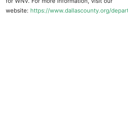
for WNV. For more information, visit our
website:
https://www.dallascounty.org/
depar