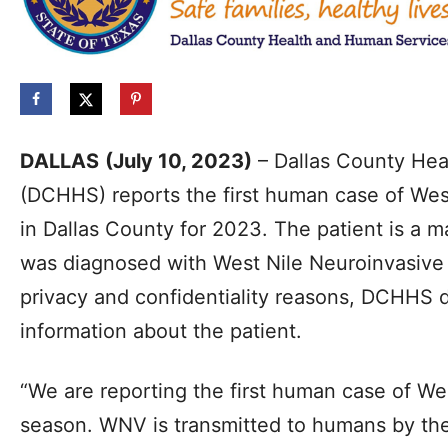
DALLAS
(July 10, 2023)
– Dallas County Hea
(DCHHS) reports the first human case of Wes
in Dallas County for 2023. The patient is a m
was diagnosed with West Nile Neuroinvasive
privacy and confidentiality reasons, DCHHS 
information about the patient.
“We are reporting the first human case of We
season. WNV is transmitted to humans by the 