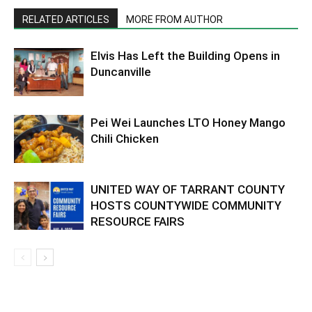
RELATED ARTICLES
MORE FROM AUTHOR
Elvis Has Left the Building Opens in
Duncanville
Pei Wei Launches LTO Honey Mango
Chili Chicken
UNITED WAY OF TARRANT COUNTY
HOSTS COUNTYWIDE COMMUNITY
RESOURCE FAIRS