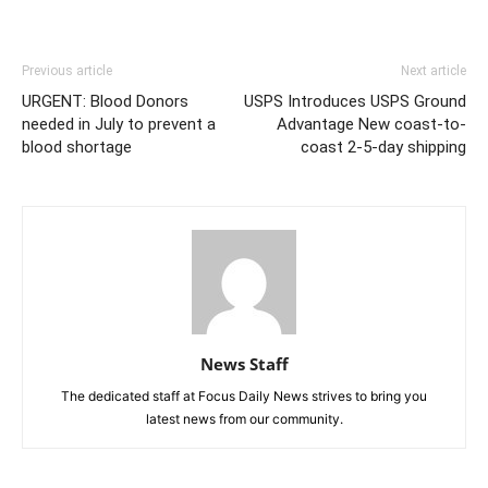
Previous article
Next article
URGENT: Blood Donors
USPS Introduces USPS Ground
needed in July to prevent a
Advantage New coast-to-
blood shortage
coast 2-5-day shipping
News Staff
The dedicated staff at Focus Daily News strives to bring you
latest news from our community.