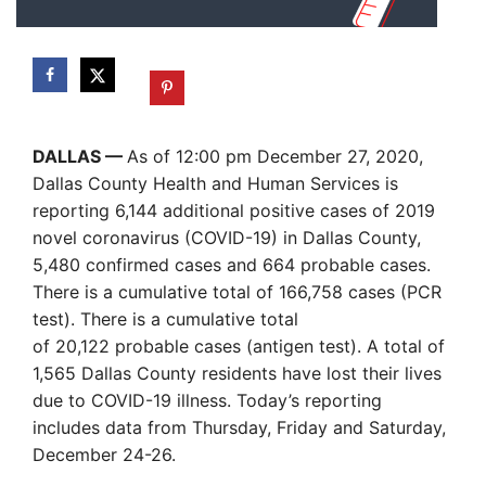
DALLAS —
As of 12:00 pm December 27, 2020,
Dallas County Health and Human Services is
reporting 6,144 additional positive cases of 2019
novel coronavirus (COVID-19) in Dallas County,
5,480 confirmed cases and 664 probable cases.
There is a cumulative total of 166,758 cases (PCR
test). There is a cumulative total
of 20,122 probable cases (antigen test). A total of
1,565 Dallas County residents have lost their lives
due to COVID-19 illness. Today’s reporting
includes data from Thursday, Friday and Saturday,
December 24-26.