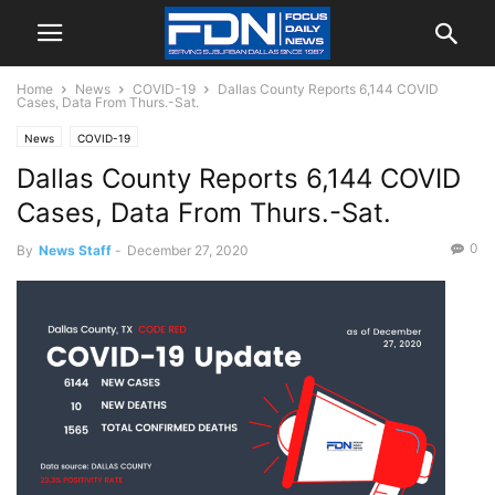
Home
News
COVID-19
Dallas County Reports 6,144 COVID
Cases, Data From Thurs.-Sat.
News
COVID-19
Dallas County Reports 6,144 COVID
Cases, Data From Thurs.-Sat.
0
By
News Staff
-
December 27, 2020