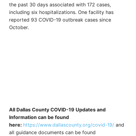
the past 30 days associated with 172 cases,
including six hospitalizations. One facility has
reported 93 COVID-19 outbreak cases since
October.
All Dallas County COVID-19 Updates and
Information can be found
here:
https://www.dallascounty.org/covid-19/
and
all guidance documents can be found