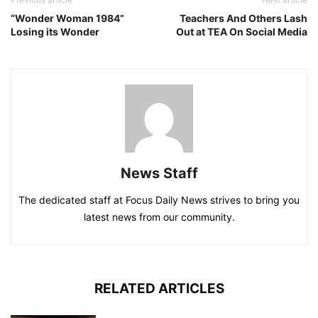
“Wonder Woman 1984”
Teachers And Others Lash
Losing its Wonder
Out at TEA On Social Media
News Staff
The dedicated staff at Focus Daily News strives to bring you
latest news from our community.
RELATED ARTICLES