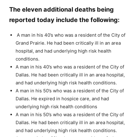
The eleven additional deaths being
reported today include the following:
A man in his 40’s who was a resident of the City of
Grand Prairie. He had been critically ill in an area
hospital, and had underlying high risk health
conditions.
A man in his 40’s who was a resident of the City of
Dallas. He had been critically ill in an area hospital,
and had underlying high risk health conditions.
A man in his 50’s who was a resident of the City of
Dallas. He expired in hospice care, and had
underlying high risk health conditions
A man in his 50’s who was a resident of the City of
Dallas. He had been critically ill in an area hospital,
and had underlying high risk health conditions.