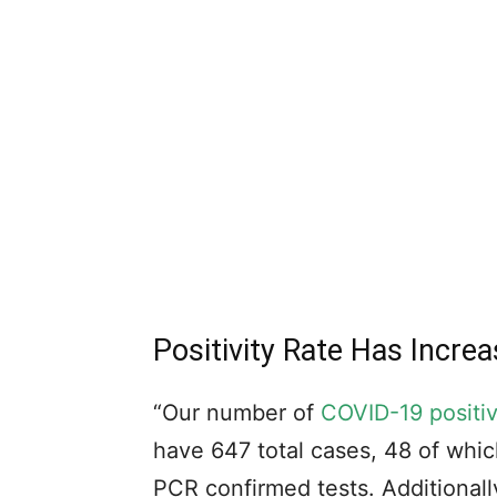
Positivity Rate Has Incr
“Our number of
COVID-19 positi
have 647 total cases, 48 of whic
PCR confirmed tests. Additionall