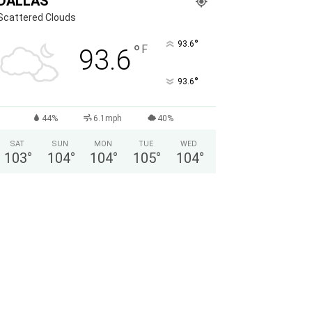
DALLAS
Scattered Clouds
°
93.6
°
F
93.6
°
93.6
44%
6.1mph
40%
SAT
SUN
MON
TUE
WED
103
°
104
°
104
°
105
°
104
°