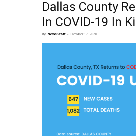
Dallas County Re
In COVID-19 In K
By
News Staff
-
October 17, 2020