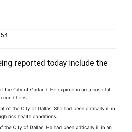
3
454
eing reported today include the
f the City of Garland. He expired in area hospital
h conditions.
of the City of Dallas. She had been critically ill in
igh risk health conditions.
 the City of Dallas. He had been critically ill in an