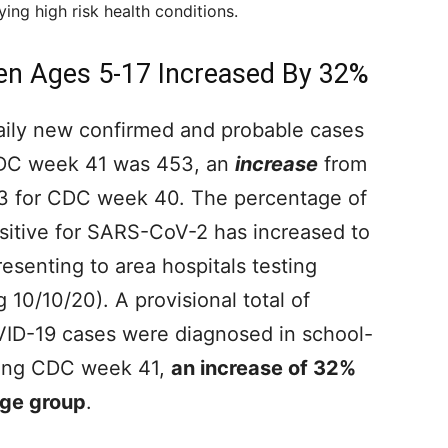
ying high risk health conditions.
en Ages 5-17 Increased By 32%
aily new confirmed and probable cases
CDC week 41 was 453, an
increase
from
83 for CDC week 40. The percentage of
ositive for SARS-CoV-2 has increased to
esenting to area hospitals testing
10/10/20). A provisional total of
ID-19 cases were diagnosed in school-
uring CDC week 41,
an increase of 32%
age group
.