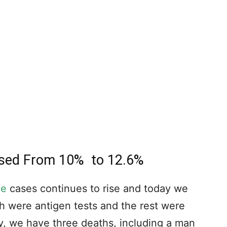
eased From 10% to 12.6%
ve
cases continues to rise and today we
h were antigen tests and the rest were
y, we have three deaths, including a man