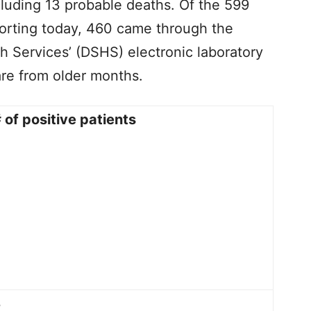
cluding 13 probable deaths. Of the 599
orting today, 460 came through the
h Services’ (DSHS) electronic laboratory
are from older months.
 of positive patients
3