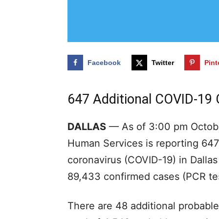
Facebook
Twitter
Pint
647 Additional COVID-19
DALLAS
— As of 3:00 pm Octobe
Human Services is reporting 647 
coronavirus (COVID-19) in Dallas
89,433 confirmed cases (PCR tes
There are 48 additional probable 