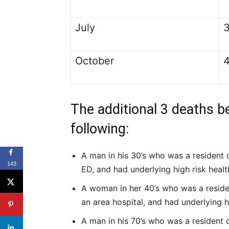
July
October
The additional 3 deaths b
following:
A man in his 30’s who was a resident o
143
ED, and had underlying high risk healt
A woman in her 40’s who was a resident 
an area hospital, and had underlying h
A man in his 70’s who was a resident of