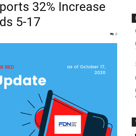
ports 32% Increase
ids 5-17
0