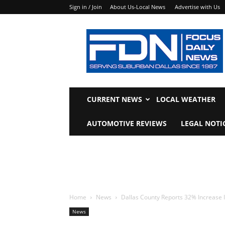
Sign in / Join
About Us-Local News
Advertise with Us
Focus
Daily
News
CURRENT NEWS
LOCAL WEATHER
AUTOMOTIVE REVIEWS
LEGAL NOTI
Home
News
Dallas County Reports 32% Increase I
News