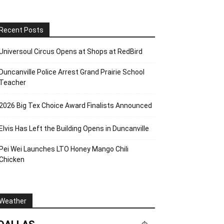
Recent Posts
Universoul Circus Opens at Shops at RedBird
Duncanville Police Arrest Grand Prairie School
Teacher
2026 Big Tex Choice Award Finalists Announced
Elvis Has Left the Building Opens in Duncanville
Pei Wei Launches LTO Honey Mango Chili
Chicken
Weather