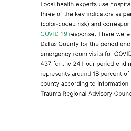
Local health experts use hospital
three of the key indicators as p
(color-coded risk) and correspo
COVID-19
response. There were 
Dallas County for the period end
emergency room visits for COVID
437 for the 24 hour period endin
represents around 18 percent of 
county according to information 
Trauma Regional Advisory Counci