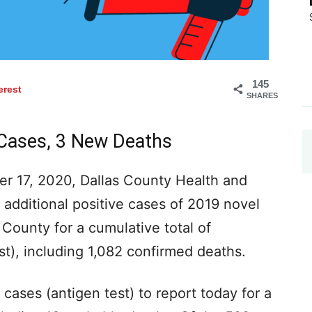
145
erest
SHARES
 Cases, 3 New Deaths
r 17, 2020, Dallas County Health and
additional positive cases of 2019 novel
 County for a cumulative total of
t), including 1,082 confirmed deaths.
cases (antigen test) to report today for a