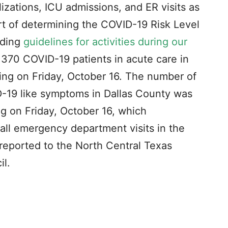
izations, ICU admissions, and ER visits as
art of determining the COVID-19 Risk Level
nding
guidelines for activities during our
370 COVID-19 patients in acute care in
ing on Friday, October 16. The number of
-19 like symptoms in Dallas County was
g on Friday, October 16, which
all emergency department visits in the
reported to the North Central Texas
l.