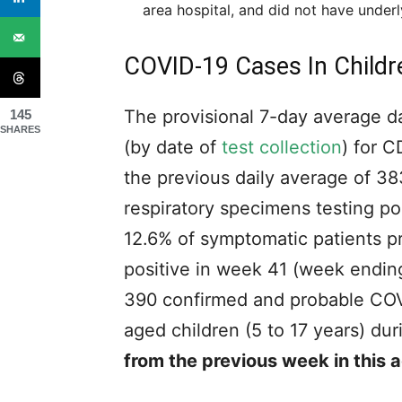
area hospital, and did not have underl
COVID-19 Cases In Childr
The provisional 7-day average d
145
SHARES
(by date of
test collection
) for 
the previous daily average of 3
respiratory specimens testing p
12.6% of symptomatic patients pr
positive in week 41 (week ending 
390
confirmed and probable COV
aged children (5 to 17 years) d
from the previous week in this 