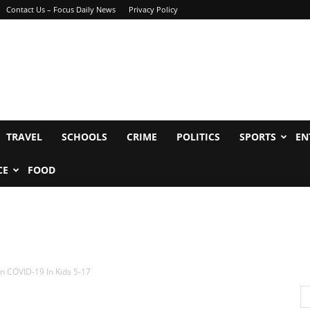
Contact Us – Focus Daily News
Privacy Policy
TRAVEL
SCHOOLS
CRIME
POLITICS
SPORTS
EN
CE
FOOD
n COVID-19 In Kids 5-17