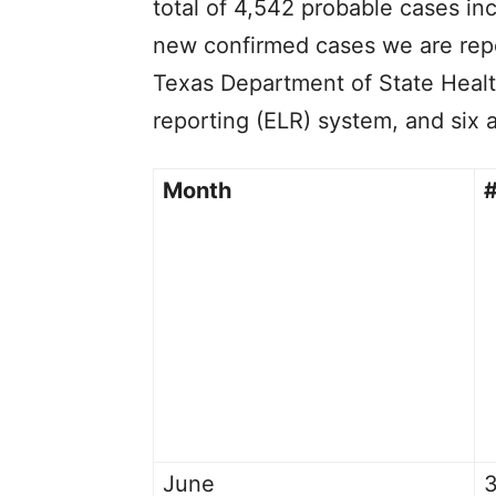
total of 4,542 probable cases in
new confirmed cases we are rep
Texas Department of State Healt
reporting (ELR) system, and six 
Month
#
June