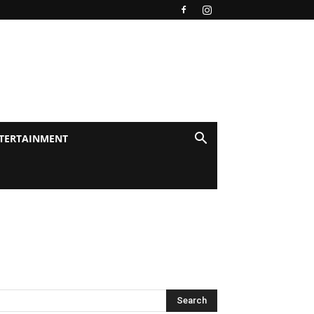
TERTAINMENT