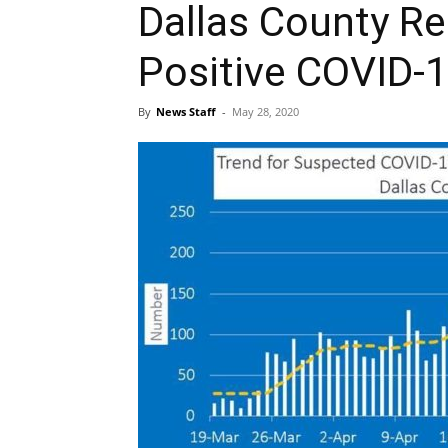
Dallas County Report
Positive COVID-
By
News Staff
-
May 28, 2020