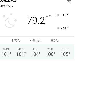
DALLAS
Clear Sky
°
81.8
°
F
79.2
°
76.6
75%
5mph
0%
SUN
MON
TUE
WED
THU
101
°
101
°
104
°
106
°
105
°