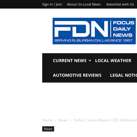
Sign in / Join
About Us-Local News
Advertise with Us
Focus
Daily
News
CURRENT NEWS
LOCAL WEATHER
AUTOMOTIVE REVIEWS
LEGAL NOTI
Home
News
Dallas County Reports ­­202 ­­­­­­Additi
News