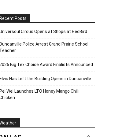
Recent Posts
Universoul Circus Opens at Shops at RedBird
Duncanville Police Arrest Grand Prairie School
Teacher
2026 Big Tex Choice Award Finalists Announced
Elvis Has Left the Building Opens in Duncanville
Pei Wei Launches LTO Honey Mango Chili
Chicken
Weather