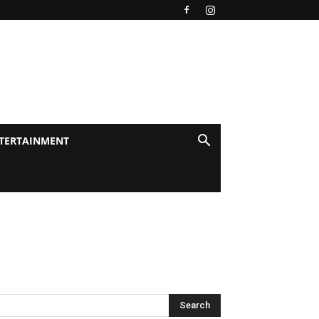
TERTAINMENT