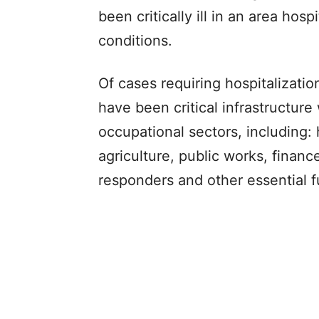
been critically ill in an area hos
conditions.
Of cases requiring hospitalizat
have been critical infrastructure
occupational sectors, including: 
agriculture, public works, financ
responders and other essential f