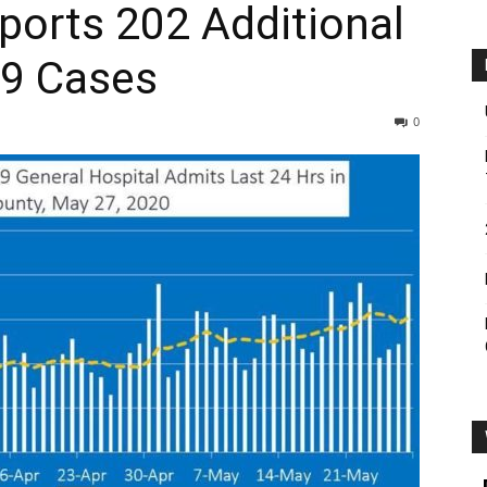
s ­­202 ­­­­­­Additional
19 Cases
0