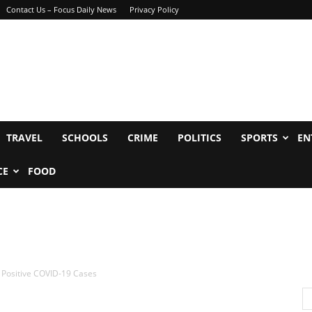
Contact Us – Focus Daily News
Privacy Policy
TRAVEL
SCHOOLS
CRIME
POLITICS
SPORTS
EN
CE
FOOD
onal Positive COVID-19 Cases