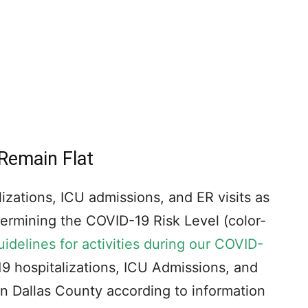
 Remain Flat
izations, ICU admissions, and ER visits as
etermining the COVID-19 Risk Level (color-
uidelines for activities during our COVID-
 hospitalizations, ICU Admissions, and
 in Dallas County according to information