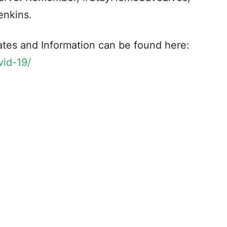
enkins.
tes and Information can be found here:
vid-19/