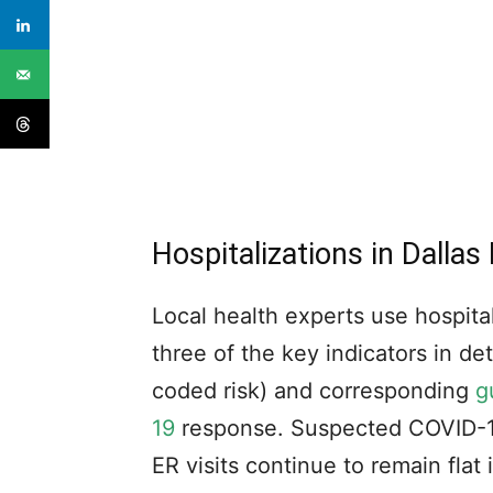
Hospitalizations in Dallas
Local health experts use hospital
three of the key indicators in d
coded risk) and corresponding
g
19
response. Suspected COVID-19
ER visits continue to remain flat