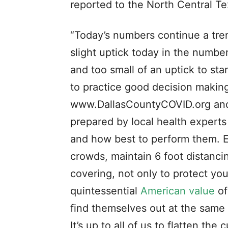
reported to the North Central T
“Today’s numbers continue a tre
slight uptick today in the number
and too small of an uptick to sta
to practice good decision making
www.DallasCountyCOVID.org and
prepared by local health experts 
and how best to perform them. Ess
crowds, maintain 6 foot distanci
covering, not only to protect you
quintessential
American value
of
find themselves out at the same
It’s up to all of us to flatten 