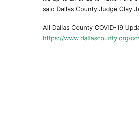
said Dallas County Judge Clay J
All Dallas County COVID-19 Upda
https://www.dallascounty.org/co