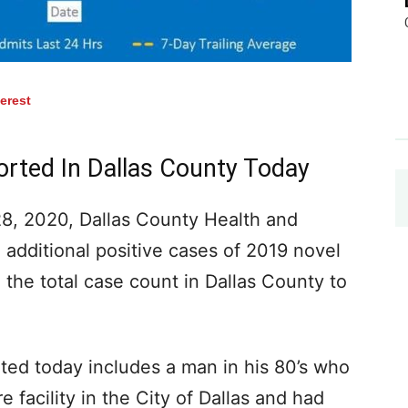
terest
orted In Dallas County Today
, 2020, Dallas County Health and
additional positive cases of 2019 novel
 the total case count in Dallas County to
ted today includes a man in his 80’s who
e facility in the City of Dallas and had