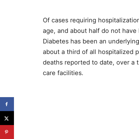
Of cases requiring hospitalizati
age, and about half do not have 
Diabetes has been an underlying 
about a third of all hospitalized
deaths reported to date, over a 
care facilities.