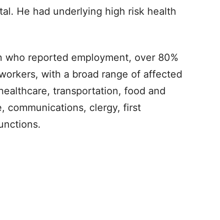
pital. He had underlying high risk health
ion who reported employment, over 80%
 workers, with a broad range of affected
healthcare, transportation, food and
e, communications, clergy, first
unctions.