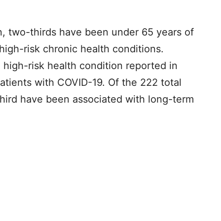
on, two-thirds have been under 65 years of
high-risk chronic health conditions.
high-risk health condition reported in
 patients with COVID-19. Of the 222 total
third have been associated with long-term