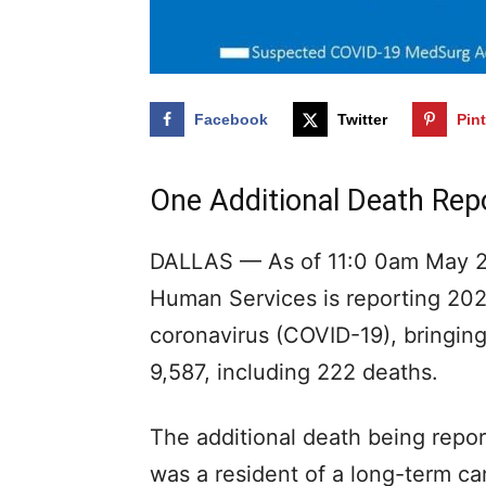
Facebook
Twitter
Pin
One Additional Death Rep
DALLAS — As of 11:0 0am May 28
Human Services is reporting 202 
coronavirus (COVID-19), bringing
9,587, including 222 deaths.
The additional death being repor
was a resident of a long-term car