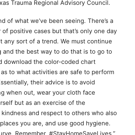
exas Trauma Regional Advisory Council.
nd of what we’ve been seeing. There’s a
 of positive cases but that’s only one day
rt any sort of a trend. We must continue
 and the best way to do that is to go to
 download the color-coded chart
as to what activities are safe to perform
entially, their advice is to avoid
ng when out, wear your cloth face
rself but as an exercise of the
 kindness and respect to others who also
 places you are, and use good hygiene.
the curve. Remember, #StayHomeSaveLives,”