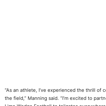
“As an athlete, I’ve experienced the thrill of
the field,” Manning said. “I’m excited to par