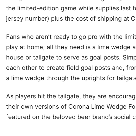
the limited-edition game while supplies last 
jersey number) plus the cost of shipping at
Fans who aren’t ready to go pro with the limi
play at home; all they need is a lime wedge 
house or tailgate to serve as goal posts. Sim
each other to create field goal posts and, from
a lime wedge through the uprights for tailga
As players hit the tailgate, they are encou
their own versions of Corona Lime Wedge Foo
featured on the beloved beer brand’s social 