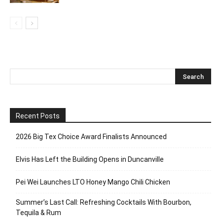
Recent Posts
2026 Big Tex Choice Award Finalists Announced
Elvis Has Left the Building Opens in Duncanville
Pei Wei Launches LTO Honey Mango Chili Chicken
Summer’s Last Call: Refreshing Cocktails With Bourbon,
Tequila & Rum