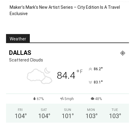
Maker’s Mark’s New Artist Series – City Edition Is A Travel
Exclusive
Weather
DALLAS
Scattered Clouds
°
86.2
°
F
84.4
°
83.1
67%
5mph
48%
FRI
SAT
SUN
MON
TUE
104
°
104
°
101
°
103
°
103
°