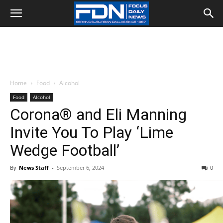
Home
Food
Alcohol
Food
Alcohol
Corona® and Eli Manning
Invite You To Play ‘Lime
Wedge Football’
By
News Staff
-
September 6, 2024
0