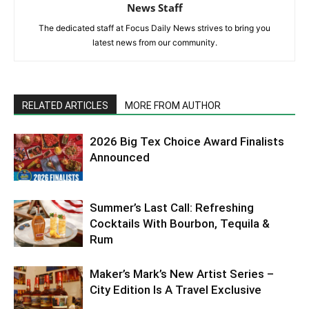
News Staff
The dedicated staff at Focus Daily News strives to bring you
latest news from our community.
RELATED ARTICLES
MORE FROM AUTHOR
2026 Big Tex Choice Award Finalists
Announced
Summer’s Last Call: Refreshing
Cocktails With Bourbon, Tequila &
Rum
Maker’s Mark’s New Artist Series –
City Edition Is A Travel Exclusive