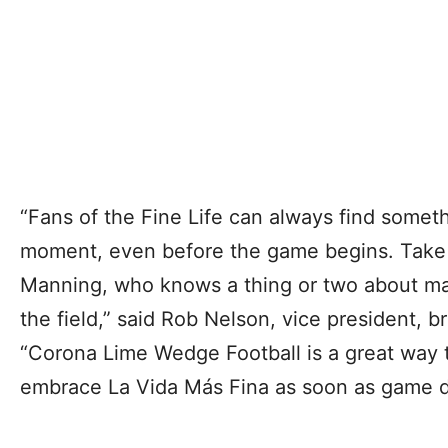
“Fans of the Fine Life can always find someth
moment, even before the game begins. Take it
Manning, who knows a thing or two about mak
the field,” said Rob Nelson, vice president, 
“Corona Lime Wedge Football is a great way 
embrace La Vida Más Fina as soon as game da