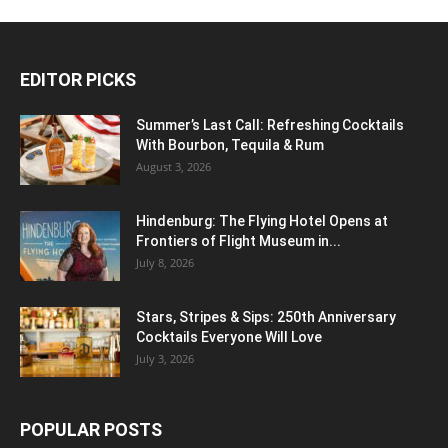
EDITOR PICKS
Summer’s Last Call: Refreshing Cocktails
With Bourbon, Tequila & Rum
August 3, 2026
Hindenburg: The Flying Hotel Opens at
Frontiers of Flight Museum in...
July 8, 2026
Stars, Stripes & Sips: 250th Anniversary
Cocktails Everyone Will Love
July 3, 2026
POPULAR POSTS