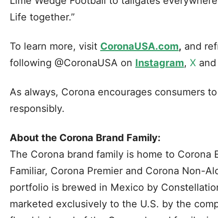
Lime Wedge Football to tailgates everywhere
Life together.”
To learn more, visit
CoronaUSA.com
,
and ref
following @CoronaUSA on
Instagram
,
X
an
As always, Corona encourages consumers to e
responsibly.
About the Corona Brand Family:
The Corona brand family is home to Corona E
Familiar, Corona Premier and Corona Non-Alc
portfolio is brewed in Mexico by Constellati
marketed exclusively to the U.S. by the comp