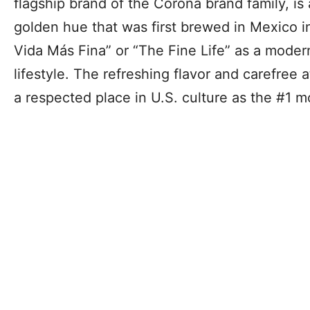
flagship brand of the Corona brand family, is 
golden hue that was first brewed in Mexico 
Vida Más Fina” or “The Fine Life” as a moder
lifestyle. The refreshing flavor and carefree 
a respected place in U.S. culture as the #1 m