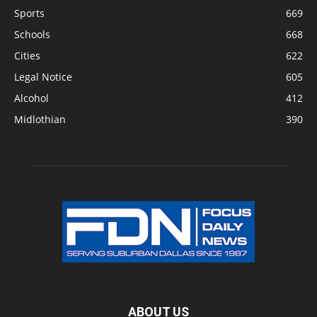
Sports
669
Schools
668
Cities
622
Legal Notice
605
Alcohol
412
Midlothian
390
ABOUT US