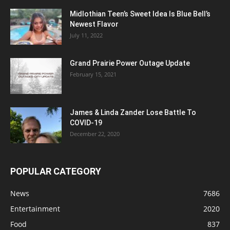
Midlothian Teen’s Sweet Idea Is Blue Bell’s
Newest Flavor
July 11, 2022
Grand Prairie Power Outage Update
February 15, 2021
James & Linda Zander Lose Battle To
COVID-19
December 22, 2020
POPULAR CATEGORY
News
7686
Entertainment
2020
Food
837