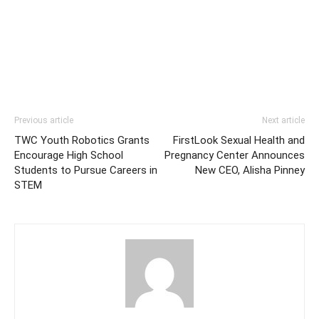
Previous article
Next article
TWC Youth Robotics Grants
FirstLook Sexual Health and
Encourage High School
Pregnancy Center Announces
Students to Pursue Careers in
New CEO, Alisha Pinney
STEM