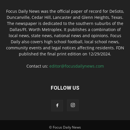
Focus Daily News was the official paper of record for DeSoto,
Duncanville, Cedar Hill, Lancaster and Glenn Heights, Texas.
The newspaper is dedicated to the southern suburbs of the
Dallas/Ft. Worth Metroplex. It publishes a combination of
local news, state news, national news and opinions. Focus
Daily also covers high school football, local school news,
community events and legal notices affecting residents. FDN
published the final print edition on 12/29/2024.
Contact us:
editor@focusdailynews.com
FOLLOW US
© Focus Daily News