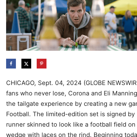
CHICAGO, Sept. 04, 2024 (GLOBE NEWSWIRE
fans who never lose, Corona and Eli Mannin
the tailgate experience by creating a new g
Football. The limited-edition set is signed b
runner skinned to look like a football field o
wedge with laces on the rind. Beginning to