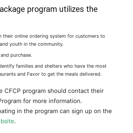
ckage program utilizes the
n their online ordering system for customers to
s and youth in the community.
 and purchase.
entify families and shelters who have the most
aurants and Favor to get the meals delivered.
 the CFCP program should contact their
Program for more information.
ipating in the program can sign up on the
bsite
.