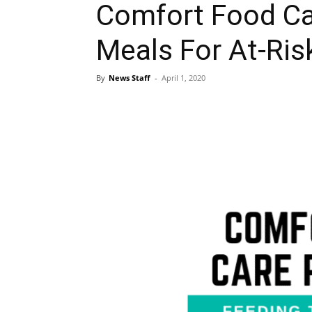
Comfort Food Ca
Meals For At-Ris
By
News Staff
-
April 1, 2020