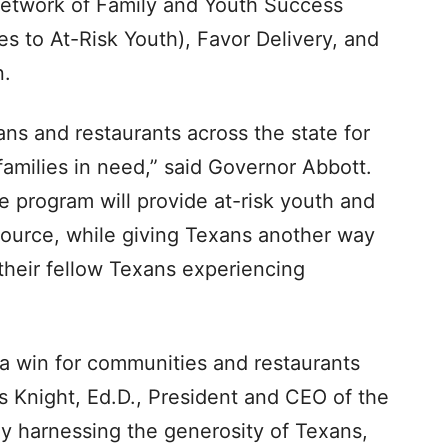
 network of Family and Youth Success
es to At-Risk Youth), Favor Delivery, and
n.
ns and restaurants across the state for
families in need,” said Governor Abbott.
program will provide at-risk youth and
 source, while giving Texans another way
their fellow Texans experiencing
 a win for communities and restaurants
ms Knight, Ed.D., President and CEO of the
By harnessing the generosity of Texans,