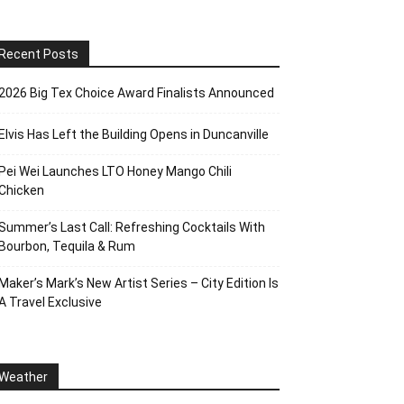
Recent Posts
2026 Big Tex Choice Award Finalists Announced
Elvis Has Left the Building Opens in Duncanville
Pei Wei Launches LTO Honey Mango Chili
Chicken
Summer’s Last Call: Refreshing Cocktails With
Bourbon, Tequila & Rum
Maker’s Mark’s New Artist Series – City Edition Is
A Travel Exclusive
Weather