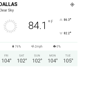
DALLAS
Clear Sky
°
86.3
°
F
84.1
°
82.2
76%
2mph
0%
FRI
SAT
SUN
MON
TUE
104
°
102
°
102
°
104
°
105
°