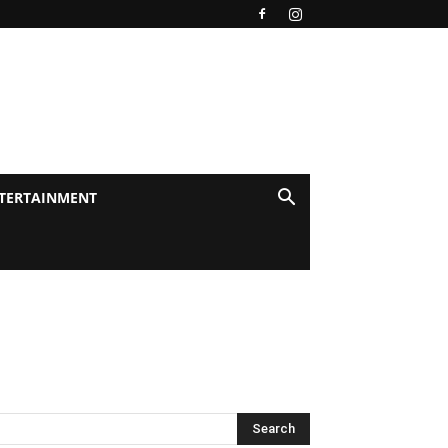
TERTAINMENT