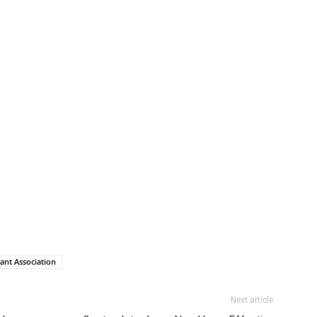
ant Association
Next article