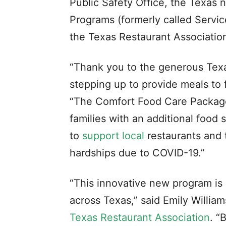
Public Safety Office, the Texas
Programs (formerly called Servic
the Texas Restaurant Associatio
“Thank you to the generous Texa
stepping up to provide meals to 
“The Comfort Food Care Package 
families with an additional food
to
support local
restaurants and 
hardships due to COVID-19.”
“This innovative new program is
across Texas,” said Emily Willia
Texas Restaurant Association
. “