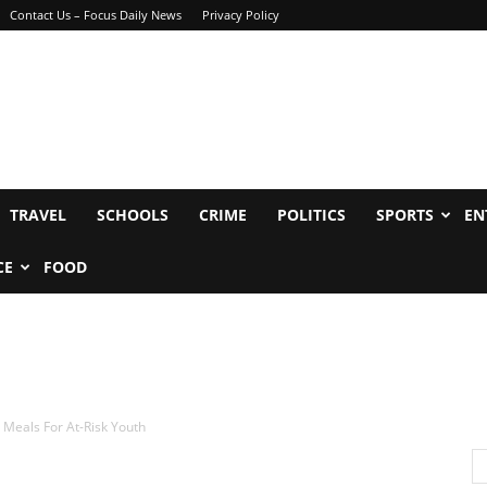
Contact Us – Focus Daily News
Privacy Policy
TRAVEL
SCHOOLS
CRIME
POLITICS
SPORTS
EN
CE
FOOD
Meals For At-Risk Youth