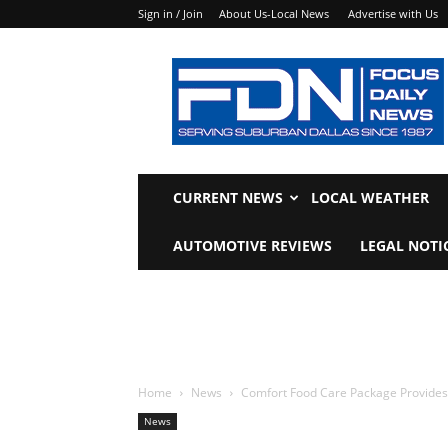
Sign in / Join
About Us-Local News
Advertise with Us
Focus
Daily
News
CURRENT NEWS
LOCAL WEATHER
AUTOMOTIVE REVIEWS
LEGAL NOTI
Home
News
Comfort Food Care Package Provides 
News