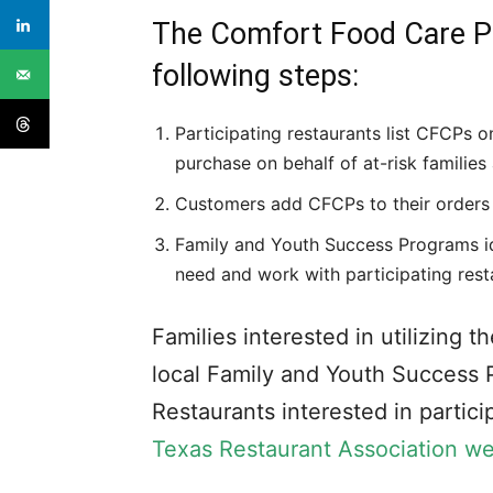
The Comfort Food Care Pa
following steps:
Participating restaurants list CFCPs o
purchase on behalf of at-risk familie
Customers add CFCPs to their orders
Family and Youth Success Programs id
need and work with participating rest
Families interested in utilizing
local Family and Youth Success 
Restaurants interested in partic
Texas Restaurant Association we