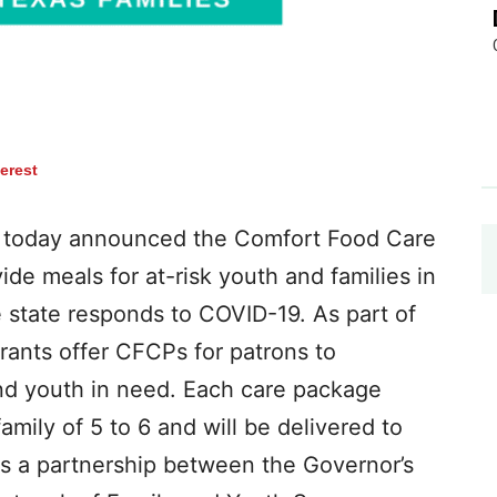
terest
 today announced the Comfort Food Care
e meals for at-risk youth and families in
 state responds to COVID-19. As part of
urants offer CFCPs for patrons to
and youth in need. Each care package
mily of 5 to 6 and will be delivered to
is a partnership between the Governor’s