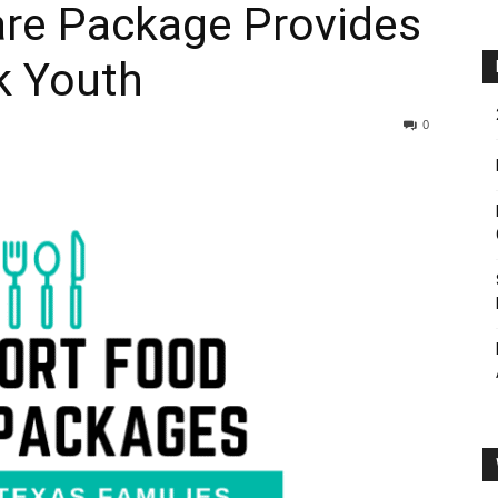
re Package Provides
k Youth
0