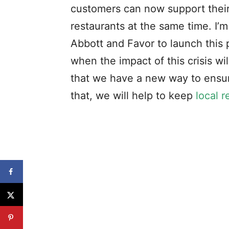
customers can now support their
restaurants at the same time. I’
Abbott and Favor to launch this 
when the impact of this crisis w
that we have a new way to ensu
that, we will help to keep
local r