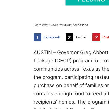
Photo credit: Texas Restaurant Association
Facebook
Twitter
Pin
AUSTIN – Governor Greg Abbott
Package (CFCP) program to provid
communities across Texas as the
the program, participating resta
purchase on behalf of families 
contains enough food to feed a fa
recipients’ homes. The program 