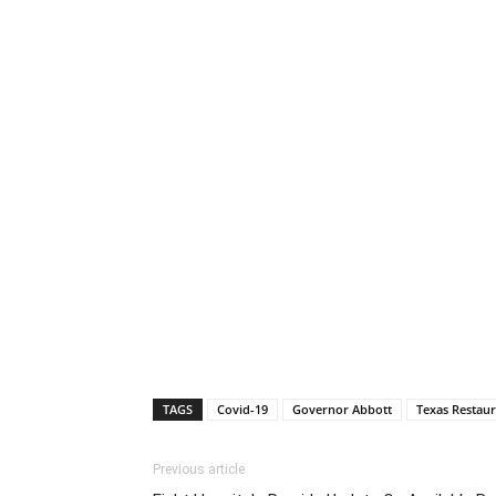
TAGS
Covid-19
Governor Abbott
Texas Restaur
Previous article