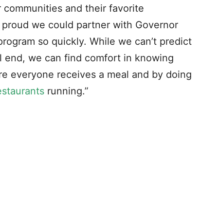
 communities and their favorite
m proud we could partner with Governor
program so quickly. While we can’t predict
ill end, we can find comfort in knowing
re everyone receives a meal and by doing
estaurants
running.”