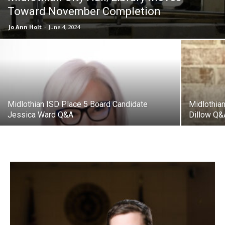
Toward November Completion
Jo Ann Holt
-
June 4, 2024
Midlothian ISD Place 5 Board Candidate
Midlothia
Jessica Ward Q&A
Dillow Q&