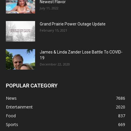
Newest Flavor
July 11, 2022
Grand Prairie Power Outage Update
February 15, 2021
James & Linda Zander Lose Battle To COVID-
19
December 22, 2020
POPULAR CATEGORY
News
7686
Entertainment
2020
Food
837
Sports
669