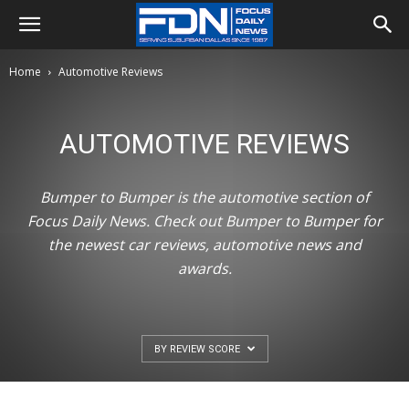
Home
Automotive Reviews
AUTOMOTIVE REVIEWS
Bumper to Bumper is the automotive section of
Focus Daily News. Check out Bumper to Bumper for
the newest car reviews, automotive news and
awards.
BY REVIEW SCORE