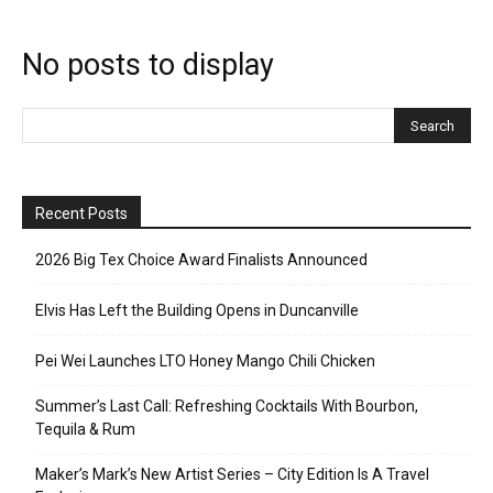
No posts to display
Recent Posts
2026 Big Tex Choice Award Finalists Announced
Elvis Has Left the Building Opens in Duncanville
Pei Wei Launches LTO Honey Mango Chili Chicken
Summer’s Last Call: Refreshing Cocktails With Bourbon,
Tequila & Rum
Maker’s Mark’s New Artist Series – City Edition Is A Travel