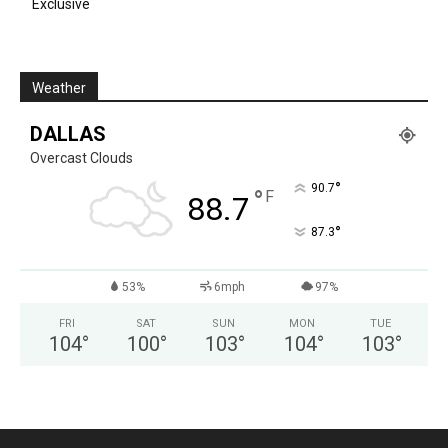
Exclusive
Weather
DALLAS
Overcast Clouds
°
90.7
°
F
88.7
°
87.3
53%
6mph
97%
FRI
SAT
SUN
MON
TUE
104
°
100
°
103
°
104
°
103
°