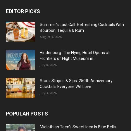
EDITOR PICKS
Summer’s Last Call: Refreshing Cocktails With
Bourbon, Tequila & Rum
August 3, 2026
Hindenburg: The Flying Hotel Opens at
Frontiers of Flight Museum in...
July 8, 2026
Stars, Stripes & Sips: 250th Anniversary
Cocktails Everyone Will Love
July 3, 2026
POPULAR POSTS
Midlothian Teen’s Sweet Idea Is Blue Bell’s