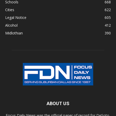
Schools
668
Cities
622
Legal Notice
605
Alcohol
412
Midlothian
390
ABOUT US
Focus Daily News was the official paper of record for DeSoto,