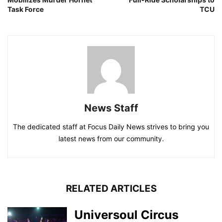
Task Force
TCU
News Staff
The dedicated staff at Focus Daily News strives to bring you
latest news from our community.
RELATED ARTICLES
Universoul Circus