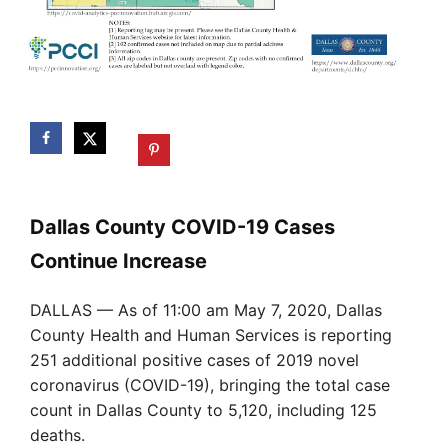
Dallas County COVID-19 Cases
Continue Increase
DALLAS — As of 11:00 am May 7, 2020, Dallas
County Health and Human Services is reporting
251 additional positive cases of 2019 novel
coronavirus (COVID-19), bringing the total case
count in Dallas County to 5,120, including 125
deaths.