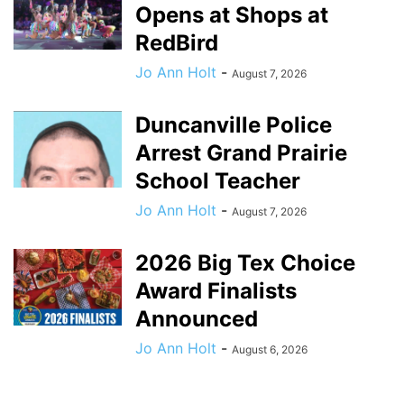
Opens at Shops at
RedBird
Jo Ann Holt
-
August 7, 2026
Duncanville Police
Arrest Grand Prairie
School Teacher
Jo Ann Holt
-
August 7, 2026
2026 Big Tex Choice
Award Finalists
Announced
Jo Ann Holt
-
August 6, 2026