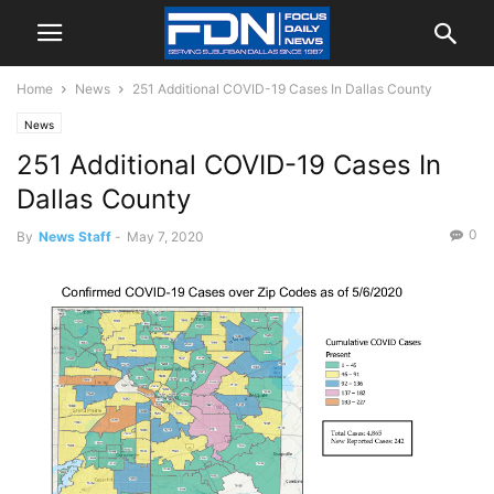
Home
News
251 Additional COVID-19 Cases In Dallas County
News
251 Additional COVID-19 Cases In
Dallas County
0
By
News Staff
-
May 7, 2020