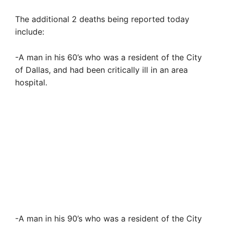
The additional 2 deaths being reported today
include:
-A man in his 60’s who was a resident of the City
of Dallas, and had been critically ill in an area
hospital.
-A man in his 90’s who was a resident of the City