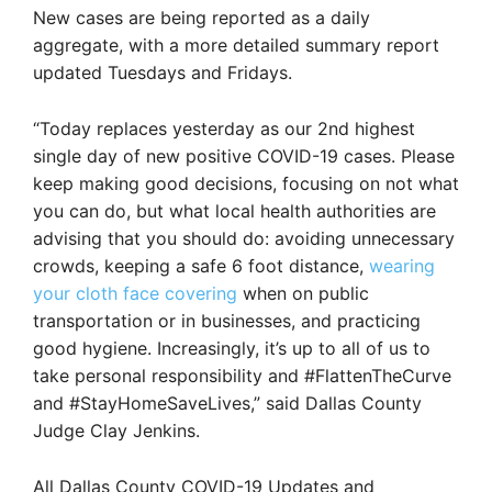
New cases are being reported as a daily
aggregate, with a more detailed summary report
updated Tuesdays and Fridays.
“Today replaces yesterday as our 2nd highest
single day of new positive COVID-19 cases. Please
keep making good decisions, focusing on not what
you can do, but what local health authorities are
advising that you should do: avoiding unnecessary
crowds, keeping a safe 6 foot distance,
wearing
your cloth face covering
when on public
transportation or in businesses, and practicing
good hygiene. Increasingly, it’s up to all of us to
take personal responsibility and #FlattenTheCurve
and #StayHomeSaveLives,” said Dallas County
Judge Clay Jenkins.
All Dallas County COVID-19 Updates and