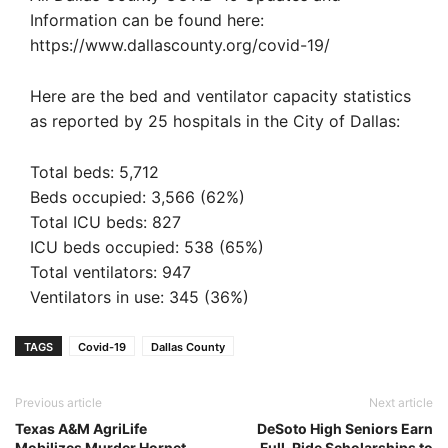
Information can be found here:
https://www.dallascounty.org/covid-19/
Here are the bed and ventilator capacity statistics
as reported by 25 hospitals in the City of Dallas:‬
‪Total beds: 5,712‬
‪Beds occupied: 3,566 (62%)‬
‪Total ICU beds: 827‬
‪ICU beds occupied: 538 (65%)‬
‪Total ventilators: 947‬
‪Ventilators in use: 345 (36%)‬
TAGS
Covid-19
Dallas County
Previous article
Next article
Texas A&M AgriLife
DeSoto High Seniors Earn
Mobilizes Murder Hornet
Full-Ride Scholarships to