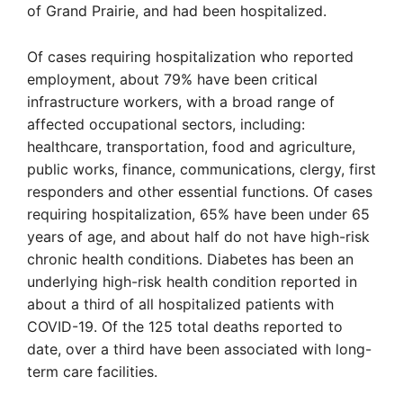
of Grand Prairie, and had been hospitalized.
Of cases requiring hospitalization who reported
employment, about 79% have been critical
infrastructure workers, with a broad range of
affected occupational sectors, including:
healthcare, transportation, food and agriculture,
public works, finance, communications, clergy, first
responders and other essential functions. Of cases
requiring hospitalization, 65% have been under 65
years of age, and about half do not have high-risk
chronic health conditions. Diabetes has been an
underlying high-risk health condition reported in
about a third of all hospitalized patients with
COVID-19. Of the 125 total deaths reported to
date, over a third have been associated with long-
term care facilities.