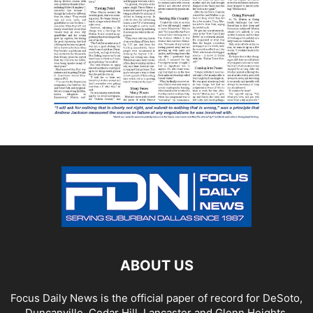
ABOUT US
Focus Daily News is the official paper of record for DeSoto,
Duncanville, Cedar Hill, Lancaster and Glenn Heights,