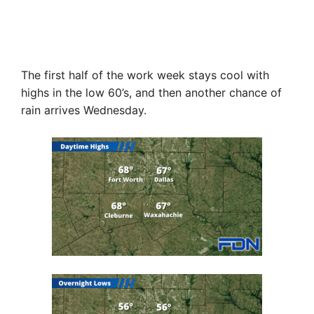
The first half of the work week stays cool with
highs in the low 60’s, and then another chance of
rain arrives Wednesday.