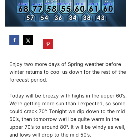
Enjoy two more days of Spring weather before
winter returns to cool us down for the rest of the
forecast period.
Today will be breezy with highs in the upper 60’s.
We’re getting more sun than I expected, so some
could crack 70°. Tonight we dip down to the mid
50’s, then tomorrow we’ll be quite warm in the
upper 70’s to around 80°. It will be windy as well,
and lows will drop to the mid 50’s.