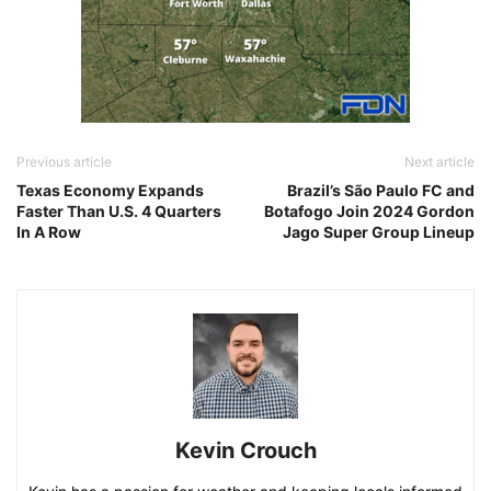
Previous article
Next article
Texas Economy Expands
Brazil’s São Paulo FC and
Faster Than U.S. 4 Quarters
Botafogo Join 2024 Gordon
In A Row
Jago Super Group Lineup
Kevin Crouch