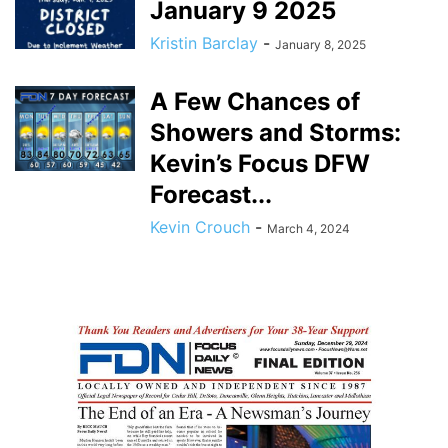
January 9 2025
Kristin Barclay
-
January 8, 2025
A Few Chances of
Showers and Storms:
Kevin’s Focus DFW
Forecast...
Kevin Crouch
-
March 4, 2024