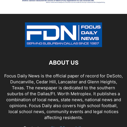
ABOUT US
Focus Daily News is the official paper of record for DeSoto,
Duncanville, Cedar Hill, Lancaster and Glenn Heights,
Texas. The newspaper is dedicated to the southern
suburbs of the Dallas/Ft. Worth Metroplex. It publishes a
combination of local news, state news, national news and
opinions. Focus Daily also covers high school football,
local school news, community events and legal notices
affecting residents.