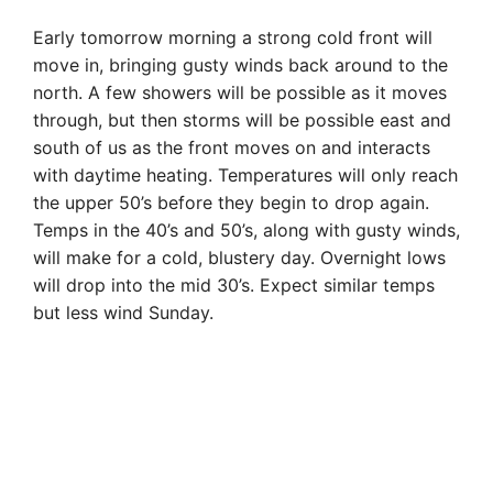
Early tomorrow morning a strong cold front will
move in, bringing gusty winds back around to the
north. A few showers will be possible as it moves
through, but then storms will be possible east and
south of us as the front moves on and interacts
with daytime heating. Temperatures will only reach
the upper 50’s before they begin to drop again.
Temps in the 40’s and 50’s, along with gusty winds,
will make for a cold, blustery day. Overnight lows
will drop into the mid 30’s. Expect similar temps
but less wind Sunday.