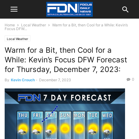
Home
Local Weather
Warm for a Bit, then Cool for a While: Kevin’s
Focus DFW...
Local Weather
Warm for a Bit, then Cool for a
While: Kevin’s Focus DFW Forecast
for Thursday, December 7, 2023:
0
By
Kevin Crouch
-
December 7, 2023