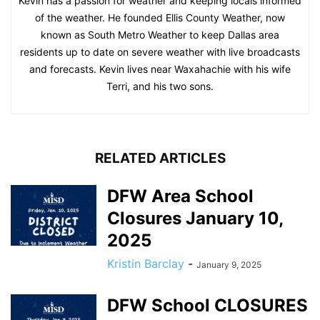
Kevin has a passion for weather and keeping locals informed
of the weather. He founded Ellis County Weather, now
known as South Metro Weather to keep Dallas area
residents up to date on severe weather with live broadcasts
and forecasts. Kevin lives near Waxahachie with his wife
Terri, and his two sons.
RELATED ARTICLES
DFW Area School
Closures January 10,
2025
Kristin Barclay
-
January 9, 2025
DFW School CLOSURES