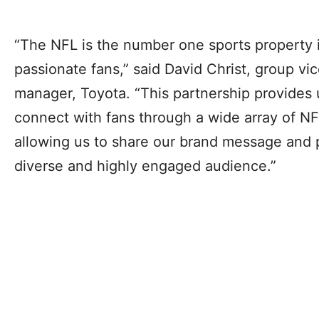
“The NFL is the number one sports property i
passionate fans,” said David Christ, group vi
manager, Toyota. “This partnership provides 
connect with fans through a wide array of N
allowing us to share our brand message and 
diverse and highly engaged audience.”