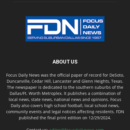
ABOUT US
Focus Daily News was the official paper of record for DeSoto,
Duncanville, Cedar Hill, Lancaster and Glenn Heights, Texas.
The newspaper is dedicated to the southern suburbs of the
Dallas/Ft. Worth Metroplex. It publishes a combination of
local news, state news, national news and opinions. Focus
Daily also covers high school football, local school news,
community events and legal notices affecting residents. FDN
published the final print edition on 12/29/2024.
Contact us:
editor@focusdailynews.com