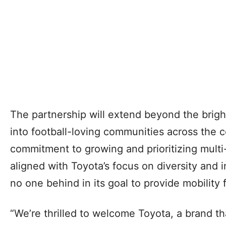
The partnership will extend beyond the brigh
into football-loving communities across the 
commitment to growing and prioritizing multi-
aligned with Toyota’s focus on diversity and i
no one behind in its goal to provide mobility fo
“We’re thrilled to welcome Toyota, a brand t