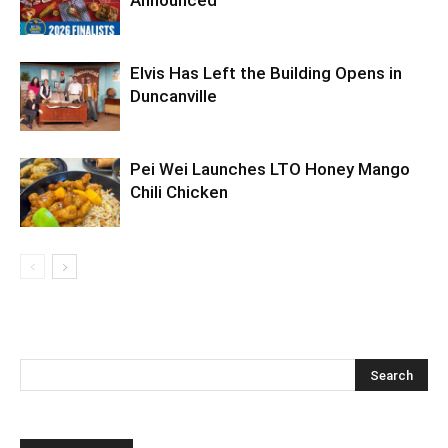
Announced
Elvis Has Left the Building Opens in
Duncanville
Pei Wei Launches LTO Honey Mango
Chili Chicken