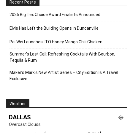
Recent Posts
2026 Big Tex Choice Award Finalists Announced
Elvis Has Left the Building Opens in Duncanville
Pei Wei Launches LTO Honey Mango Chili Chicken
Summer’s Last Call: Refreshing Cocktails With Bourbon,
Tequila & Rum
Maker’s Mark’s New Artist Series – City Edition Is A Travel
Exclusive
Weather
DALLAS
Overcast Clouds