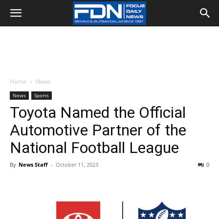
Home
News
News
Sports
Toyota Named the Official
Automotive Partner of the
National Football League
By
News Staff
-
October 11, 2023
0