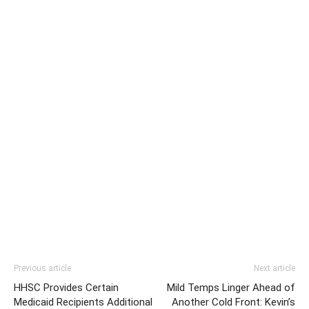
Previous article
Next article
HHSC Provides Certain
Mild Temps Linger Ahead of
Medicaid Recipients Additional
Another Cold Front: Kevin’s