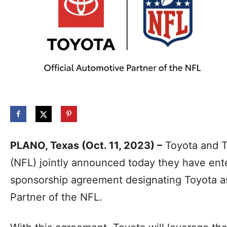
PLANO, Texas (Oct. 11, 2023) –
Toyota and T
(NFL) jointly announced today they have ente
sponsorship agreement designating Toyota as
Partner of the NFL.