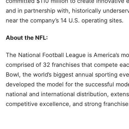
committed $110 million to create innovative 
and in partnership with, historically unders
near the company’s 14 U.S. operating sites.
About the NFL:
The National Football League is America’s mo
comprised of 32 franchises that compete eac
Bowl, the world’s biggest annual sporting ev
developed the model for the successful mode
national and international distribution, exten
competitive excellence, and strong franchise