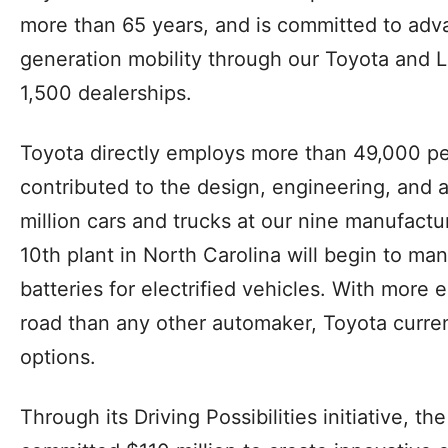
more than 65 years, and is committed to adva
generation mobility through our Toyota and L
1,500 dealerships.
Toyota directly employs more than 49,000 pe
contributed to the design, engineering, and
million cars and trucks at our nine manufactu
10th plant in North Carolina will begin to m
batteries for electrified vehicles. With more e
road than any other automaker, Toyota current
options.
Through its Driving Possibilities initiative, 