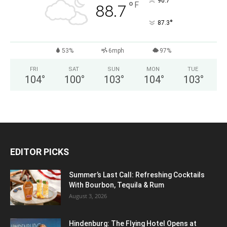
°
90.7
°
F
88.7
°
87.3
53%
6mph
97%
FRI
SAT
SUN
MON
TUE
104
°
100
°
103
°
104
°
103
°
EDITOR PICKS
Summer’s Last Call: Refreshing Cocktails
With Bourbon, Tequila & Rum
August 3, 2026
Hindenburg: The Flying Hotel Opens at