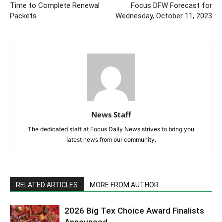
Time to Complete Renewal
Focus DFW Forecast for
Packets
Wednesday, October 11, 2023
News Staff
The dedicated staff at Focus Daily News strives to bring you
latest news from our community.
RELATED ARTICLES
MORE FROM AUTHOR
2026 Big Tex Choice Award Finalists