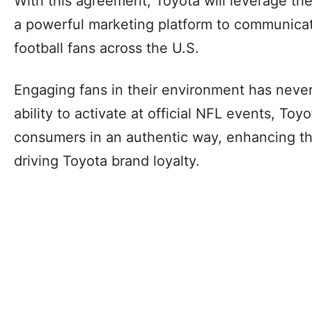
With this agreement, Toyota will leverage th
a powerful marketing platform to communicat
football fans across the U.S.
Engaging fans in their environment has never
ability to activate at official NFL events, Toy
consumers in an authentic way, enhancing th
driving Toyota brand loyalty.