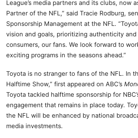
League’s media partners and its clubs, now a
Partner of the NFL,” said Tracie Rodburg, sen
Sponsorship Management at the NFL. “Toyota 
vision and goals, prioritizing authenticity an
consumers, our fans. We look forward to work
exciting programs in the seasons ahead.”
Toyota is no stranger to fans of the NFL. In 
Halftime Show,” first appeared on ABC’s
Mond
Toyota tackled halftime sponsorship for NBC
engagement that remains in place today. Toy
the NFL will be enhanced by national broadca
media investments.