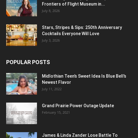
Frontiers of Flight Museum in...
July 8, 2026
Stars, Stripes & Sips: 250th Anniversary
Cocktails Everyone Will Love
July 3, 2026
POPULAR POSTS
Midlothian Teen’s Sweet Idea Is Blue Bell’s
Newest Flavor
July 11, 2022
Grand Prairie Power Outage Update
February 15, 2021
James & Linda Zander Lose Battle To