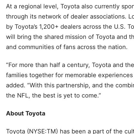
At a regional level, Toyota also currently s
through its network of dealer associations. Lo
by Toyota’s 1,200+ dealers across the U.S. T
will bring the shared mission of Toyota and t
and communities of fans across the nation.
“For more than half a century, Toyota and t
families together for memorable experiences
added. “With this partnership, and the comb
the NFL, the best is yet to come.”
About Toyota
Toyota (NYSE:TM) has been a part of the cultu