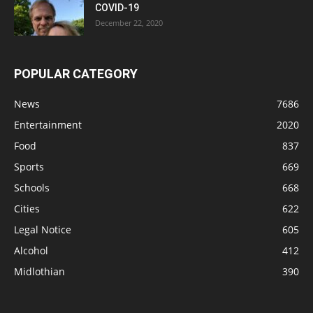
COVID-19
December 22, 2020
POPULAR CATEGORY
News
7686
Entertainment
2020
Food
837
Sports
669
Schools
668
Cities
622
Legal Notice
605
Alcohol
412
Midlothian
390