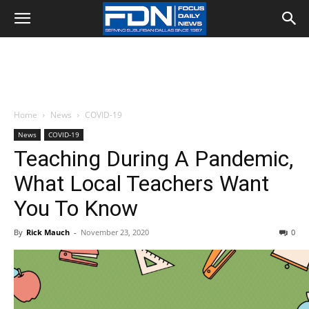
Home
News
COVID-19
News
COVID-19
Teaching During A Pandemic,
What Local Teachers Want
You To Know
By
Rick Mauch
-
November 23, 2020
0