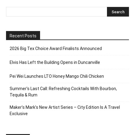
Recent Posts
2026 Big Tex Choice Award Finalists Announced
Elvis Has Left the Building Opens in Duncanville
Pei Wei Launches LTO Honey Mango Chili Chicken
Summer’s Last Call: Refreshing Cocktails With Bourbon,
Tequila & Rum
Maker’s Mark’s New Artist Series – City Edition Is A Travel
Exclusive