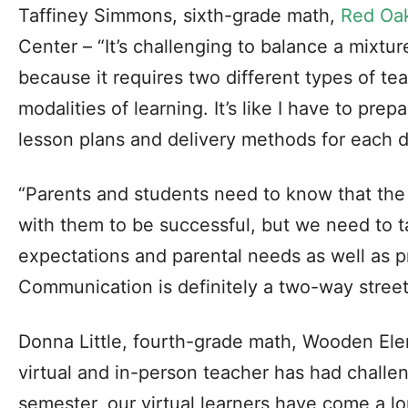
Taffiney Simmons, sixth-grade math,
Red Oa
Center – “It’s challenging to balance a mixtu
because it requires two different types of te
modalities of learning. It’s like I have to prep
lesson plans and delivery methods for each d
“Parents and students need to know that the
with them to be successful, but we need to t
expectations and parental needs as well as p
Communication is definitely a two-way street
Donna Little, fourth-grade math, Wooden Ele
virtual and in-person teacher has had challeng
semester, our virtual learners have come a lo