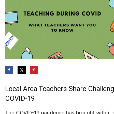
Local Area Teachers Share Challen
COVID-19
The COVID-19 pandemic has brought with it 