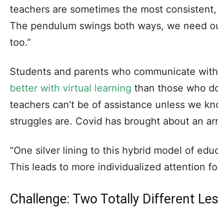
teachers are sometimes the most consistent, st
The pendulum swings both ways, we need ou
too.”
Students and parents who communicate with
better with virtual learning
than those who do
teachers can’t be of assistance unless we kn
struggles are. Covid has brought about an arra
“One silver lining to this hybrid model of educ
This leads to more individualized attention fo
Challenge: Two Totally Different Le