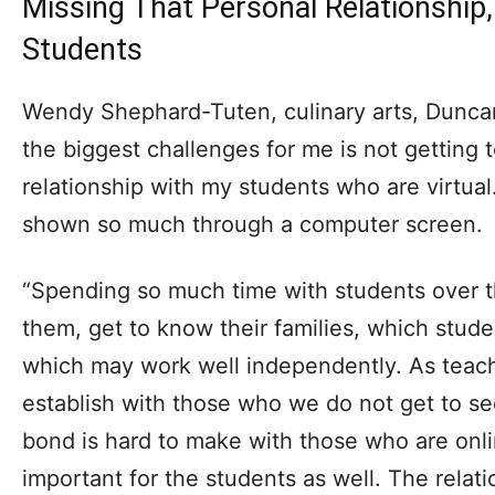
Missing That Personal Relationship
Students
Wendy Shephard-Tuten, culinary arts, Duncan
the biggest challenges for me is not getting t
relationship with my students who are virtual
shown so much through a computer screen.
“Spending so much time with students over t
them, get to know their families, which stu
which may work well independently. As teac
establish with those who we do not get to s
bond is hard to make with those who are online
important for the students as well. The relat