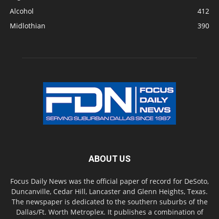
Alcohol
412
Midlothian
390
ABOUT US
Focus Daily News was the official paper of record for DeSoto,
Duncanville, Cedar Hill, Lancaster and Glenn Heights, Texas.
The newspaper is dedicated to the southern suburbs of the
Dallas/Ft. Worth Metroplex. It publishes a combination of