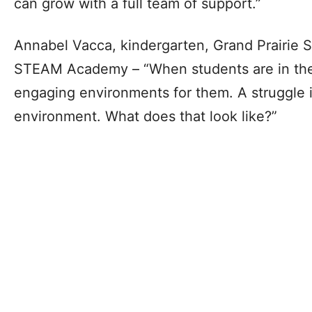
can grow with a full team of support.”
Annabel Vacca, kindergarten, Grand Prairie
STEAM Academy – “When students are in the
engaging environments for them. A struggle i
environment. What does that look like?”