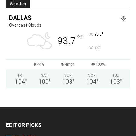
Weather
DALLAS
Overcast Clouds
°
95.8
°
F
93.7
°
92
44%
4mph
100%
FRI
SAT
SUN
MON
TUE
104
°
100
°
103
°
104
°
103
°
EDITOR PICKS