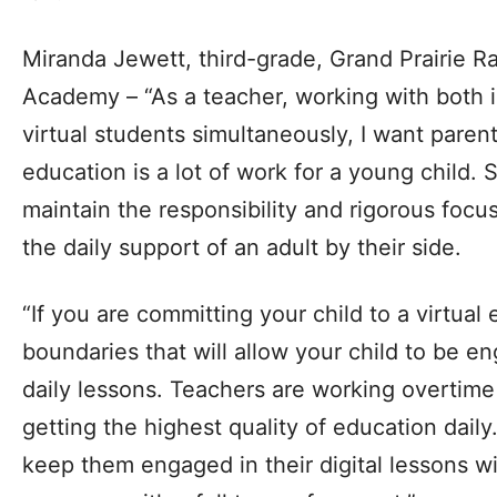
Miranda Jewett, third-grade, Grand Prairie
Academy – “As a teacher, working with both 
virtual students simultaneously, I want parent
education is a lot of work for a young child. 
maintain the responsibility and rigorous foc
the daily support of an adult by their side.
“If you are committing your child to a virtual
boundaries that will allow your child to be 
daily lessons. Teachers are working overtime 
getting the highest quality of education dail
keep them engaged in their digital lessons wil