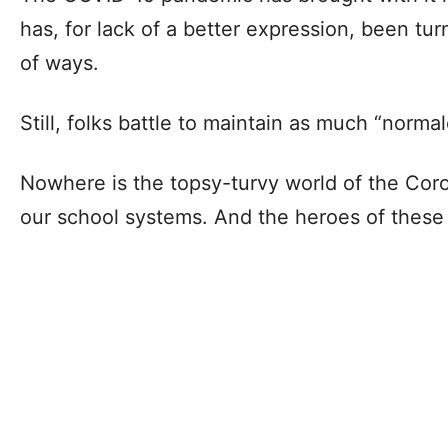
has, for lack of a better expression, been tu
of ways.
Still, folks battle to maintain as much “norma
Nowhere is the topsy-turvy world of the Cor
our school systems. And the heroes of these 