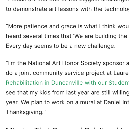
to demonstrate art lessons with the technology
“More patience and grace is what I think woul
heard several times that ‘We are building the p
Every day seems to be a new challenge.
“I’m the National Art Honor Society sponsor 
do a joint community service project at Lau
Rehabilitation in Duncanville with our Studen
see that my kids from last year are still willi
year. We plan to work on a mural at Daniel In
Thanksgiving.”