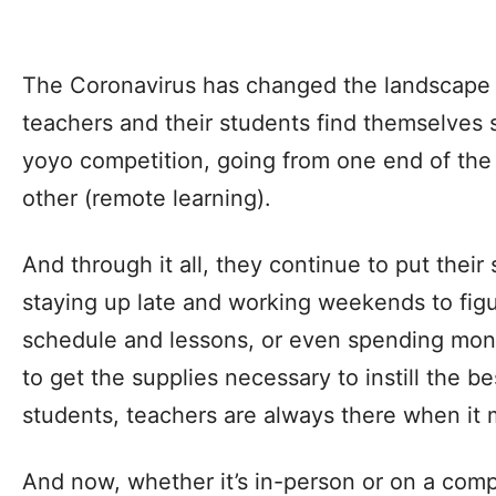
The Coronavirus has changed the landscape 
teachers and their students find themselves 
yoyo competition, going from one end of the 
other (remote learning).
And through it all, they continue to put their 
staying up late and working weekends to figur
schedule and lessons, or even spending mon
to get the supplies necessary to instill the be
students, teachers are always there when it 
And now, whether it’s in-person or on a comp