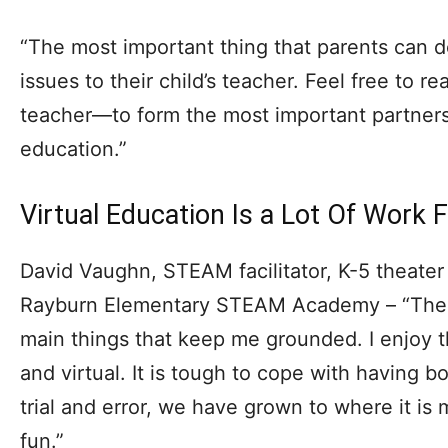
“The most important thing that parents can do
issues to their child’s teacher. Feel free to re
teacher—to form the most important partnershi
education.”
Virtual Education Is a Lot Of Work 
David Vaughn, STEAM facilitator, K-5 theater 
Rayburn Elementary STEAM Academy – “The s
main things that keep me grounded. I enjoy 
and virtual. It is tough to cope with having b
trial and error, we have grown to where it i
fun.”