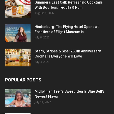
Summer’s Last Call: Refreshing Cocktails
With Bourbon, Tequila & Rum
August 3, 2026
Hindenburg: The Flying Hotel Opens at
Frontiers of Flight Museum in...
July 8, 2026
Stars, Stripes & Sips: 250th Anniversary
Cocktails Everyone Will Love
July 3, 2026
POPULAR POSTS
Midlothian Teen’s Sweet Idea Is Blue Bell’s
Newest Flavor
July 11, 2022