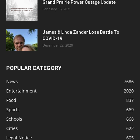
Grand Prairie Power Outage Update
February 15, 2021
James & Linda Zander Lose Battle To
COVID-19
December 22, 2020
POPULAR CATEGORY
News
7686
Entertainment
2020
Food
837
Sports
669
Schools
668
Cities
622
Legal Notice
605