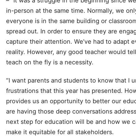
– “It was a struggle in the beginning since w
in-person at the same time. Normally, we on
everyone is in the same building or classroo
spread out. In order to ensure they are enga
capture their attention. We’ve had to adapt 
reality. However, any good teacher would tell
teach on the fly is a necessity.
“I want parents and students to know that I 
frustrations that this year has presented. Howe
provides us an opportunity to better our ed
are having those deep conversations address
next step for education will be and how we 
make it equitable for all stakeholders.