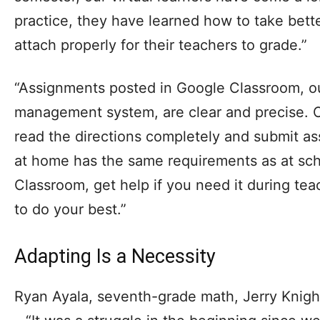
practice, they have learned how to take bette
attach properly for their teachers to grade.”
“Assignments posted in Google Classroom, ou
management system, are clear and precise. O
read the directions completely and submit 
at home has the same requirements as at sch
Classroom, get help if you need it during teac
to do your best.”
Adapting Is a Necessity
Ryan Ayala, seventh-grade math, Jerry Kni