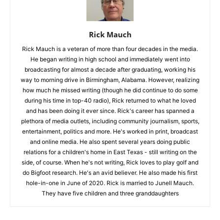
Rick Mauch
Rick Mauch is a veteran of more than four decades in the media.
He began writing in high school and immediately went into
broadcasting for almost a decade after graduating, working his
way to morning drive in Birmingham, Alabama. However, realizing
how much he missed writing (though he did continue to do some
during his time in top-40 radio), Rick returned to what he loved
and has been doing it ever since. Rick's career has spanned a
plethora of media outlets, including community journalism, sports,
entertainment, politics and more. He's worked in print, broadcast
and online media. He also spent several years doing public
relations for a children's home in East Texas - still writing on the
side, of course. When he's not writing, Rick loves to play golf and
do Bigfoot research. He's an avid believer. He also made his first
hole-in-one in June of 2020. Rick is married to Junell Mauch.
They have five children and three granddaughters