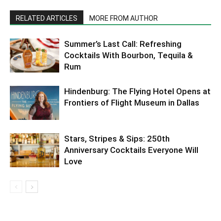
RELATED ARTICLES
MORE FROM AUTHOR
Summer’s Last Call: Refreshing
Cocktails With Bourbon, Tequila &
Rum
Hindenburg: The Flying Hotel Opens at
Frontiers of Flight Museum in Dallas
Stars, Stripes & Sips: 250th
Anniversary Cocktails Everyone Will
Love