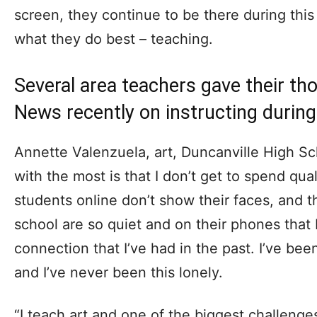
screen, they continue to be there during thi
what they do best – teaching.
Several area teachers gave their th
News recently on instructing durin
Annette Valenzuela, art, Duncanville High Sch
with the most is that I don’t get to spend qua
students online don’t show their faces, and 
school are so quiet and on their phones that I 
connection that I’ve had in the past. I’ve bee
and I’ve never been this lonely.
“I teach art and one of the biggest challenge