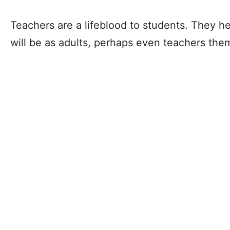
Teachers are a lifeblood to students. They h
will be as adults, perhaps even teachers th