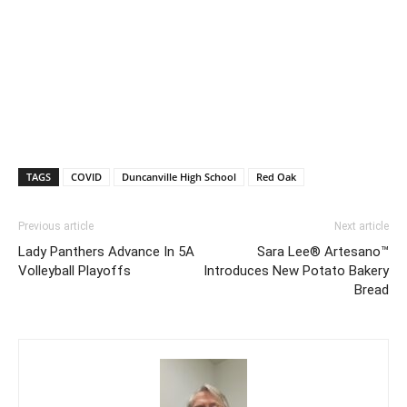
TAGS
COVID
Duncanville High School
Red Oak
Previous article
Next article
Lady Panthers Advance In 5A
Sara Lee® Artesano™
Volleyball Playoffs
Introduces New Potato Bakery
Bread