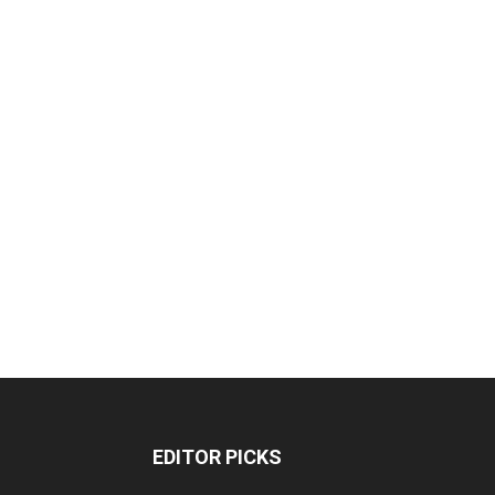
EDITOR PICKS