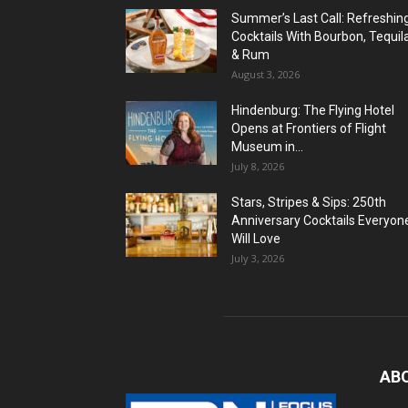
Summer’s Last Call: Refreshin
Cocktails With Bourbon, Tequil
& Rum
August 3, 2026
Hindenburg: The Flying Hotel
Opens at Frontiers of Flight
Museum in...
July 8, 2026
Stars, Stripes & Sips: 250th
Anniversary Cocktails Everyon
Will Love
July 3, 2026
AB