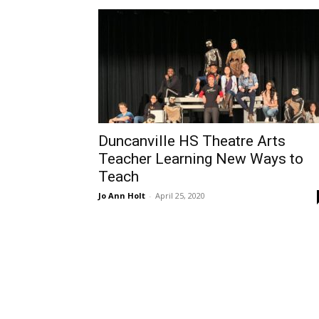
Duncanville HS Theatre Arts
Teacher Learning New Ways to
Teach
Jo Ann Holt
-
April 25, 2020