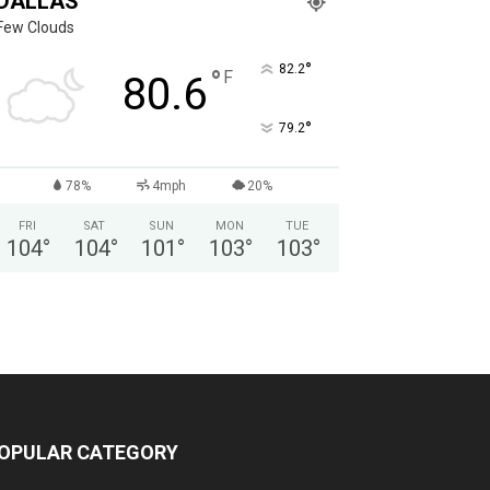
DALLAS
Few Clouds
°
82.2
°
F
80.6
°
79.2
78%
4mph
20%
FRI
SAT
SUN
MON
TUE
104
°
104
°
101
°
103
°
103
°
OPULAR CATEGORY