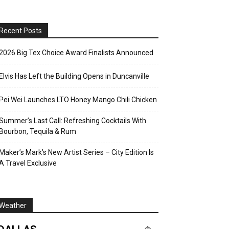
Recent Posts
2026 Big Tex Choice Award Finalists Announced
Elvis Has Left the Building Opens in Duncanville
Pei Wei Launches LTO Honey Mango Chili Chicken
Summer’s Last Call: Refreshing Cocktails With
Bourbon, Tequila & Rum
Maker’s Mark’s New Artist Series – City Edition Is
A Travel Exclusive
Weather