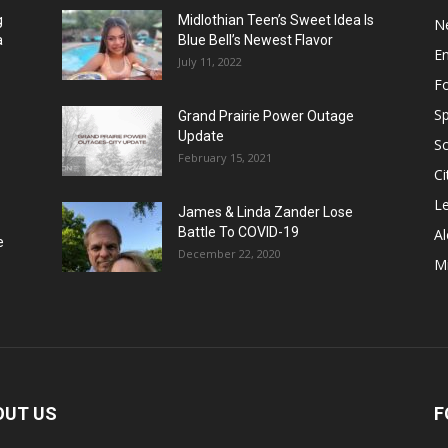
g
Midlothian Teen’s Sweet Idea Is
N
a
Blue Bell’s Newest Flavor
E
July 11, 2022
F
Sp
Grand Prairie Power Outage
Update
S
February 15, 2021
Ci
Le
James & Linda Zander Lose
Battle To COVID-19
Al
e
December 22, 2020
Mi
OUT US
F