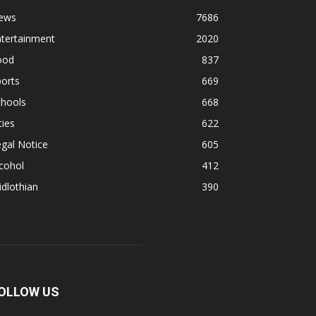
ews
7686
ntertainment
2020
ood
837
orts
669
chools
668
ties
622
gal Notice
605
cohol
412
dlothian
390
OLLOW US