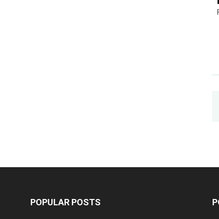
POPULAR POSTS
P