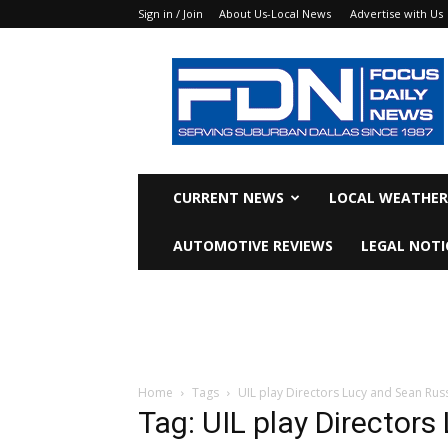
Sign in / Join
About Us-Local News
Advertise with Us
Focus
Daily
News
CURRENT NEWS
LOCAL WEATHER
AUTOMOTIVE REVIEWS
LEGAL NOTI
Home
Tags
UIL play Directors Lucy and Sean Russ
Tag: UIL play Directors