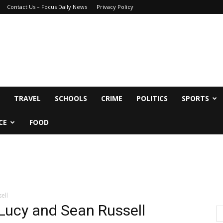
Contact Us – Focus Daily News
Privacy Policy
TRAVEL
SCHOOLS
CRIME
POLITICS
SPORTS
CE
FOOD
ell
 Lucy and Sean Russell