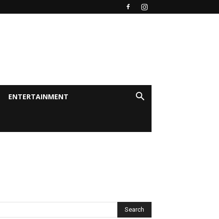
ENTERTAINMENT