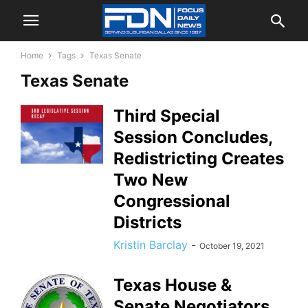
Home
Tags
Texas Senate
Texas Senate
Third Special
Session Concludes,
Redistricting Creates
Two New
Congressional
Districts
Kristin Barclay
-
October 19, 2021
Texas House &
Senate Negotiators