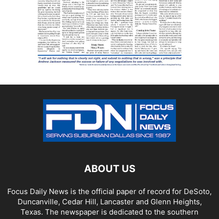
ABOUT US
Focus Daily News is the official paper of record for DeSoto,
Duncanville, Cedar Hill, Lancaster and Glenn Heights,
Texas. The newspaper is dedicated to the southern