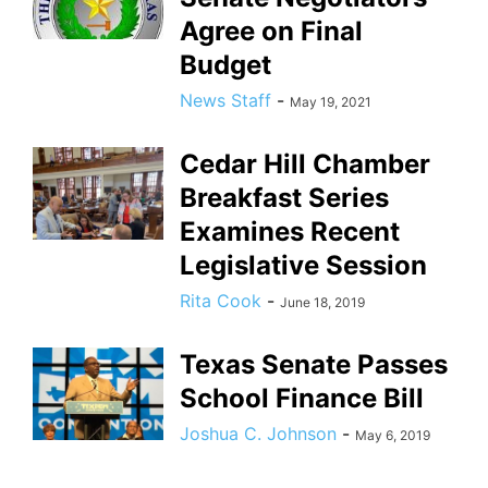
Agree on Final
Budget
News Staff
-
May 19, 2021
Cedar Hill Chamber
Breakfast Series
Examines Recent
Legislative Session
Rita Cook
-
June 18, 2019
Texas Senate Passes
School Finance Bill
Joshua C. Johnson
-
May 6, 2019