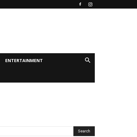
ENTERTAINMENT