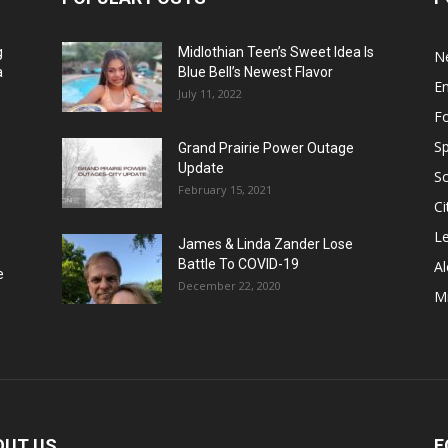
g
Midlothian Teen’s Sweet Idea Is
N
a
Blue Bell’s Newest Flavor
E
July 11, 2022
F
Sp
Grand Prairie Power Outage
Update
S
February 15, 2021
Ci
Le
James & Linda Zander Lose
Battle To COVID-19
Al
e
December 22, 2020
Mi
OUT US
F