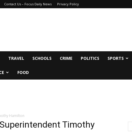
Contact Us – Focus Daily News
Privacy Policy
TRAVEL
SCHOOLS
CRIME
POLITICS
SPORTS
CE
FOOD
mothy Hamilton
 Superintendent Timothy