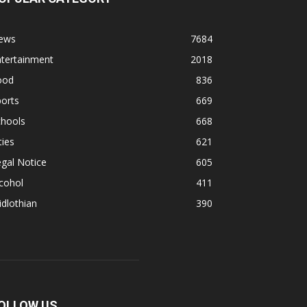
ews
7684
ntertainment
2018
ood
836
orts
669
chools
668
ties
621
gal Notice
605
cohol
411
dlothian
390
OLLOW US