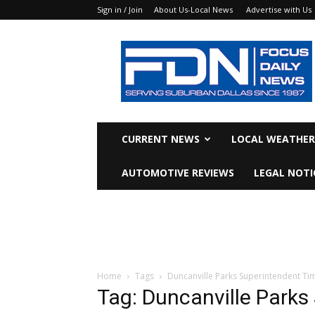
Sign in / Join
About Us-Local News
Advertise with Us
Focus
Daily
News
CURRENT NEWS
LOCAL WEATHER
AUTOMOTIVE REVIEWS
LEGAL NOTI
Home
Tags
Duncanville Parks Superintendent Ti
Tag: Duncanville Parks