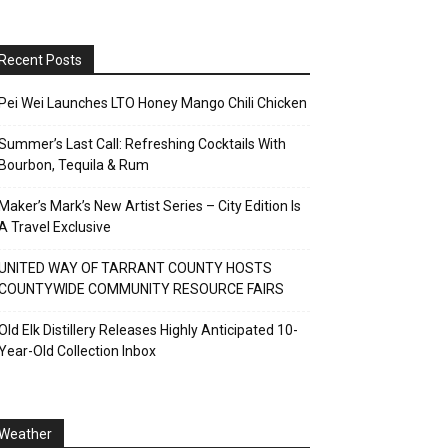
Recent Posts
Pei Wei Launches LTO Honey Mango Chili Chicken
Summer’s Last Call: Refreshing Cocktails With
Bourbon, Tequila & Rum
Maker’s Mark’s New Artist Series – City Edition Is
A Travel Exclusive
UNITED WAY OF TARRANT COUNTY HOSTS
COUNTYWIDE COMMUNITY RESOURCE FAIRS
Old Elk Distillery Releases Highly Anticipated 10-
Year-Old Collection Inbox
Weather