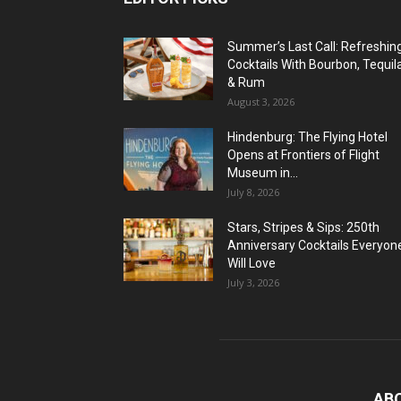
Summer’s Last Call: Refreshin
Cocktails With Bourbon, Tequil
& Rum
August 3, 2026
Hindenburg: The Flying Hotel
Opens at Frontiers of Flight
Museum in...
July 8, 2026
Stars, Stripes & Sips: 250th
Anniversary Cocktails Everyon
Will Love
July 3, 2026
AB