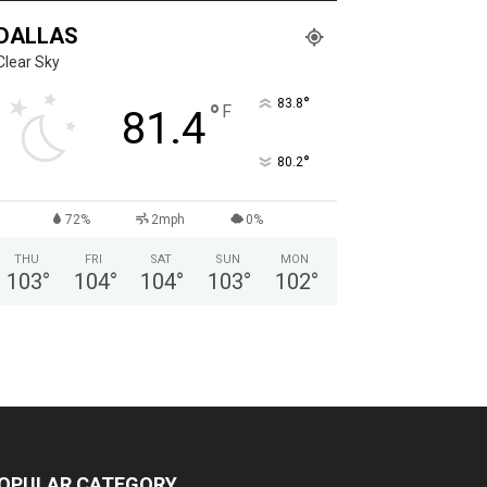
DALLAS
Clear Sky
°
83.8
°
F
81.4
°
80.2
72%
2mph
0%
THU
FRI
SAT
SUN
MON
103
°
104
°
104
°
103
°
102
°
OPULAR CATEGORY