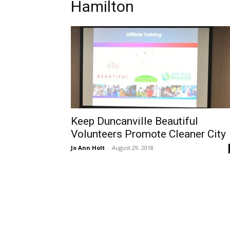
Hamilton
Keep Duncanville Beautiful
Volunteers Promote Cleaner City
Jo Ann Holt
-
August 29, 2018