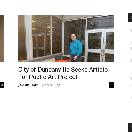
City of Duncanville Seeks Artists
For Public Art Project
Jo Ann Holt
-
March 1, 2018
0
0