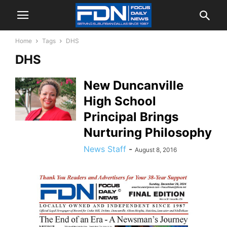
Home
Tags
DHS
DHS
New Duncanville
High School
Principal Brings
Nurturing Philosophy
News Staff
-
August 8, 2016