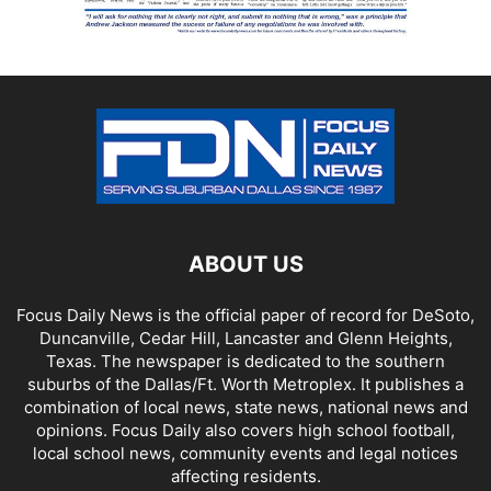
ABOUT US
Focus Daily News is the official paper of record for DeSoto,
Duncanville, Cedar Hill, Lancaster and Glenn Heights,
Texas. The newspaper is dedicated to the southern
suburbs of the Dallas/Ft. Worth Metroplex. It publishes a
combination of local news, state news, national news and
opinions. Focus Daily also covers high school football,
local school news, community events and legal notices
affecting residents.