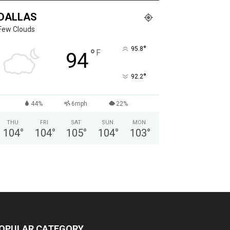
DALLAS
Few Clouds
°
95.8
°
F
94
°
92.2
44%
6mph
22%
THU
FRI
SAT
SUN
MON
104
°
104
°
105
°
104
°
103
°
OPULAR CATEGORY