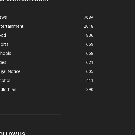
ews
7684
ntertainment
2018
ood
836
orts
669
chools
668
ties
621
gal Notice
605
cohol
411
dlothian
390
OLLOW US