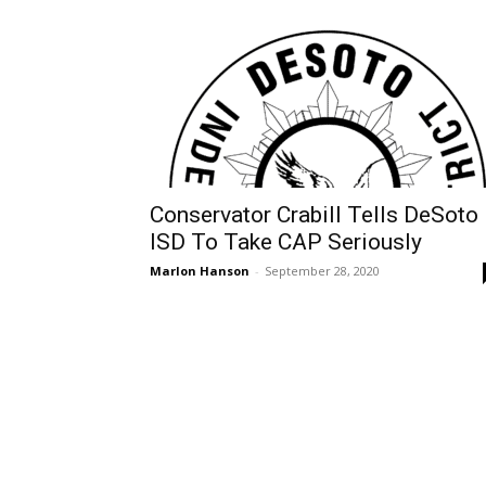
Conservator Crabill Tells DeSoto
ISD To Take CAP Seriously
Marlon Hanson
-
September 28, 2020