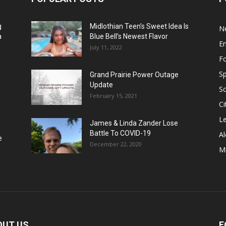
g
Midlothian Teen’s Sweet Idea Is
N
a
Blue Bell’s Newest Flavor
E
July 11, 2022
F
Sp
Grand Prairie Power Outage
Update
S
February 15, 2021
Ci
Le
James & Linda Zander Lose
Battle To COVID-19
Al
e
December 22, 2020
Mi
OUT US
F