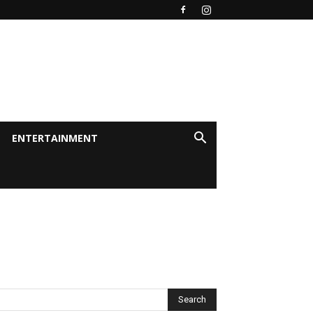
ENTERTAINMENT