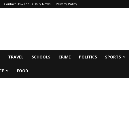
Contact Us – Focus Daily News
Privacy Policy
TRAVEL
SCHOOLS
CRIME
POLITICS
SPORTS
CE
FOOD