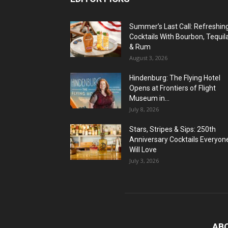
Summer’s Last Call: Refreshin
Cocktails With Bourbon, Tequil
& Rum
August 3, 2026
Hindenburg: The Flying Hotel
Opens at Frontiers of Flight
Museum in...
July 8, 2026
Stars, Stripes & Sips: 250th
Anniversary Cocktails Everyon
Will Love
July 3, 2026
AB