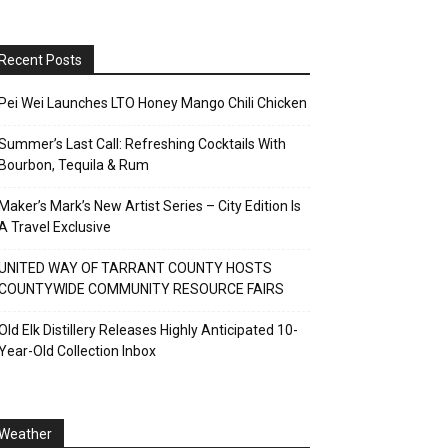
Recent Posts
Pei Wei Launches LTO Honey Mango Chili Chicken
Summer’s Last Call: Refreshing Cocktails With
Bourbon, Tequila & Rum
Maker’s Mark’s New Artist Series – City Edition Is
A Travel Exclusive
UNITED WAY OF TARRANT COUNTY HOSTS
COUNTYWIDE COMMUNITY RESOURCE FAIRS
Old Elk Distillery Releases Highly Anticipated 10-
Year-Old Collection Inbox
Weather