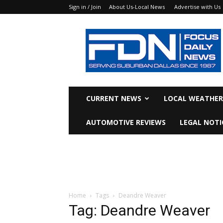
Sign in / Join
About Us-Local News
Advertise with Us
Focus
Daily
News
CURRENT NEWS
LOCAL WEATHER
AUTOMOTIVE REVIEWS
LEGAL NOTI
Home
Tags
Deandre Weaver
Tag: Deandre Weaver