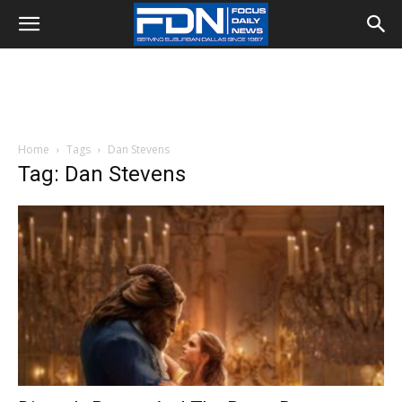
Home
Tags
Dan Stevens
Tag: Dan Stevens