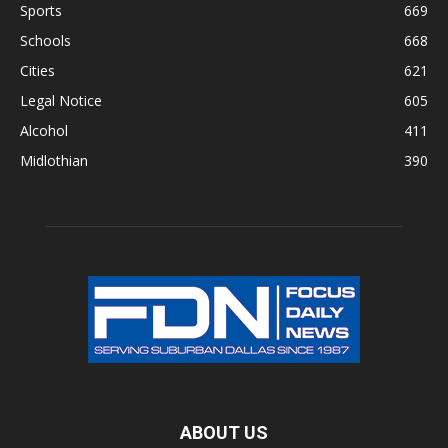
Sports
669
Schools
668
Cities
621
Legal Notice
605
Alcohol
411
Midlothian
390
ABOUT US