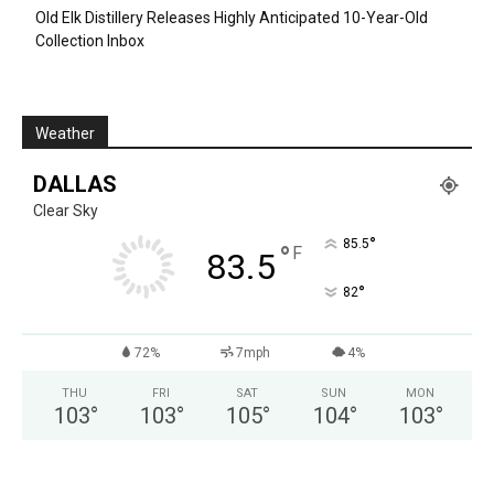
Old Elk Distillery Releases Highly Anticipated 10-Year-Old
Collection Inbox
Weather
DALLAS
Clear Sky
°
85.5
°
F
83.5
°
82
72%
7mph
4%
THU
FRI
SAT
SUN
MON
103
°
103
°
105
°
104
°
103
°