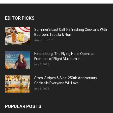
EDITOR PICKS
Summer’s Last Call: Refreshing Cocktails With
Bourbon, Tequila & Rum
August 3, 2026
Hindenburg: The Flying Hotel Opens at
Frontiers of Flight Museum in...
July 8, 2026
Stars, Stripes & Sips: 250th Anniversary
Cocktails Everyone Will Love
July 3, 2026
POPULAR POSTS