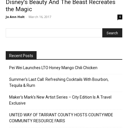
Disney’s Beauty And The Beast Recreates
the Magic
Jo Ann Holt
-
March 16, 2017
0
Recent Posts
Pei Wei Launches LTO Honey Mango Chili Chicken
Summer’s Last Call: Refreshing Cocktails With Bourbon,
Tequila & Rum
Maker’s Mark’s New Artist Series – City Edition Is A Travel
Exclusive
UNITED WAY OF TARRANT COUNTY HOSTS COUNTYWIDE
COMMUNITY RESOURCE FAIRS