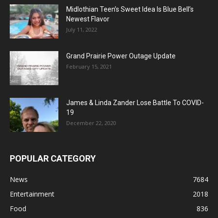
Midlothian Teen’s Sweet Idea Is Blue Bell’s
Newest Flavor
July 11, 2022
Grand Prairie Power Outage Update
February 15, 2021
James & Linda Zander Lose Battle To COVID-
19
December 22, 2020
POPULAR CATEGORY
News
7684
Entertainment
2018
Food
836