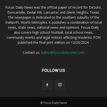
Focus Daily News was the official paper of record for DeSoto,
Duncanville, Cedar Hill, Lancaster and Glenn Heights, Texas.
The newspaper is dedicated to the southern suburbs of the
Dallas/Ft. Worth Metroplex. It publishes a combination of local
news, state news, national news and opinions. Focus Daily
also covers high school football, local school news,
community events and legal notices affecting residents. FDN
published the final print edition on 12/29/2024.
Contact us:
editor@focusdailynews.com
FOLLOW US
© Focus Daily News