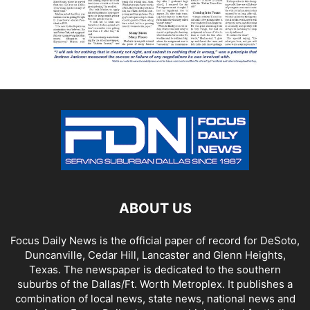
ABOUT US
Focus Daily News is the official paper of record for DeSoto,
Duncanville, Cedar Hill, Lancaster and Glenn Heights,
Texas. The newspaper is dedicated to the southern
suburbs of the Dallas/Ft. Worth Metroplex. It publishes a
combination of local news, state news, national news and