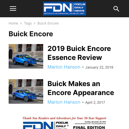
Home
Tags
Buick Encore
Buick Encore
2019 Buick Encore
Essence Review
Marlon Hanson
-
January 22, 2019
Buick Makes an
Encore Appearance
Marlon Hanson
-
April 2, 2017