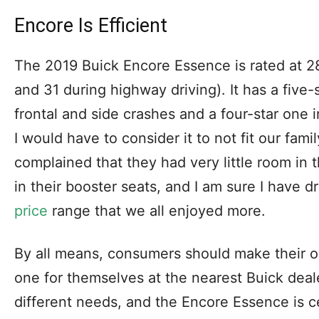
Encore Is Efficient
The 2019 Buick Encore Essence is rated at 28
and 31 during highway driving). It has a five-s
frontal and side crashes and a four-star one in 
I would have to consider it to not fit our fami
complained that they had very little room in t
in their booster seats, and I am sure I have d
price
range that we all enjoyed more.
By all means, consumers should make their o
one for themselves at the nearest Buick deal
different needs, and the Encore Essence is ce