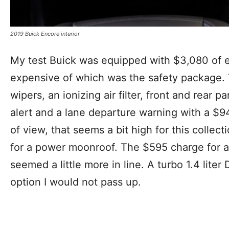
2019 Buick Encore interior
My test Buick was equipped with $3,080 of e
expensive of which was the safety package. 
wipers, an ionizing air filter, front and rear pa
alert and a lane departure warning with a $9
of view, that seems a bit high for this collec
for a power moonroof. The $595 charge for 
seemed a little more in line. A turbo 1.4 lite
option I would not pass up.