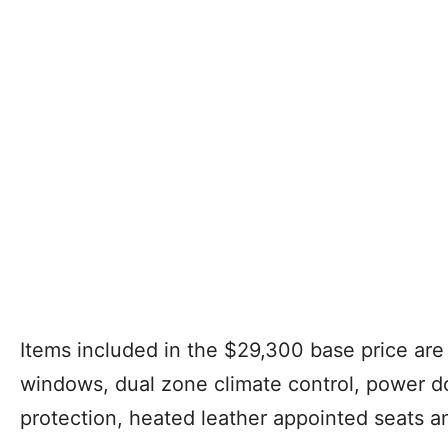
Items included in the $29,300 base price are
windows, dual zone climate control, power do
protection, heated leather appointed seats an