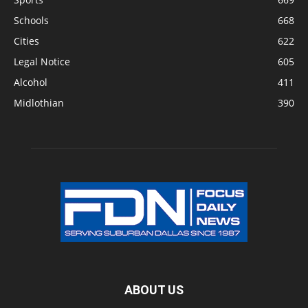
Schools
668
Cities
622
Legal Notice
605
Alcohol
411
Midlothian
390
ABOUT US