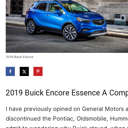
2019 Buick Encore
2019 Buick Encore Essence A Com
I have previously opined on General Motors an
discontinued the Pontiac, Oldsmobile, Humme