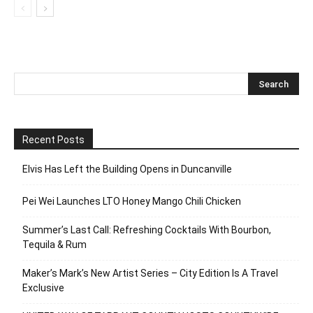
Recent Posts
Elvis Has Left the Building Opens in Duncanville
Pei Wei Launches LTO Honey Mango Chili Chicken
Summer’s Last Call: Refreshing Cocktails With Bourbon,
Tequila & Rum
Maker’s Mark’s New Artist Series – City Edition Is A Travel
Exclusive