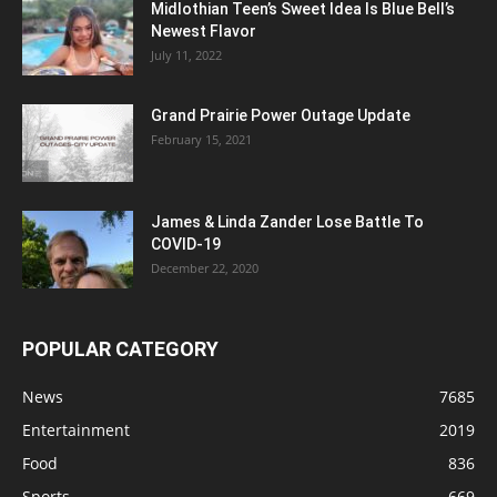
Midlothian Teen’s Sweet Idea Is Blue Bell’s
Newest Flavor
July 11, 2022
Grand Prairie Power Outage Update
February 15, 2021
James & Linda Zander Lose Battle To
COVID-19
December 22, 2020
POPULAR CATEGORY
News
7685
Entertainment
2019
Food
836
Sports
669