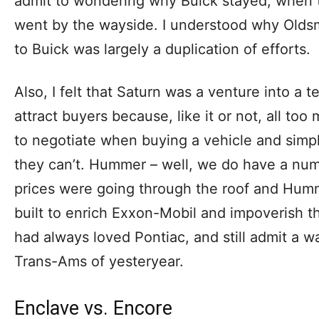
admit to wondering why Buick stayed, when 
went by the wayside. I understood why Oldsm
to Buick was largely a duplication of efforts.
Also, I felt that Saturn was a venture into a t
attract buyers because, like it or not, all t
to negotiate when buying a vehicle and simpl
they can’t. Hummer – well, we do have a num
prices were going through the roof and Hum
built to enrich Exxon-Mobil and impoverish th
had always loved Pontiac, and still admit a w
Trans-Ams of yesteryear.
Enclave vs. Encore