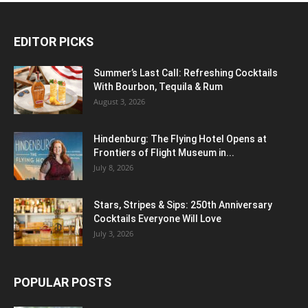
EDITOR PICKS
Summer’s Last Call: Refreshing Cocktails
With Bourbon, Tequila & Rum
August 3, 2026
Hindenburg: The Flying Hotel Opens at
Frontiers of Flight Museum in...
July 8, 2026
Stars, Stripes & Sips: 250th Anniversary
Cocktails Everyone Will Love
July 3, 2026
POPULAR POSTS