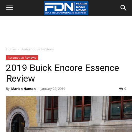
Home
Automotive Reviews
Automotive Reviews
2019 Buick Encore Essence
Review
By
Marlon Hanson
-
January 22, 2019
0