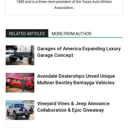
1995 and is a three-term president of the Texas Auto Writers
Association.
RELATED ARTICLES
MORE FROM AUTHOR
Garages of America Expanding Luxury
Garage Concept
Avondale Dealerships Unveil Unique
Mulliner Bentley Bentayga Vehicles
Vineyard Vines & Jeep Announce
Collaboration & Epic Giveaway