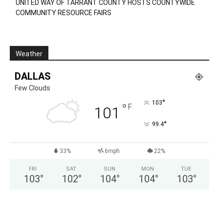
UNITED WAY OF TARRANT COUNTY HOSTS COUNTYWIDE
COMMUNITY RESOURCE FAIRS
Weather
DALLAS
Few Clouds
°
103
°
F
101
°
99.4
33%
6mph
22%
FRI
SAT
SUN
MON
TUE
103
°
102
°
104
°
104
°
103
°