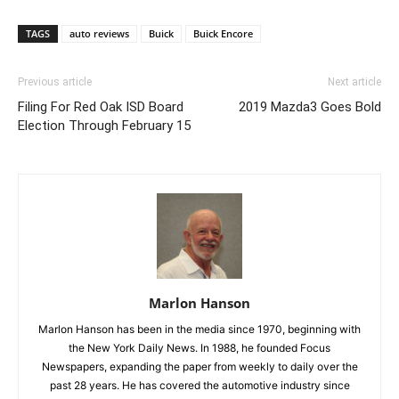
TAGS
auto reviews
Buick
Buick Encore
Previous article
Next article
Filing For Red Oak ISD Board
2019 Mazda3 Goes Bold
Election Through February 15
Marlon Hanson
Marlon Hanson has been in the media since 1970, beginning with
the New York Daily News. In 1988, he founded Focus
Newspapers, expanding the paper from weekly to daily over the
past 28 years. He has covered the automotive industry since