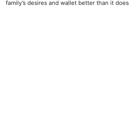
family’s desires and wallet better than it does