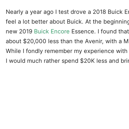
Nearly a year ago I test drove a 2018 Buick 
feel a lot better about Buick. At the beginnin
new 2019
Buick Encore
Essence. I found tha
about $20,000 less than the Avenir, with a M
While I fondly remember my experience with
I would much rather spend $20K less and br