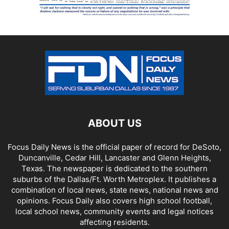
ABOUT US
Focus Daily News is the official paper of record for DeSoto,
Duncanville, Cedar Hill, Lancaster and Glenn Heights,
Texas. The newspaper is dedicated to the southern
suburbs of the Dallas/Ft. Worth Metroplex. It publishes a
combination of local news, state news, national news and
opinions. Focus Daily also covers high school football,
local school news, community events and legal notices
affecting residents.