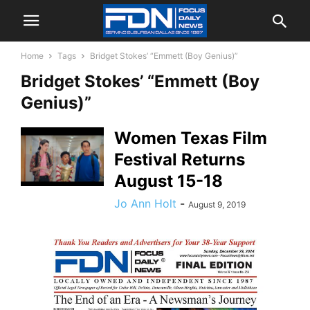
Home
Tags
Bridget Stokes’ “Emmett (Boy Genius)”
Bridget Stokes’ “Emmett (Boy
Genius)”
Women Texas Film
Festival Returns
August 15-18
Jo Ann Holt
-
August 9, 2019