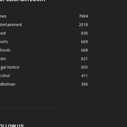
ews
7684
ntertainment
2018
ood
836
orts
669
chools
668
ties
621
gal Notice
605
cohol
411
dlothian
390
OLLOW US