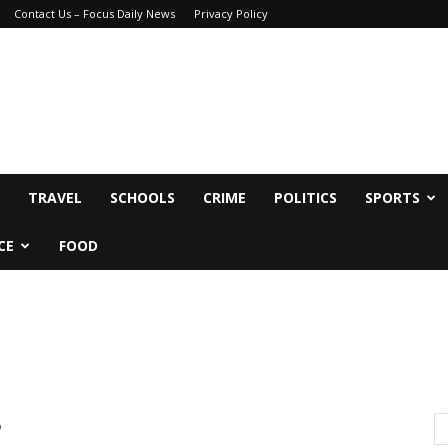
Contact Us – Focus Daily News
Privacy Policy
TRAVEL
SCHOOLS
CRIME
POLITICS
SPORTS
CE
FOOD
8