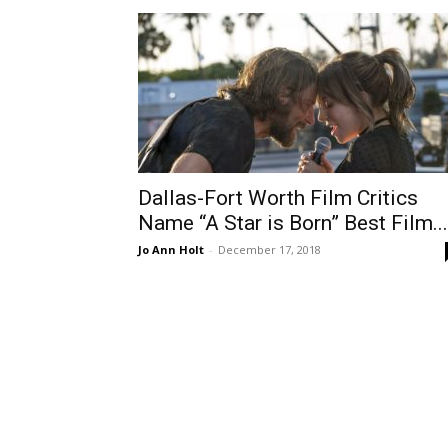
Dallas-Fort Worth Film Critics
Name “A Star is Born” Best Film...
Jo Ann Holt
-
December 17, 2018