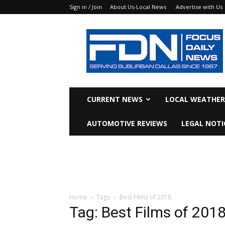
Sign in / Join
About Us-Local News
Advertise with Us
Focus
Daily
News
CURRENT NEWS
LOCAL WEATHER
AUTOMOTIVE REVIEWS
LEGAL NOTI
Home
Tags
Best Films of 2018
Tag: Best Films of 201