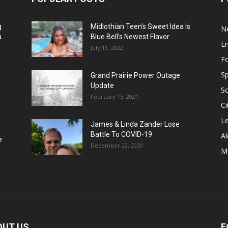
g
Midlothian Teen’s Sweet Idea Is
N
a
Blue Bell’s Newest Flavor
E
July 11, 2022
F
Sp
Grand Prairie Power Outage
Update
S
February 15, 2021
Ci
Le
James & Linda Zander Lose
Battle To COVID-19
Al
e
December 22, 2020
Mi
OUT US
F