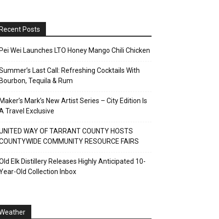
Recent Posts
Pei Wei Launches LTO Honey Mango Chili Chicken
Summer’s Last Call: Refreshing Cocktails With
Bourbon, Tequila & Rum
Maker’s Mark’s New Artist Series – City Edition Is
A Travel Exclusive
UNITED WAY OF TARRANT COUNTY HOSTS
COUNTYWIDE COMMUNITY RESOURCE FAIRS
Old Elk Distillery Releases Highly Anticipated 10-
Year-Old Collection Inbox
Weather