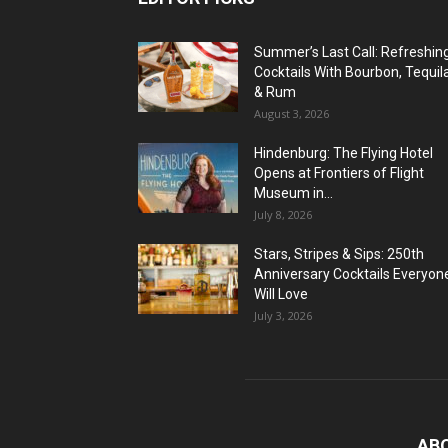
Summer’s Last Call: Refreshin
Cocktails With Bourbon, Tequil
& Rum
August 3, 2026
Hindenburg: The Flying Hotel
Opens at Frontiers of Flight
Museum in...
July 8, 2026
Stars, Stripes & Sips: 250th
Anniversary Cocktails Everyon
Will Love
July 3, 2026
AB