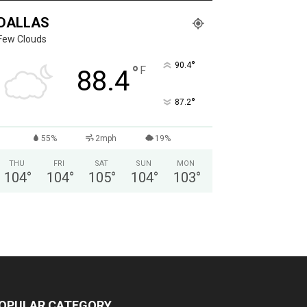
DALLAS
Few Clouds
°
90.4
°
F
88.4
°
87.2
55%
2mph
19%
THU
FRI
SAT
SUN
MON
104
°
104
°
105
°
104
°
103
°
OPULAR CATEGORY