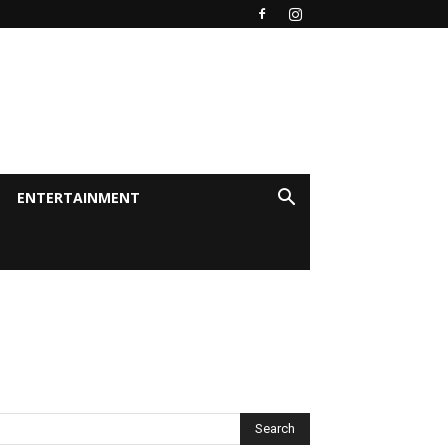
ENTERTAINMENT