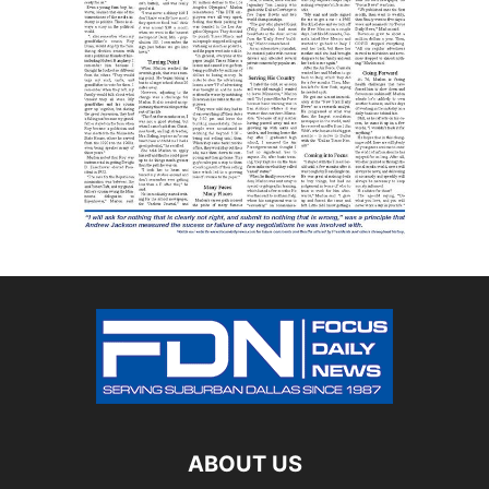
ABOUT US