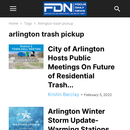
Home
Tags
Arlington trash pickup
arlington trash pickup
City of Arlington
Hosts Public
Meetings On Future
of Residential
Trash...
Kristin Barclay
-
February 5, 2022
Arlington Winter
Storm Update-
Warming Stations