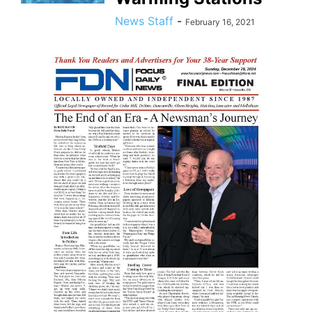
News Staff
-
February 16, 2021