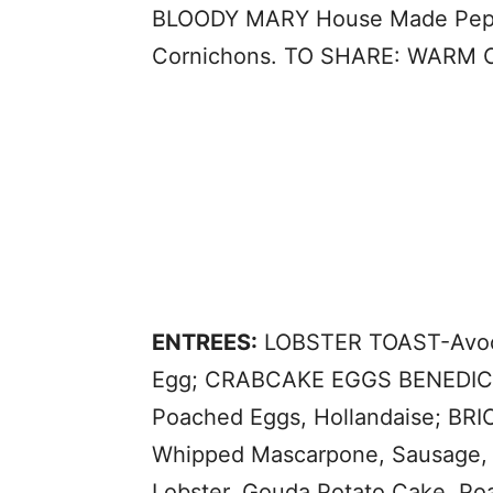
BLOODY MARY House Made Pepper
Cornichons. TO SHARE: WARM 
ENTREES:
LOBSTER TOAST-Avoca
Egg; CRABCAKE EGGS BENEDICT-T
Poached Eggs, Hollandaise; B
Whipped Mascarpone, Sausage,
Lobster, Gouda Potato Cake, P