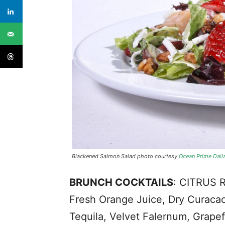
Blackened Salmon Salad photo courtesy
Ocean Prime Dall
BRUNCH COCKTAILS
: CITRUS 
Fresh Orange Juice, Dry Curac
Tequila, Velvet Falernum, Grapefr