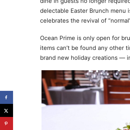
dine in guests no longer require
delectable Easter Brunch menu is
celebrates the revival of “normal’
Ocean Prime is only open for br
items can’t be found any other ti
brand new holiday creations — in