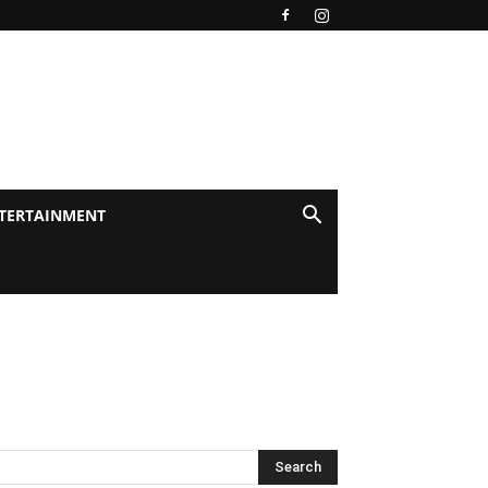
TERTAINMENT