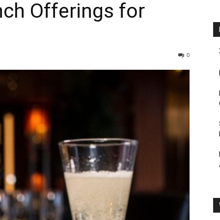
ch Offerings for
0