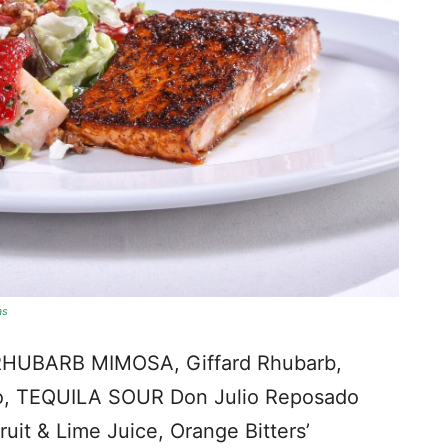
as
RHUBARB MIMOSA, Giffard Rhubarb,
ao, TEQUILA SOUR Don Julio Reposado
uit & Lime Juice, Orange Bitters’