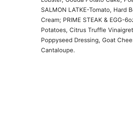
SALMON LATKE-Tomato, Hard Boil
Cream; PRIME STEAK & EGG-6oz 
Potatoes, Citrus Truffle Vinai
Poppyseed Dressing, Goat Chees
Cantaloupe.