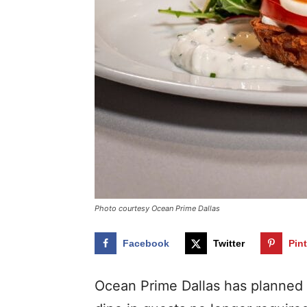
Photo courtesy Ocean Prime Dallas
Facebook
Twitter
Pin
Ocean Prime Dallas has planned 