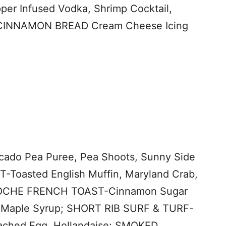
 Infused Vodka, Shrimp Cocktail,
CINNAMON BREAD Cream Cheese Icing
do Pea Puree, Pea Shoots, Sunny Side
oasted English Muffin, Maryland Crab,
RIOCHE FRENCH TOAST-Cinnamon Sugar
 Maple Syrup; SHORT RIB SURF & TURF-
oached Egg, Hollandaise; SMOKED