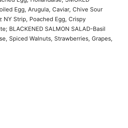
ed Egg, Arugula, Caviar, Chive Sour
NY Strip, Poached Egg, Crispy
grette; BLACKENED SALMON SALAD-Basil
e, Spiced Walnuts, Strawberries, Grapes,