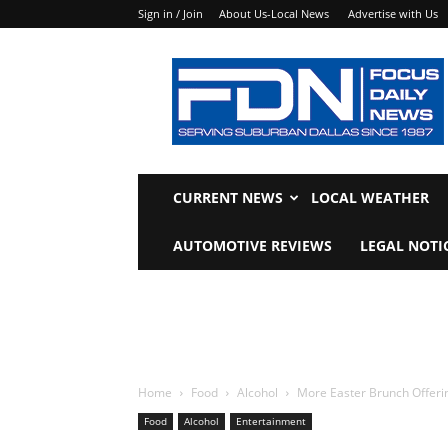
Sign in / Join
About Us-Local News
Advertise with Us
Focus
Daily
News
CURRENT NEWS
LOCAL WEATHER
AUTOMOTIVE REVIEWS
LEGAL NOTI
Home
Food
Alcohol
More Easter Brunch Offerin
Food
Alcohol
Entertainment