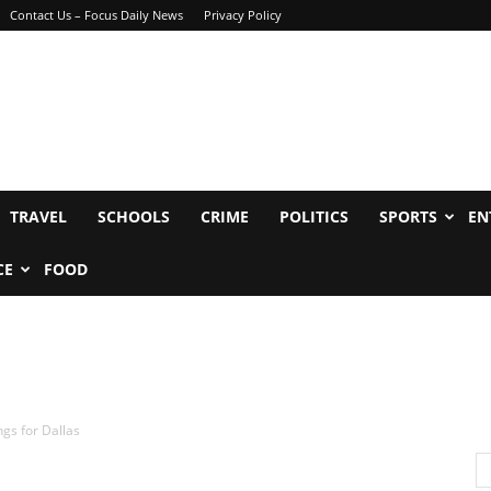
Contact Us – Focus Daily News
Privacy Policy
TRAVEL
SCHOOLS
CRIME
POLITICS
SPORTS
EN
CE
FOOD
gs for Dallas