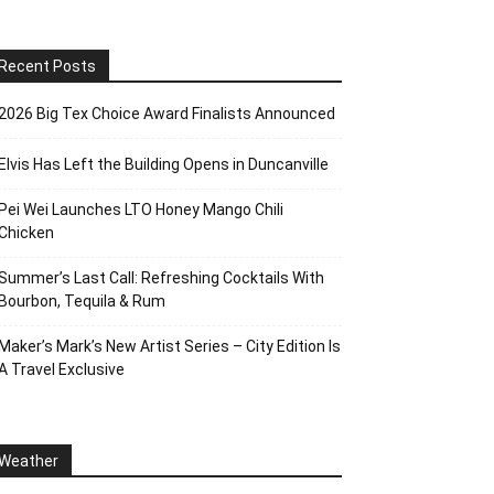
Recent Posts
2026 Big Tex Choice Award Finalists Announced
Elvis Has Left the Building Opens in Duncanville
Pei Wei Launches LTO Honey Mango Chili
Chicken
Summer’s Last Call: Refreshing Cocktails With
Bourbon, Tequila & Rum
Maker’s Mark’s New Artist Series – City Edition Is
A Travel Exclusive
Weather