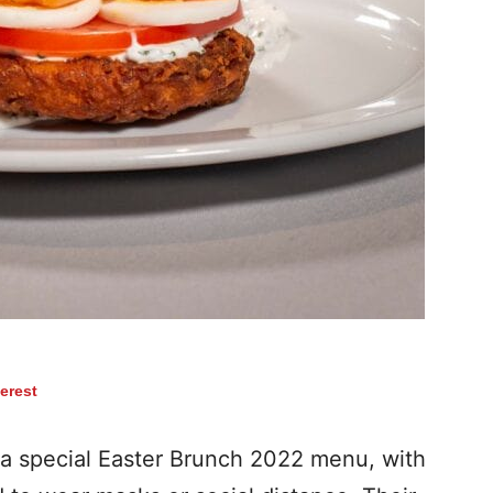
terest
a special Easter Brunch 2022 menu, with