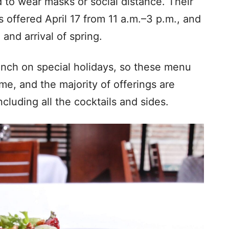
d to wear masks or social distance. Their
 offered April 17 from 11 a.m.–3 p.m., and
 and arrival of spring.
unch on special holidays, so these menu
me, and the majority of offerings are
cluding all the cocktails and sides.