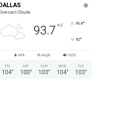
DALLAS
Overcast Clouds
°
95.8
°
F
93.7
°
92
44%
4mph
100%
FRI
SAT
SUN
MON
TUE
104
°
100
°
103
°
104
°
103
°