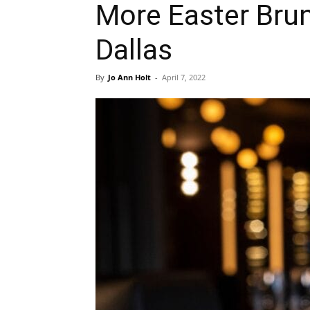
More Easter Brun
Dallas
By
Jo Ann Holt
-
April 7, 2022