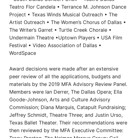
Teatro Flor Candela • Terrance M. Johnson Dance
Project • Texas Winds Musical Outreach • The
Artist Outreach • The Women’s Chorus of Dallas •
The Writer’s Garret • Turtle Creek Chorale •
Undermain Theatre •Uptown Players • USA Film
Festival • Video Association of Dallas •
WordSpace
Award decisions were made after an extensive
peer review of all the applications, budgets and
materials by the 2019 MFA Advisory Review Panel.
Members were Ian Derrer, The Dallas Opera; Ella
Goode-Johnson, Arts and Culture Advisory
Commission; Diana Marquis, Catapult Fundraising;
Jeffrey Schmidt, Theatre Three; and Justin Urso,
Texas Ballet Theater. Their recommendations were
then reviewed by the MFA Executive Committee: