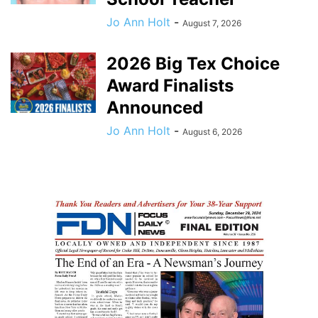
Jo Ann Holt
-
August 7, 2026
2026 Big Tex Choice
Award Finalists
Announced
Jo Ann Holt
-
August 6, 2026