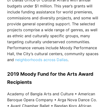
of Dallas Office of Cultural Affairs with annual
budgets under $1 million. This year’s grants will
include funding assistance for world premieres,
commissions and diversity projects, and some will
provide general operating support. The selected
projects comprise a wide range of genres, as well
as ethnic and culturally specific groups, many
targeting culturally underserved communities.
Performance venues include Moody Performance
Hall, the City’s cultural centers, community spaces
and
neighborhoods across Dallas
.
2019 Moody Fund for the Arts Award
Recipients
Academy of Bangla Arts and Culture • American
Baroque Opera Company • Arga Nova Dance Co.
• Avant Chamber Ballet • Bandan Koro African