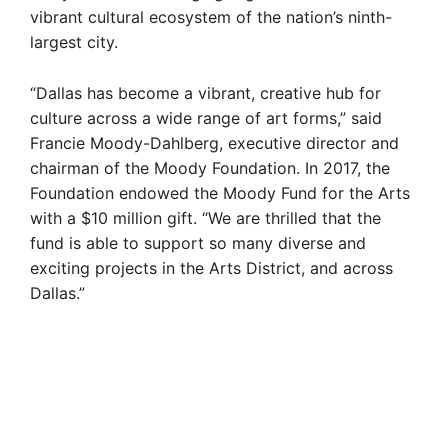
vibrant cultural ecosystem of the nation’s ninth-
largest city.
“Dallas has become a vibrant, creative hub for
culture across a wide range of art forms,” said
Francie Moody-Dahlberg, executive director and
chairman of the Moody Foundation. In 2017, the
Foundation endowed the Moody Fund for the Arts
with a $10 million gift. “We are thrilled that the
fund is able to support so many diverse and
exciting projects in the Arts District, and across
Dallas.”