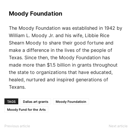
Moody Foundation
The Moody Foundation was established in 1942 by
William L. Moody Jr. and his wife, Libbie Rice
Shearn Moody to share their good fortune and
make a difference in the lives of the people of
Texas. Since then, the Moody Foundation has
made more than $1.5 billion in grants throughout
the state to organizations that have educated,
healed, nurtured and inspired generations of
Texans.
TAGS
Dallas art grants
Moody Foundatioin
Moody Fund for the Arts
Previous article
Next article