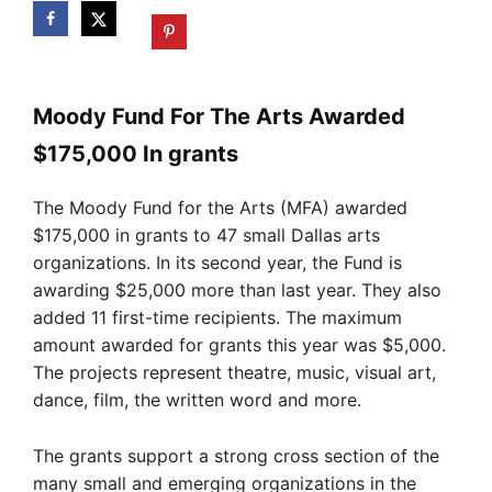
Moody Fund For The Arts Awarded
$175,000 In grants
The Moody Fund for the Arts (MFA) awarded
$175,000 in grants to 47 small Dallas arts
organizations. In its second year, the Fund is
awarding $25,000 more than last year. They also
added 11 first-time recipients. The maximum
amount awarded for grants this year was $5,000.
The projects represent theatre, music, visual art,
dance, film, the written word and more.
The grants support a strong cross section of the
many small and emerging organizations in the