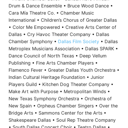
Drum & Dance Ensemble • Bruce Wood Dance •
Cara Mía Theatre Co. • Chamber Music
International • Children’s Chorus of Greater Dallas
• Color Me Empowered • Creative Arts Center of
Dallas • Cry Havoc Theater Company • Dallas
Chamber Symphony •
Dallas Film Society
• Dallas
Metroplex Musicians Association • Dallas SPARK •
Dance Council of North Texas • Deep Vellum
Publishing • Fine Arts Chamber Players •
Flamenco Fever • Greater Dallas Youth Orchestra •
Indian Cultural Heritage Foundation • Junior
Players Guild • Kitchen Dog Theater Company •
Make Art with Purpose • Metropolitan Winds •
New Texas Symphony Orchestra • Orchestra of
New Spain • Orpheus Chamber Singers • Over the
Bridge Arts • Sammons Center for the Arts •
Shakespeare Dallas • Soul Rep Theatre Company
• South Dallas Concert Choir • Teatro Dallas •