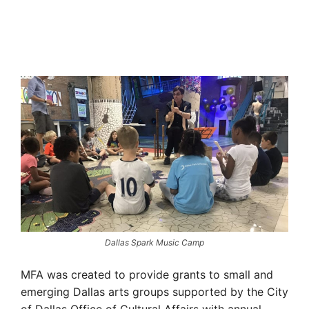
Dallas Spark Music Camp
MFA was created to provide grants to small and
emerging Dallas arts groups supported by the City