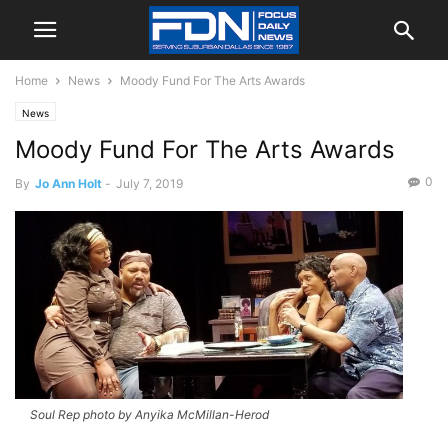
Home
News
Moody Fund For The Arts Awards
News
Moody Fund For The Arts Awards
0
By
Jo Ann Holt
-
July 7, 2019
Soul Rep photo by Anyika McMillan-Herod