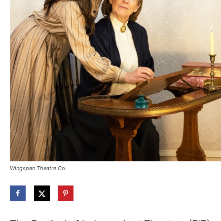
Wingspan Theatre Co.