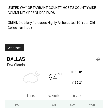
UNITED WAY OF TARRANT COUNTY HOSTS COUNTYWIDE
COMMUNITY RESOURCE FAIRS
Old Elk Distillery Releases Highly Anticipated 10-Year-Old
Collection Inbox
Weather
DALLAS
Few Clouds
°
95.8
°
F
94
°
92.2
44%
6mph
22%
THU
FRI
SAT
SUN
MON