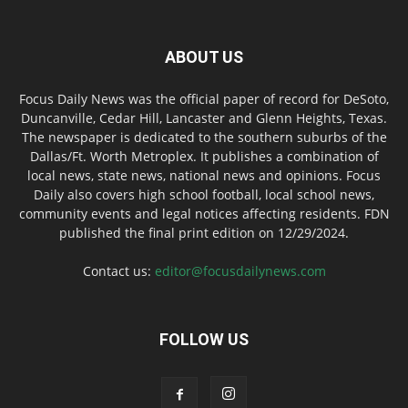
ABOUT US
Focus Daily News was the official paper of record for DeSoto,
Duncanville, Cedar Hill, Lancaster and Glenn Heights, Texas.
The newspaper is dedicated to the southern suburbs of the
Dallas/Ft. Worth Metroplex. It publishes a combination of
local news, state news, national news and opinions. Focus
Daily also covers high school football, local school news,
community events and legal notices affecting residents. FDN
published the final print edition on 12/29/2024.
Contact us:
editor@focusdailynews.com
FOLLOW US