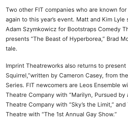
Two other FIT companies who are known for t
again to this year’s event. Matt and Kim Lyle 
Adam Szymkowicz for Bootstraps Comedy The
presents “The Beast of Hyperborea,” Brad McE
tale.
Imprint Theatreworks also returns to present 
Squirrel,”written by Cameron Casey, from the
Series. FIT newcomers are Leos Ensemble with
Theatre Company with “Marilyn, Pursued by a
Theatre Company with “Sky’s the Limit,” an
Theatre with “The 1st Annual Gay Show.”