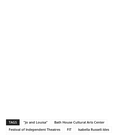
TAGS
"Jo and Louisa"
Bath House Cultural Arts Center
Festival of Independent Theatres
FIT
Isabella Russell-Ides