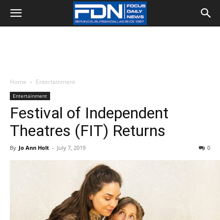
Home
Entertainment
Entertainment
Festival of Independent
Theatres (FIT) Returns
By
Jo Ann Holt
-
July 7, 2019
0