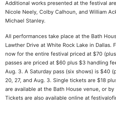
Additional works presented at the festival are
Nicole Neely, Colby Calhoun, and William Ack
Michael Stanley.
All performances take place at the Bath Hous
Lawther Drive at White Rock Lake in Dallas. 
now for the entire festival priced at $70 (pl
passes are priced at $60 plus $3 handling fee
Aug. 3. A Saturday pass (six shows) is $40 (p
20, 27, and Aug. 3. Single tickets are $18 pl
are available at the Bath House venue, or by
Tickets are also available online at festivalo