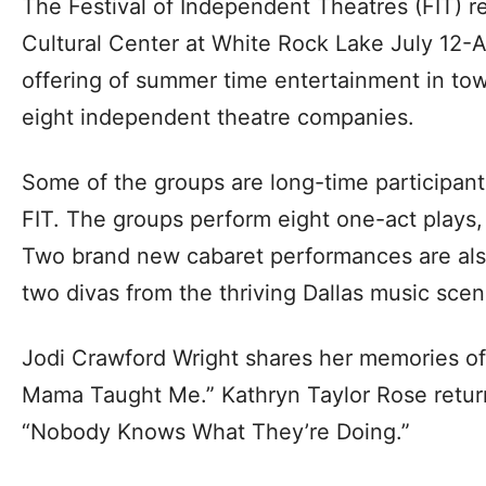
The Festival of Independent Theatres (FIT) r
Cultural Center at White Rock Lake July 12-
offering of summer time entertainment in tow
eight independent theatre companies.
Some of the groups are long-time participant
FIT. The groups perform eight one-act plays,
Two brand new cabaret performances are also
two divas from the thriving Dallas music scen
Jodi Crawford Wright shares her memories o
Mama Taught Me.” Kathryn Taylor Rose retur
“Nobody Knows What They’re Doing.”