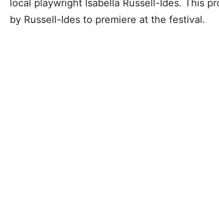
local playwright Isabella Russell-Ides. This p
by Russell-Ides to premiere at the festival.