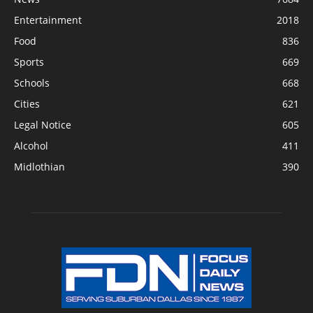
Entertainment
2018
Food
836
Sports
669
Schools
668
Cities
621
Legal Notice
605
Alcohol
411
Midlothian
390