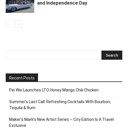
and Independence Day
Recent Posts
Pei Wei Launches LTO Honey Mango Chili Chicken
Summer’s Last Call: Refreshing Cocktails With Bourbon,
Tequila & Rum
Maker’s Mark’s New Artist Series – City Edition Is A Travel
Exclusive