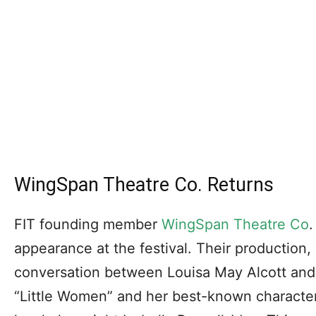
WingSpan Theatre Co. Returns
FIT founding member
WingSpan Theatre Co
.
appearance at the festival. Their production,
conversation between Louisa May Alcott and
“Little Women” and her best-known character