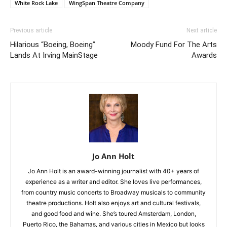
White Rock Lake
WingSpan Theatre Company
Previous article
Next article
Hilarious “Boeing, Boeing”
Moody Fund For The Arts
Lands At Irving MainStage
Awards
Jo Ann Holt
Jo Ann Holt is an award-winning journalist with 40+ years of
experience as a writer and editor. She loves live performances,
from country music concerts to Broadway musicals to community
theatre productions. Holt also enjoys art and cultural festivals,
and good food and wine. She’s toured Amsterdam, London,
Puerto Rico, the Bahamas, and various cities in Mexico but looks