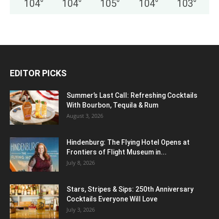
104
°
104
°
105
°
104
°
103
°
EDITOR PICKS
Summer’s Last Call: Refreshing Cocktails
With Bourbon, Tequila & Rum
August 3, 2026
Hindenburg: The Flying Hotel Opens at
Frontiers of Flight Museum in...
July 8, 2026
Stars, Stripes & Sips: 250th Anniversary
Cocktails Everyone Will Love
July 3, 2026