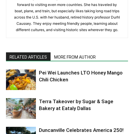
forward to visiting even more countries. She has traveled by
boat, plane, and train, but especially likes taking long road trips
across the U.S. with her husband, retired history professor Durhl
Caussey. They enjoy meeting friendly people, learning about
different cultures, and visiting historic sites wherever they go.
RELATED ARTICLES
MORE FROM AUTHOR
Pei Wei Launches LTO Honey Mango
Chili Chicken
Terra Takeover by Sugar & Sage
Bakery at Eataly Dallas
Duncanville Celebrates America 250!