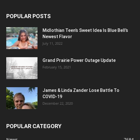
POPULAR POSTS
Midlothian Teen’s Sweet Idea Is Blue Bell’s
Newest Flavor
July 11, 2022
Grand Prairie Power Outage Update
February 15, 2021
James & Linda Zander Lose Battle To
COVID-19
December 22, 2020
POPULAR CATEGORY
News
7684