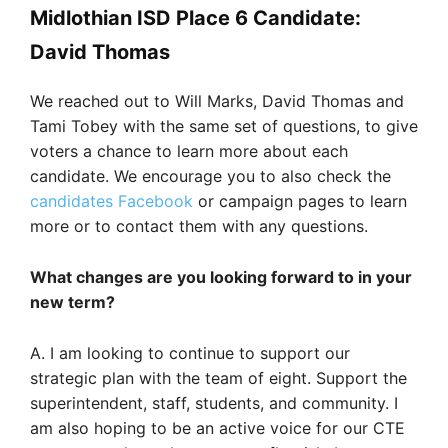
Midlothian ISD Place 6 Candidate:
David Thomas
We reached out to Will Marks, David Thomas and
Tami Tobey with the same set of questions, to give
voters a chance to learn more about each
candidate. We encourage you to also check the
candidates Facebook
or campaign pages to learn
more or to contact them with any questions.
What changes are you looking forward to in your
new term?
A. I am looking to continue to support our
strategic plan with the team of eight. Support the
superintendent, staff, students, and community. I
am also hoping to be an active voice for our CTE