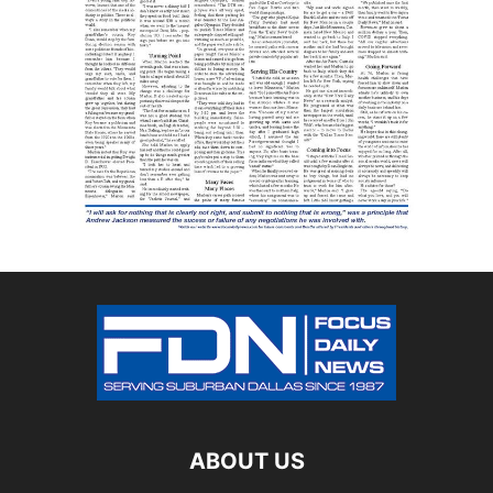
ABOUT US