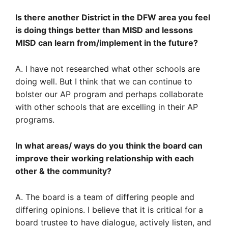
Is there another District in the DFW area you feel
is doing things better than MISD and lessons
MISD can learn from/implement in the future?
A. I have not researched what other schools are
doing well. But I think that we can continue to
bolster our AP program and perhaps collaborate
with other schools that are excelling in their AP
programs.
In what areas/ ways do you think the board can
improve their working relationship with each
other & the community?
A. The board is a team of differing people and
differing opinions. I believe that it is critical for a
board trustee to have dialogue, actively listen, and