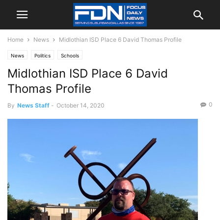
Home
News
Midlothian ISD Place 6 David Thomas Profile
News
Politics
Schools
Midlothian ISD Place 6 David
Thomas Profile
0
By
News Staff
-
October 14, 2020