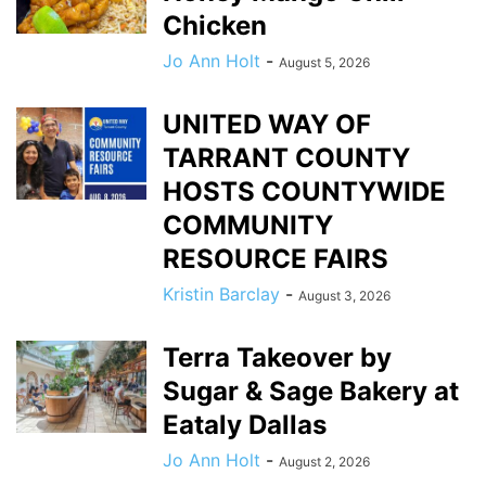
Chicken
Jo Ann Holt
-
August 5, 2026
UNITED WAY OF
TARRANT COUNTY
HOSTS COUNTYWIDE
COMMUNITY
RESOURCE FAIRS
Kristin Barclay
-
August 3, 2026
Terra Takeover by
Sugar & Sage Bakery at
Eataly Dallas
Jo Ann Holt
-
August 2, 2026