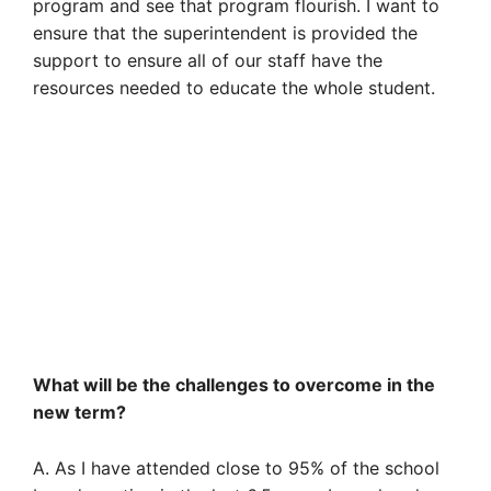
program and see that program flourish. I want to
ensure that the superintendent is provided the
support to ensure all of our staff have the
resources needed to educate the whole student.
What will be the challenges to overcome in the
new term?
A. As I have attended close to 95% of the school