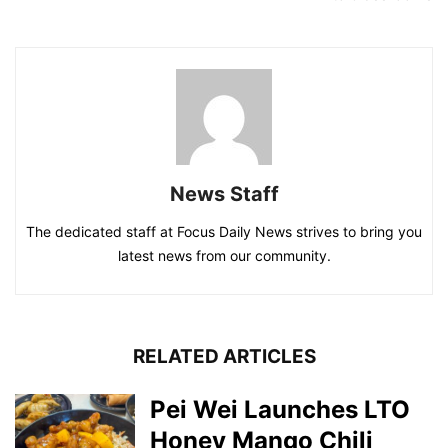
News Staff
The dedicated staff at Focus Daily News strives to bring you
latest news from our community.
RELATED ARTICLES
Pei Wei Launches LTO
Honey Mango Chili