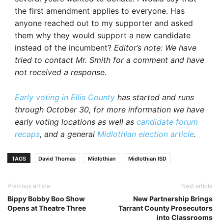
the first amendment applies to everyone. Has
anyone reached out to my supporter and asked
them why they would support a new candidate
instead of the incumbent?
Editor’s note: We have
tried to contact Mr. Smith for a comment and have
not received a response.
Early voting in Ellis County
has started and runs
through October 30, for more information we have
early voting locations as well as
candidate forum
recaps
, and a general
Midlothian election article
.
TAGS
David Thomas
Midlothian
Midlothian ISD
Previous article
Next article
Bippy Bobby Boo Show
New Partnership Brings
Opens at Theatre Three
Tarrant County Prosecutors
into Classrooms