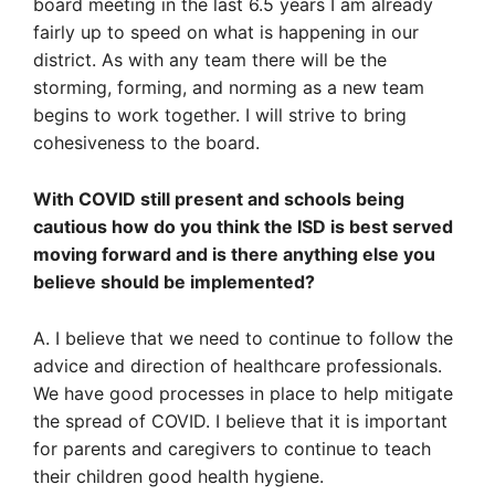
board meeting in the last 6.5 years I am already
fairly up to speed on what is happening in our
district. As with any team there will be the
storming, forming, and norming as a new team
begins to work together. I will strive to bring
cohesiveness to the board.
With COVID still present and schools being
cautious how do you think the ISD is best served
moving forward and is there anything else you
believe should be implemented?
A. I believe that we need to continue to follow the
advice and direction of healthcare professionals.
We have good processes in place to help mitigate
the spread of COVID. I believe that it is important
for parents and caregivers to continue to teach
their children good health hygiene.