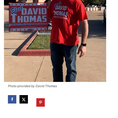
Photo provided by David Thomas