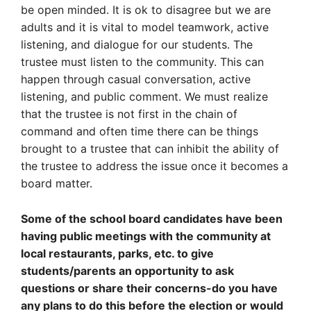
be open minded. It is ok to disagree but we are
adults and it is vital to model teamwork, active
listening, and dialogue for our students. The
trustee must listen to the community. This can
happen through casual conversation, active
listening, and public comment. We must realize
that the trustee is not first in the chain of
command and often time there can be things
brought to a trustee that can inhibit the ability of
the trustee to address the issue once it becomes a
board matter.
Some of the school board candidates have been
having public meetings with the community at
local restaurants, parks, etc. to give
students/parents an opportunity to ask
questions or share their concerns-do you have
any plans to do this before the election or would