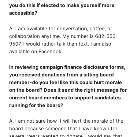
you do this if elected to make yourself more
accessible?
A. I am available for conversation, coffee, or
collaboration anytime. My number is 682-553-
9507. I would rather talk than text. I am also
available on Facebook.
In reviewing campaign finance disclosure forms,
you received donations from a sitting board
member-do you feel like this could hurt morale
on the board? Does it send the right message for
current board members to support candidates
running for the board?
A. I am not sure how it will hurt the morale of the
board because someone that I have known for
several years wanted to donate. I would say that