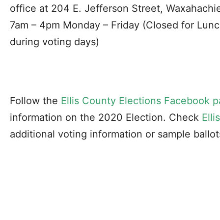
office at 204 E. Jefferson Street, Waxahachi
7am – 4pm Monday – Friday (Closed for Lunc
during voting days)
Follow the
Ellis County Elections Facebook 
information on the 2020 Election. Check
Ell
additional voting information or sample ballot