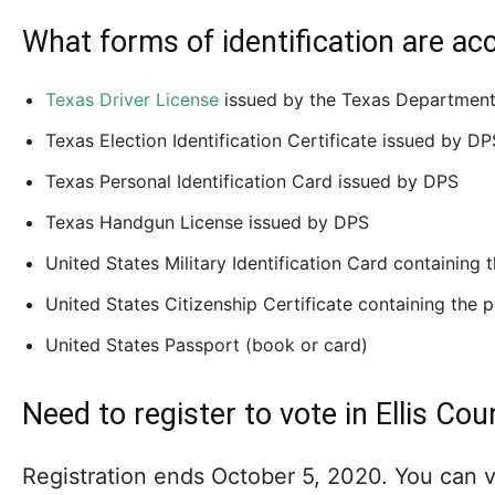
What forms of identification are ac
Texas Driver License
issued by the Texas Department 
Texas Election Identification Certificate issued by DP
Texas Personal Identification Card issued by DPS
Texas Handgun License issued by DPS
United States Military Identification Card containing
United States Citizenship Certificate containing the 
United States Passport (book or card)
Need to register to vote in Ellis Cou
Registration ends October 5, 2020. You can vi