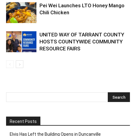
Pei Wei Launches LTO Honey Mango
Chili Chicken
UNITED WAY OF TARRANT COUNTY
HOSTS COUNTYWIDE COMMUNITY
RESOURCE FAIRS
Recent Posts
Elvis Has Left the Building Opens in Duncanville