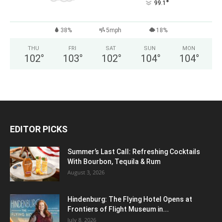
°
99.1
38%
5mph
18%
THU
FRI
SAT
SUN
MON
102
°
103
°
102
°
104
°
104
°
EDITOR PICKS
Summer’s Last Call: Refreshing Cocktails
With Bourbon, Tequila & Rum
August 3, 2026
Hindenburg: The Flying Hotel Opens at
Frontiers of Flight Museum in...
July 8, 2026