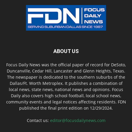
ABOUT US
Focus Daily News was the official paper of record for DeSoto,
Duncanville, Cedar Hill, Lancaster and Glenn Heights, Texas.
The newspaper is dedicated to the southern suburbs of the
Dallas/Ft. Worth Metroplex. It publishes a combination of
local news, state news, national news and opinions. Focus
Daily also covers high school football, local school news,
community events and legal notices affecting residents. FDN
published the final print edition on 12/29/2024.
Contact us:
editor@focusdailynews.com