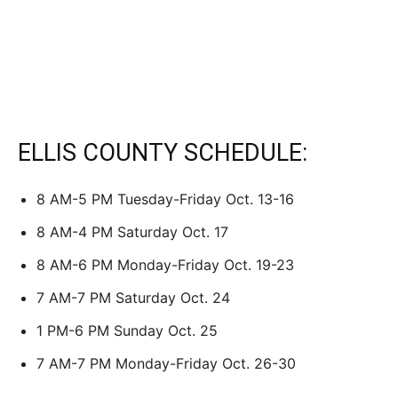
ELLIS COUNTY SCHEDULE:
8 AM-5 PM Tuesday-Friday Oct. 13-16
8 AM-4 PM Saturday Oct. 17
8 AM-6 PM Monday-Friday Oct. 19-23
7 AM-7 PM Saturday Oct. 24
1 PM-6 PM Sunday Oct. 25
7 AM-7 PM Monday-Friday Oct. 26-30