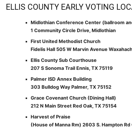
ELLIS COUNTY EARLY VOTING LOC
Midlothian Conference Center (ballroom an
1 Community Circle Drive, Midlothian
First United Methodist Church
Fidelis Hall 505 W Marvin Avenue Waxahach
Ellis County Sub Courthouse
207 S Sonoma Trail Ennis, TX 75119
Palmer ISD Annex Building
303 Bulldog Way Palmer, TX 75152
Grace Covenant Church (Dining Hall)
212 N Main Street Red Oak, TX 75154
Harvest of Praise
(House of Manna Rm) 2603 S. Hampton Rd 