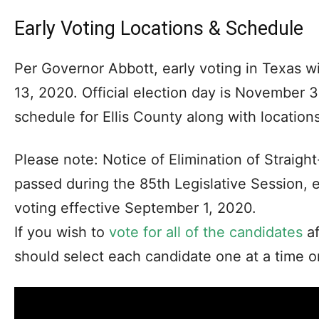
Early Voting Locations & Schedule
Per Governor Abbott, early voting in Texas w
13, 2020. Official election day is November 
schedule for Ellis County along with locations
Please note: Notice of Elimination of Straight
passed during the 85th Legislative Session, e
voting effective September 1, 2020.
If you wish to
vote for all of the candidates
af
should select each candidate one at a time on