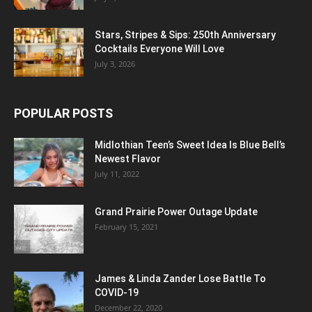
Stars, Stripes & Sips: 250th Anniversary
Cocktails Everyone Will Love
July 3, 2026
POPULAR POSTS
Midlothian Teen’s Sweet Idea Is Blue Bell’s
Newest Flavor
July 11, 2022
Grand Prairie Power Outage Update
February 15, 2021
James & Linda Zander Lose Battle To
COVID-19
December 22, 2020