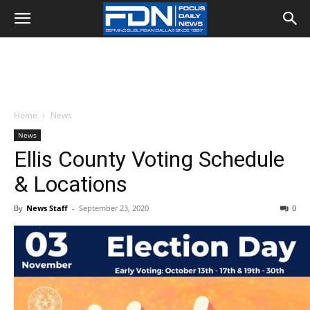
Home
News
News
Ellis County Voting Schedule
& Locations
By
News Staff
-
September 23, 2020
0