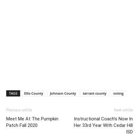
TAGS
Ellis County
Johnson County
tarrant county
voting
Previous article
Next article
Meet Me At The Pumpkin
Instructional Coach’s Now In
Patch Fall 2020
Her 33rd Year With Cedar Hill
ISD