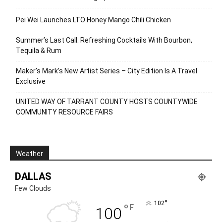
Pei Wei Launches LTO Honey Mango Chili Chicken
Summer’s Last Call: Refreshing Cocktails With Bourbon,
Tequila & Rum
Maker’s Mark’s New Artist Series – City Edition Is A Travel
Exclusive
UNITED WAY OF TARRANT COUNTY HOSTS COUNTYWIDE
COMMUNITY RESOURCE FAIRS
Weather
DALLAS
Few Clouds
°
102
°
F
100