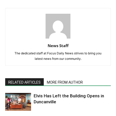
News Staff
The dedicated staff at Focus Daily News strives to bring you
latest news from our community.
RELATED ARTICLES
MORE FROM AUTHOR
Elvis Has Left the Building Opens in
Duncanville