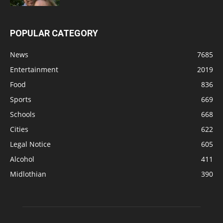
POPULAR CATEGORY
News
7685
Entertainment
2019
Food
836
Sports
669
Schools
668
Cities
622
Legal Notice
605
Alcohol
411
Midlothian
390