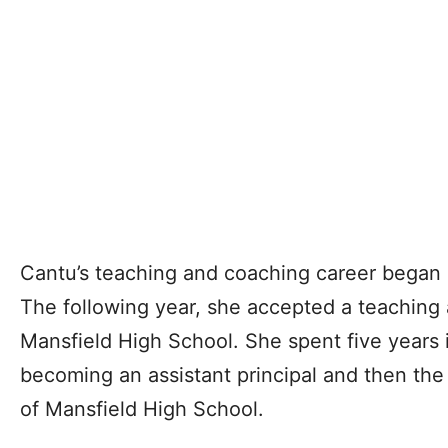
Cantu’s teaching and coaching career began 
The following year, she accepted a teaching 
Mansfield High School. She spent five years 
becoming an assistant principal and then the
of Mansfield High School.