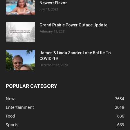
Newest Flavor
July 11, 2022
Grand Prairie Power Outage Update
February 15, 2021
James & Linda Zander Lose Battle To
COVID-19
December 22, 2020
POPULAR CATEGORY
News
7684
Entertainment
2018
Food
836
Sports
669