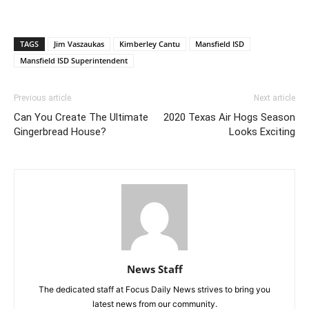
TAGS
Jim Vaszaukas
Kimberley Cantu
Mansfield ISD
Mansfield ISD Superintendent
Previous article
Next article
Can You Create The Ultimate
2020 Texas Air Hogs Season
Gingerbread House?
Looks Exciting
News Staff
The dedicated staff at Focus Daily News strives to bring you
latest news from our community.