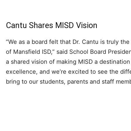
Cantu Shares MISD Vision
“We as a board felt that Dr. Cantu is truly the
of Mansfield ISD,” said School Board Preside
a shared vision of making MISD a destination 
excellence, and we’re excited to see the diffe
bring to our students, parents and staff mem