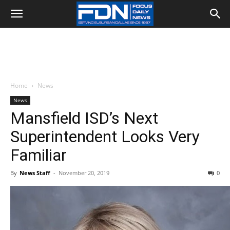
Home
News
News
Mansfield ISD’s Next
Superintendent Looks Very
Familiar
By
News Staff
-
November 20, 2019
0