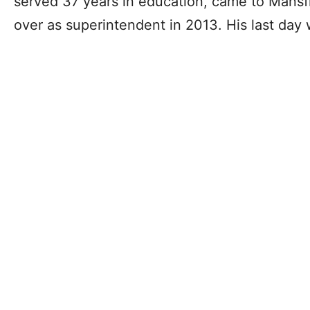
served 37 years in education, came to Mansf
over as superintendent in 2013. His last day w