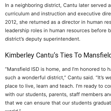
In a neighboring district, Cantu later served as
curriculum and instruction and executive dir
2012, she returned as a director in human re
leadership roles in human resources before 
district’s deputy superintendent.
Kimberley Cantu’s Ties To Mansfiel
“Mansfield ISD is home, and I’m honored to ha
such a wonderful district,” Cantu said. “It’s 
place to live, learn and teach. I’m ready to co
with our students, parents, staff members 
that we can ensure that our students graduat