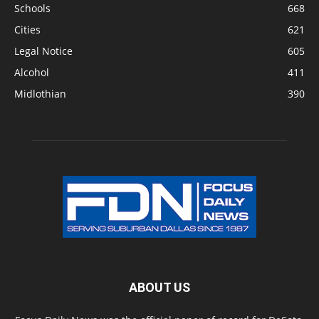
Schools
668
Cities
621
Legal Notice
605
Alcohol
411
Midlothian
390
ABOUT US