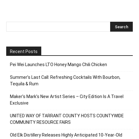
Recent Posts
Pei Wei Launches LTO Honey Mango Chili Chicken
Summer’s Last Call: Refreshing Cocktails With Bourbon,
Tequila & Rum
Maker’s Mark’s New Artist Series – City Edition Is A Travel
Exclusive
UNITED WAY OF TARRANT COUNTY HOSTS COUNTYWIDE
COMMUNITY RESOURCE FAIRS
Old Elk Distillery Releases Highly Anticipated 10-Year-Old