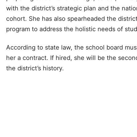
with the district’s strategic plan and the nat
cohort. She has also spearheaded the district
program to address the holistic needs of stu
According to state law, the school board mus
her a contract. If hired, she will be the seco
the district’s history.