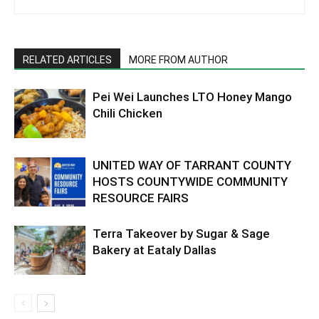
RELATED ARTICLES
MORE FROM AUTHOR
Pei Wei Launches LTO Honey Mango
Chili Chicken
UNITED WAY OF TARRANT COUNTY
HOSTS COUNTYWIDE COMMUNITY
RESOURCE FAIRS
Terra Takeover by Sugar & Sage
Bakery at Eataly Dallas