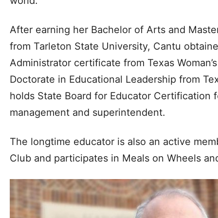
world.”
After earning her Bachelor of Arts and Master
from Tarleton State University, Cantu obta
Administrator certificate from Texas Woman’s
Doctorate in Educational Leadership from 
holds State Board for Educator Certification 
management and superintendent.
The longtime educator is also an active mem
Club and participates in Meals on Wheels and