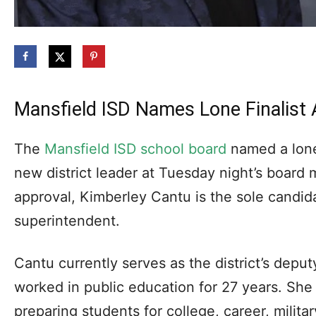
Mansfield ISD Names Lone Finalist
The
Mansfield ISD school board
named a lone f
new district leader at Tuesday night’s board
approval, Kimberley Cantu is the sole candid
superintendent.
Cantu currently serves as the district’s depu
worked in public education for 27 years. She
preparing students for college, career, milita