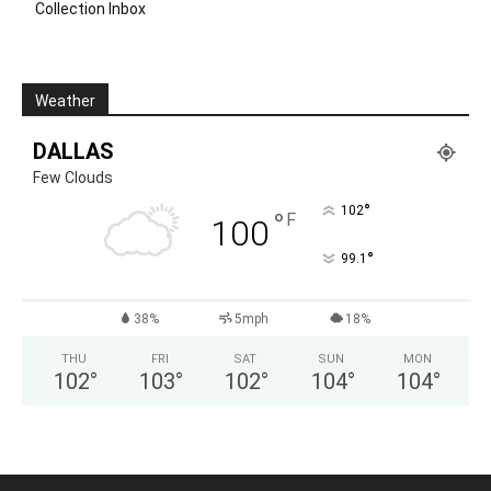
Collection Inbox
Weather
DALLAS
Few Clouds
°
102
°
F
100
°
99.1
38%
5mph
18%
THU
FRI
SAT
SUN
MON
102
°
103
°
102
°
104
°
104
°