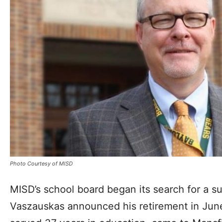
Photo Courtesy of MISD
MISD’s school board began its search for a s
Vaszauskas announced his retirement in Jun