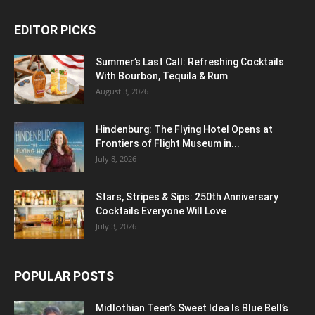
EDITOR PICKS
Summer’s Last Call: Refreshing Cocktails
With Bourbon, Tequila & Rum
August 3, 2026
Hindenburg: The Flying Hotel Opens at
Frontiers of Flight Museum in...
July 8, 2026
Stars, Stripes & Sips: 250th Anniversary
Cocktails Everyone Will Love
July 3, 2026
POPULAR POSTS
Midlothian Teen’s Sweet Idea Is Blue Bell’s