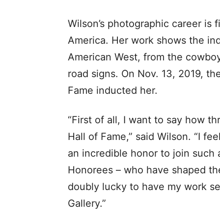
Wilson’s photographic career is f
America. Her work shows the indi
American West, from the cowboy
road signs. On Nov. 13, 2019, t
Fame inducted her.
“First of all, I want to say how t
Hall of Fame,” said Wilson. “I fe
an incredible honor to join such
Honorees – who have shaped the 
doubly lucky to have my work se
Gallery.”