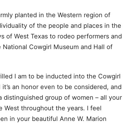
irmly planted in the Western region of
viduality of the people and places in the
s of West Texas to rodeo performers and
he National Cowgirl Museum and Hall of
hrilled I am to be inducted into the Cowgirl
el it’s an honor even to be considered, and
 a distinguished group of women – all your
West throughout the years. I feel
en in your beautiful Anne W. Marion