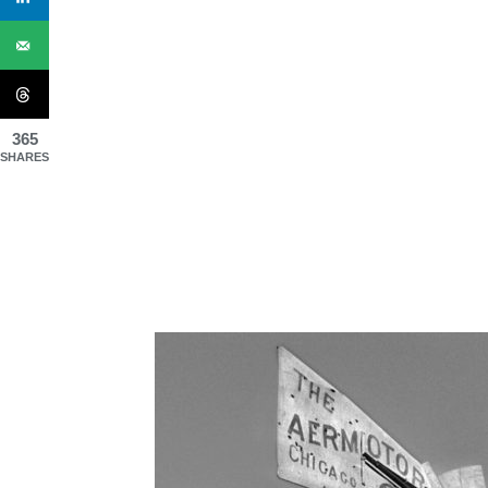
365
SHARES