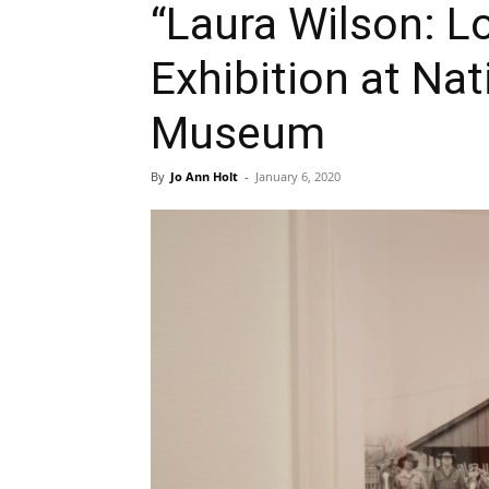
“Laura Wilson: L
Exhibition at Nat
Museum
By
Jo Ann Holt
-
January 6, 2020