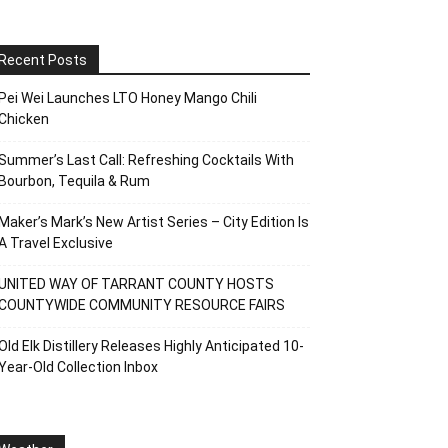
Recent Posts
Pei Wei Launches LTO Honey Mango Chili
Chicken
Summer’s Last Call: Refreshing Cocktails With
Bourbon, Tequila & Rum
Maker’s Mark’s New Artist Series – City Edition Is
A Travel Exclusive
UNITED WAY OF TARRANT COUNTY HOSTS
COUNTYWIDE COMMUNITY RESOURCE FAIRS
Old Elk Distillery Releases Highly Anticipated 10-
Year-Old Collection Inbox