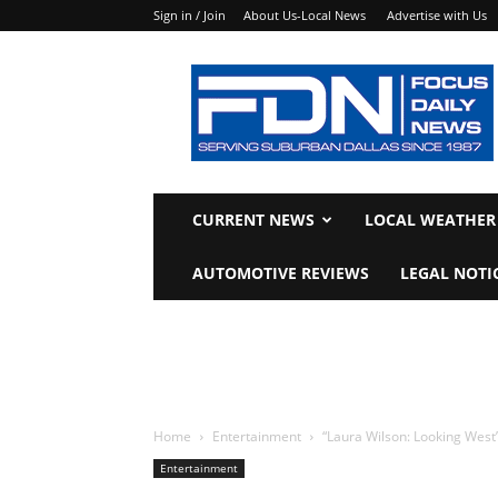
Sign in / Join
About Us-Local News
Advertise with Us
Focus
Daily
News
CURRENT NEWS
LOCAL WEATHER
AUTOMOTIVE REVIEWS
LEGAL NOTI
Home
Entertainment
“Laura Wilson: Looking West
Entertainment