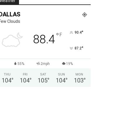
Weather
DALLAS
Few Clouds
°
90.4
°
F
88.4
°
87.2
55%
2mph
19%
THU
FRI
SAT
SUN
MON
104
°
104
°
105
°
104
°
103
°