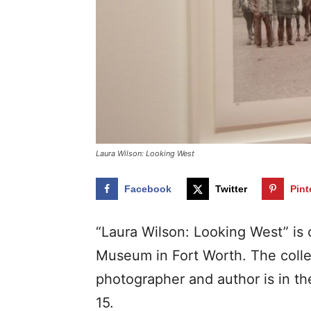
Laura Wilson: Looking West
Facebook
Twitter
Pint
“Laura Wilson: Looking West” is c
Museum in Fort Worth. The colle
photographer and author is in t
15.