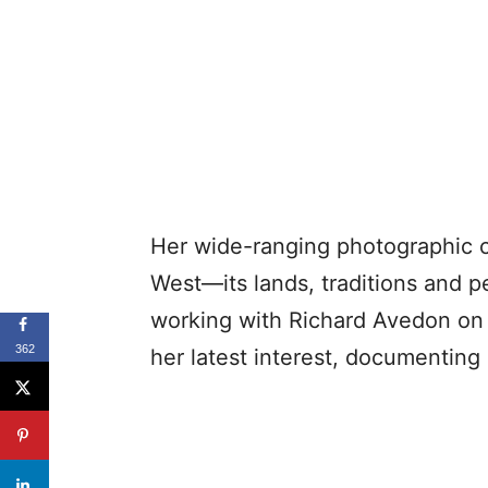
Her wide-ranging photographic c
West—its lands, traditions and p
working with Richard Avedon on 
362
her latest interest, documenting