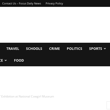
Contact Us – Focus Daily News
Privacy Policy
TRAVEL
SCHOOLS
CRIME
POLITICS
SPORTS
CE
FOOD
” Exhibition at National Cowgirl Museum