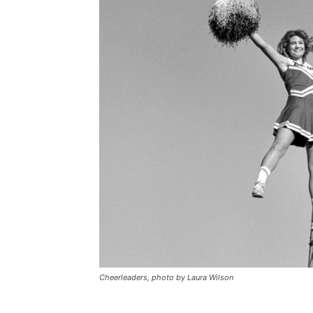
Cheerleaders, photo by Laura Wilson