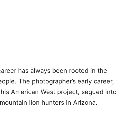
areer has always been rooted in the
eople. The photographer’s early career,
his American West project, segued into
 mountain lion hunters in Arizona.