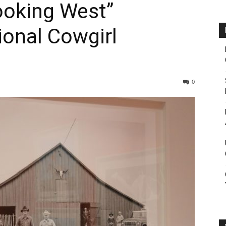
ooking West”
ional Cowgirl
0