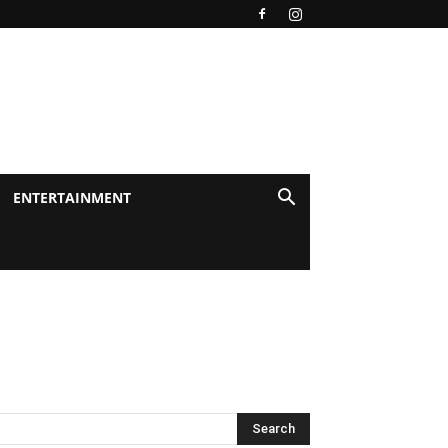
ENTERTAINMENT