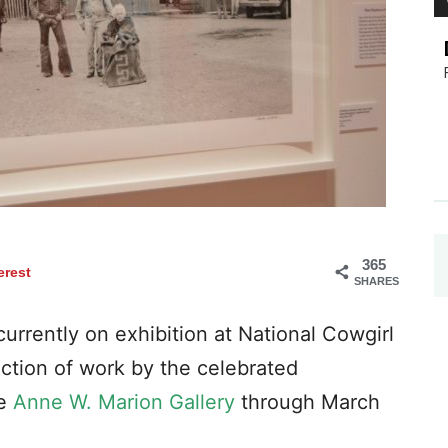
365
erest
SHARES
urrently on exhibition at National Cowgirl
ction of work by the celebrated
he
Anne W. Marion Gallery
through March