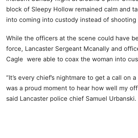
block of Sleepy Hollow remained calm and t
into coming into custody instead of shooting 
While the officers at the scene could have be
force, Lancaster Sergeant Mcanally and office
Cagle were able to coax the woman into cus
“It’s every chief’s nightmare to get a call on a
was a proud moment to hear how well my off
said Lancaster police chief Samuel Urbanski.