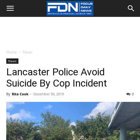
Home
News
News
Lancaster Police Avoid
Suicide By Cop Incident
By
Rita Cook
-
December 30, 2019
0