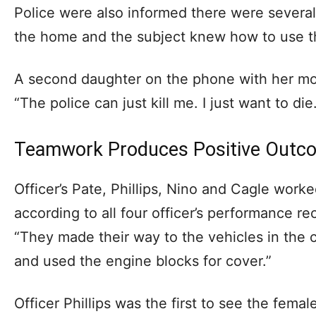
Police were also informed there were sever
the home and the subject knew how to use 
A second daughter on the phone with her mot
“The police can just kill me. I just want to die
Teamwork Produces Positive Outc
Officer’s Pate, Phillips, Nino and Cagle worked
according to all four officer’s performance rec
“They made their way to the vehicles in the c
and used the engine blocks for cover.”
Officer Phillips was the first to see the fem