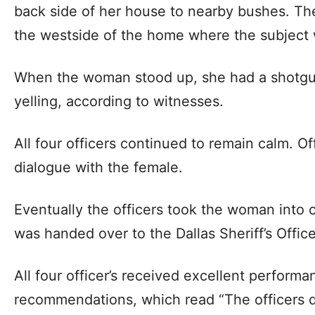
back side of her house to nearby bushes. T
the westside of the home where the subject 
When the woman stood up, she had a shotgu
yelling, according to witnesses.
All four officers continued to remain calm. O
dialogue with the female.
Eventually the officers took the woman into 
was handed over to the Dallas Sheriff’s Office
All four officer’s received excellent perform
recommendations, which read “The officers did