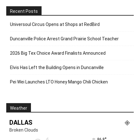
Recent Posts
Universoul Circus Opens at Shops at RedBird
Duncanville Police Arrest Grand Prairie School Teacher
2026 Big Tex Choice Award Finalists Announced
Elvis Has Left the Building Opens in Duncanville
Pei Wei Launches LTO Honey Mango Chili Chicken
Weather
DALLAS
Broken Clouds
°
86.8