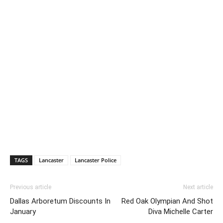
TAGS
Lancaster
Lancaster Police
Previous article
Next article
Dallas Arboretum Discounts In
Red Oak Olympian And Shot
January
Diva Michelle Carter