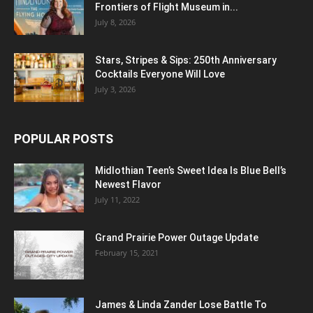
Frontiers of Flight Museum in...
July 8, 2026
Stars, Stripes & Sips: 250th Anniversary
Cocktails Everyone Will Love
July 3, 2026
POPULAR POSTS
Midlothian Teen’s Sweet Idea Is Blue Bell’s
Newest Flavor
July 11, 2022
Grand Prairie Power Outage Update
February 15, 2021
James & Linda Zander Lose Battle To