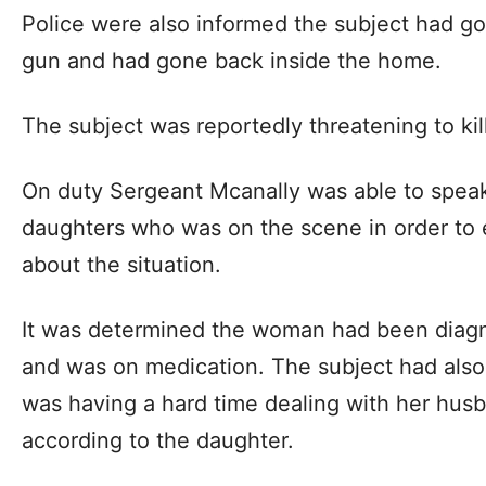
Police were also informed the subject had got
gun and had gone back inside the home.
The subject was reportedly threatening to kil
On duty Sergeant Mcanally was able to speak 
daughters who was on the scene in order to 
about the situation.
It was determined the woman had been diagn
and was on medication. The subject had also 
was having a hard time dealing with her husb
according to the daughter.