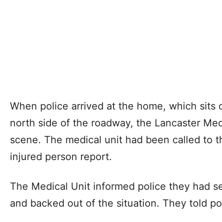
When police arrived at the home, which sits 
north side of the roadway, the Lancaster Med
scene. The medical unit had been called to t
injured person report.
The Medical Unit informed police they had se
and backed out of the situation. They told p