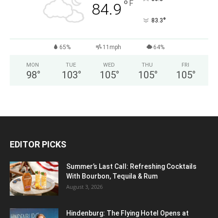
°
F
84.9
°
83.3
65%
11mph
64%
MON
TUE
WED
THU
FRI
98
°
103
°
105
°
105
°
105
°
EDITOR PICKS
Summer’s Last Call: Refreshing Cocktails
With Bourbon, Tequila & Rum
August 3, 2026
Hindenburg: The Flying Hotel Opens at