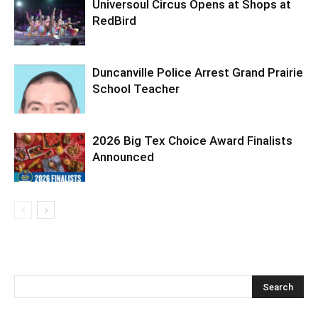
Universoul Circus Opens at Shops at
RedBird
Duncanville Police Arrest Grand Prairie
School Teacher
2026 Big Tex Choice Award Finalists
Announced