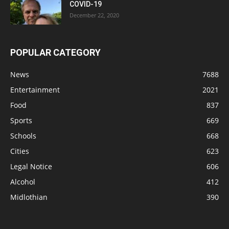
COVID-19
December 22, 2020
POPULAR CATEGORY
News
7688
Entertainment
2021
Food
837
Sports
669
Schools
668
Cities
623
Legal Notice
606
Alcohol
412
Midlothian
390