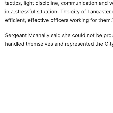
tactics, light discipline, communication and w
in a stressful situation. The city of Lancaste
efficient, effective officers working for them.
Sergeant Mcanally said she could not be prou
handled themselves and represented the City