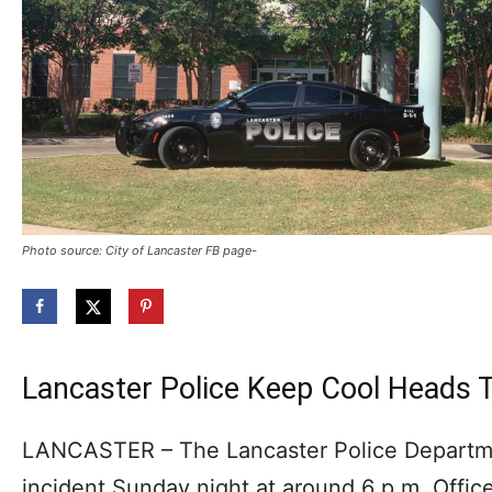
Photo source: City of Lancaster FB page-
Lancaster Police Keep Cool Heads T
LANCASTER – The Lancaster Police Departme
incident Sunday night at around 6 p.m. Offic