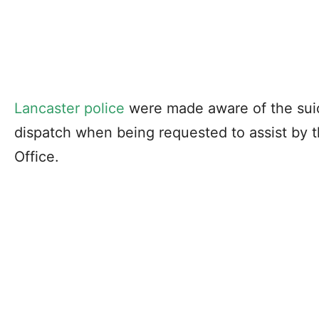
Lancaster police
were made aware of the suic
dispatch when being requested to assist by t
Office.