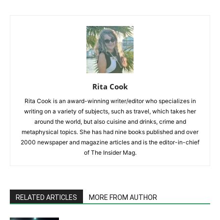
Rita Cook
Rita Cook is an award-winning writer/editor who specializes in
writing on a variety of subjects, such as travel, which takes her
around the world, but also cuisine and drinks, crime and
metaphysical topics. She has had nine books published and over
2000 newspaper and magazine articles and is the editor-in-chief
of The Insider Mag.
RELATED ARTICLES
MORE FROM AUTHOR