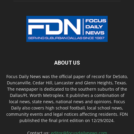
ABOUT US
Focus Daily News was the official paper of record for DeSoto,
Duncanville, Cedar Hill, Lancaster and Glenn Heights, Texas.
The newspaper is dedicated to the southern suburbs of the
Dallas/Ft. Worth Metroplex. It publishes a combination of
local news, state news, national news and opinions. Focus
Daily also covers high school football, local school news,
community events and legal notices affecting residents. FDN
published the final print edition on 12/29/2024.
Contact us:
editor@focusdailynews.com